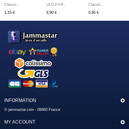
Classic...
LED 2-4-8...
Classic...
1,15 €
8,90 €
0,95 €
INFORMATION
© jammastar.com - 08460 France
MY ACCOUNT