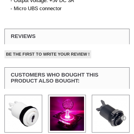
- Output voltage: +5v DC 3A
- Micro UBS connector
REVIEWS
BE THE FIRST TO WRITE YOUR REVIEW !
CUSTOMERS WHO BOUGHT THIS
PRODUCT ALSO BOUGHT: