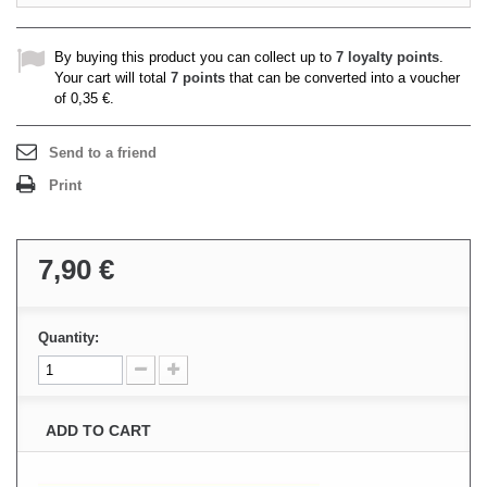
By buying this product you can collect up to
7
loyalty points
.
Your cart will total
7
points
that can be converted into a voucher
of
0,35 €
.
Send to a friend
Print
7,90 €
Quantity:
ADD TO CART