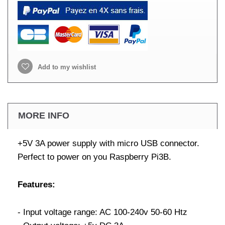
Add to my wishlist
MORE INFO
+5V 3A power supply with micro USB connector.
Perfect to power on you Raspberry Pi3B.
Features:
- Input voltage range: AC 100-240v 50-60 Htz