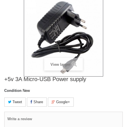
View larger
+5v 3A Micro-USB Power supply
Condition
New
Tweet
Share
Google+
Write a review