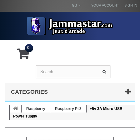
GB
YOUR ACCOUNT
SIGN IN
0
CATEGORIES
Raspberry
Raspberry Pi 3
+5v 3A Micro-USB
Power supply