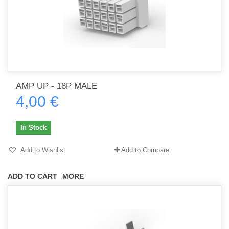
AMP UP - 18P MALE
4,00 €
In Stock
Add to Wishlist
Add to Compare
ADD TO CART
MORE