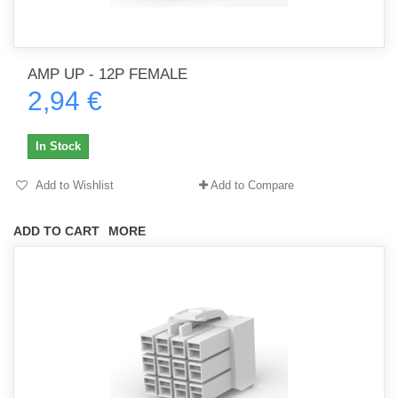
AMP UP - 12P FEMALE
2,94 €
In Stock
Add to Wishlist
Add to Compare
ADD TO CART
MORE