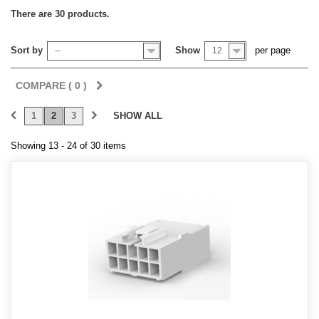
There are 30 products.
Sort by
Show
per page
--
12
COMPARE (
0
)
1
2
3
SHOW ALL
Showing 13 - 24 of 30 items