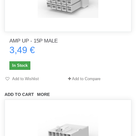
AMP UP - 15P MALE
3,49 €
In Stock
Add to Wishlist
Add to Compare
ADD TO CART
MORE