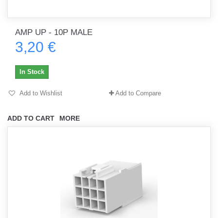
AMP UP - 10P MALE
3,20 €
In Stock
Add to Wishlist
Add to Compare
ADD TO CART
MORE