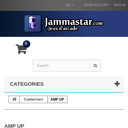
GB
YOUR ACCOUNT
SIGN IN
0
CATEGORIES
Connectors
AMP UP
AMP UP