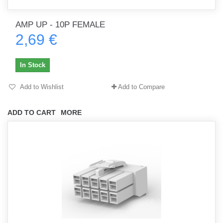
AMP UP - 10P FEMALE
2,69 €
In Stock
Add to Wishlist
Add to Compare
ADD TO CART
MORE