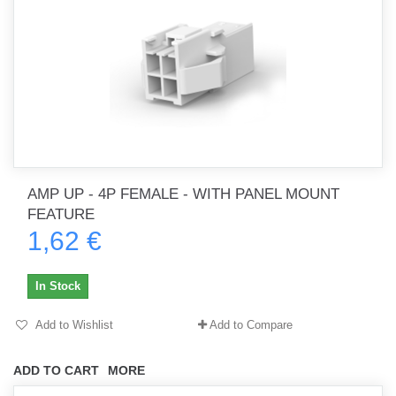
AMP UP - 4P FEMALE - WITH PANEL MOUNT
FEATURE
1,62 €
In Stock
Add to Wishlist
Add to Compare
ADD TO CART
MORE