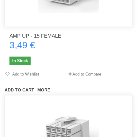
AMP UP - 15 FEMALE
3,49 €
In Stock
Add to Wishlist
Add to Compare
ADD TO CART
MORE