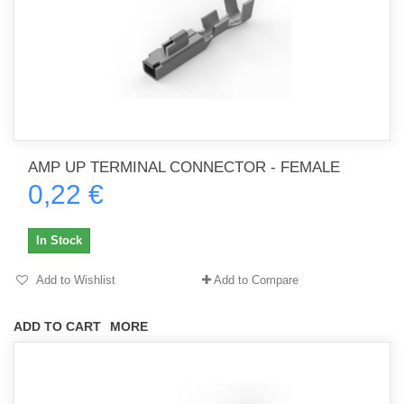
AMP UP TERMINAL CONNECTOR - FEMALE
0,22 €
In Stock
Add to Wishlist
Add to Compare
ADD TO CART
MORE