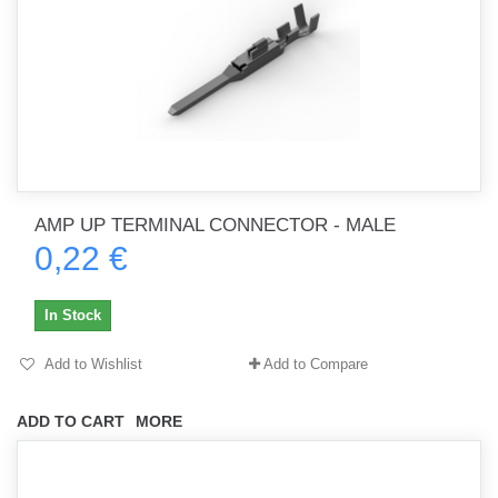
AMP UP TERMINAL CONNECTOR - MALE
0,22 €
In Stock
Add to Wishlist
Add to Compare
ADD TO CART
MORE