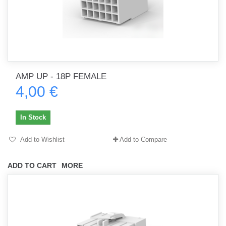
AMP UP - 18P FEMALE
4,00 €
In Stock
Add to Wishlist
Add to Compare
ADD TO CART
MORE