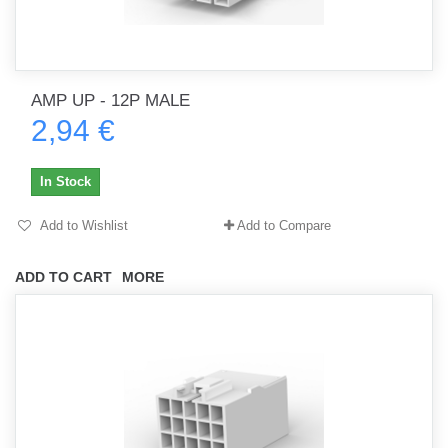
AMP UP - 12P MALE
2,94 €
In Stock
Add to Wishlist
Add to Compare
ADD TO CART
MORE