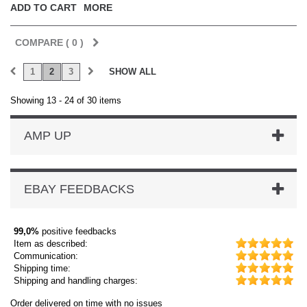
ADD TO CART
MORE
COMPARE (
0
)
1
2
3
SHOW ALL
Showing 13 - 24 of 30 items
AMP UP
EBAY FEEDBACKS
99,0%
positive feedbacks
Item as described:
Communication:
Shipping time:
Shipping and handling charges:
Order delivered on time with no issues
Order