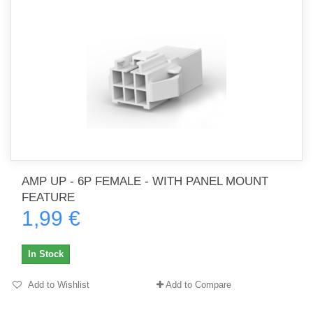
AMP UP - 6P FEMALE - WITH PANEL MOUNT
FEATURE
1,99 €
In Stock
Add to Wishlist
Add to Compare