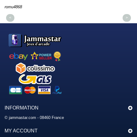
romu4868
dmys
<
>
INFORMATION
© jammastar.com - 08460 France
MY ACCOUNT