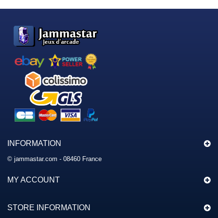
INFORMATION
© jammastar.com - 08460 France
MY ACCOUNT
STORE INFORMATION