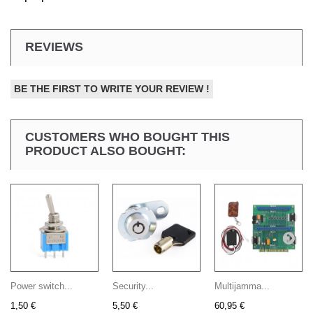
REVIEWS
BE THE FIRST TO WRITE YOUR REVIEW !
CUSTOMERS WHO BOUGHT THIS
PRODUCT ALSO BOUGHT:
Power switch...
Security...
Multijamma...
1,50 €
5,50 €
60,95 €