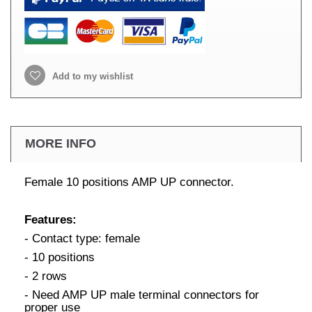
Add to my wishlist
MORE INFO
Female 10 positions AMP UP connector.
Features:
- Contact type: female
- 10 positions
- 2 rows
- Need AMP UP male terminal connectors for
proper use