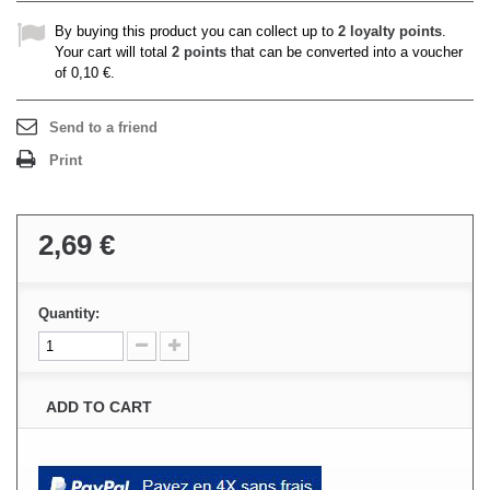
By buying this product you can collect up to
2
loyalty points
.
Your cart will total
2
points
that can be converted into a voucher
of
0,10 €
.
Send to a friend
Print
2,69 €
Quantity:
ADD TO CART