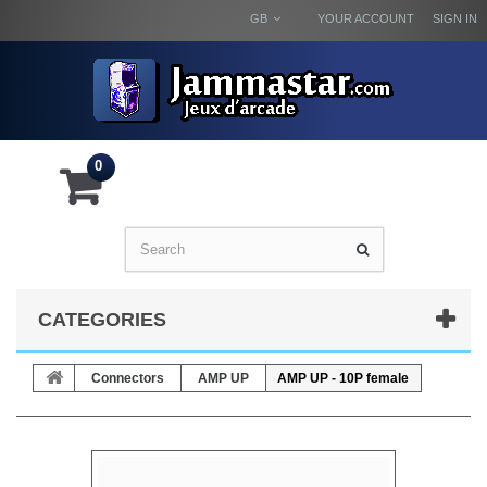
GB
YOUR ACCOUNT
SIGN IN
0
CATEGORIES
Connectors
AMP UP
AMP UP - 10P female