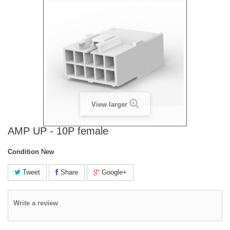
View larger
AMP UP - 10P female
Condition
New
Tweet
Share
Google+
Write a review