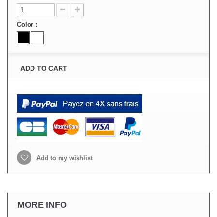
Color :
ADD TO CART
Add to my wishlist
MORE INFO