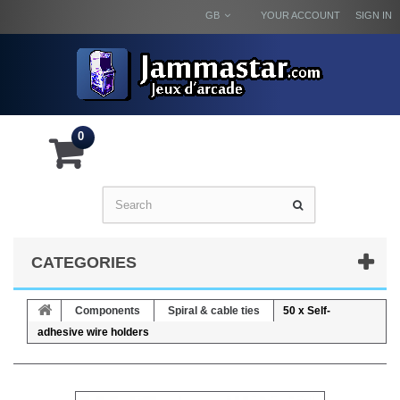
GB
YOUR ACCOUNT
SIGN IN
0
CATEGORIES
Components
Spiral & cable ties
50 x Self-
adhesive wire holders