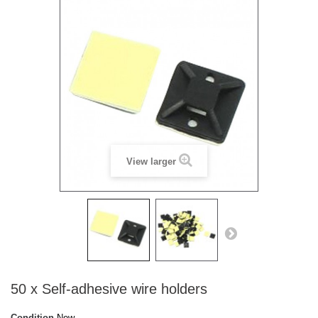
View larger
50 x Self-adhesive wire holders
Condition
New