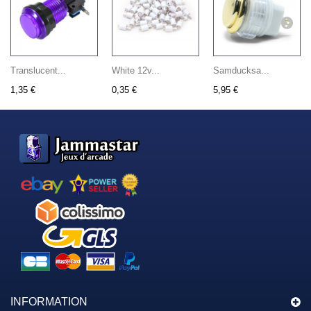
Translucent...
White 12v...
Samducksa...
1,35 €
0,35 €
5,95 €
INFORMATION