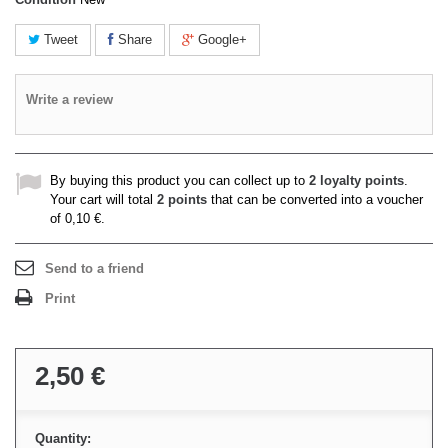
Tweet
Share
Google+
Write a review
By buying this product you can collect up to
2
loyalty points
.
Your cart will total
2
points
that can be converted into a voucher
of
0,10 €
.
Send to a friend
Print
2,50 €
Quantity: