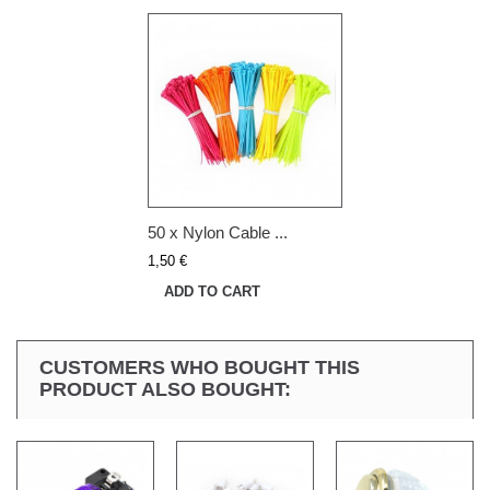
50 x Nylon Cable ...
1,50 €
ADD TO CART
CUSTOMERS WHO BOUGHT THIS
PRODUCT ALSO BOUGHT: