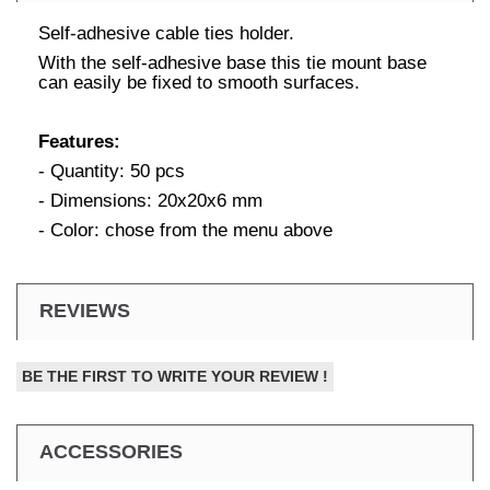
Self-adhesive cable ties holder.
With the self-adhesive base this tie mount base
can easily be fixed to smooth surfaces.
Features:
- Quantity: 50 pcs
- Dimensions: 20x20x6 mm
- Color: chose from the menu above
REVIEWS
BE THE FIRST TO WRITE YOUR REVIEW !
ACCESSORIES