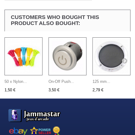
CUSTOMERS WHO BOUGHT THIS
PRODUCT ALSO BOUGHT:
50 x Nylon...
On-Off Push...
125 mm...
1,50 €
3,50 €
2,79 €