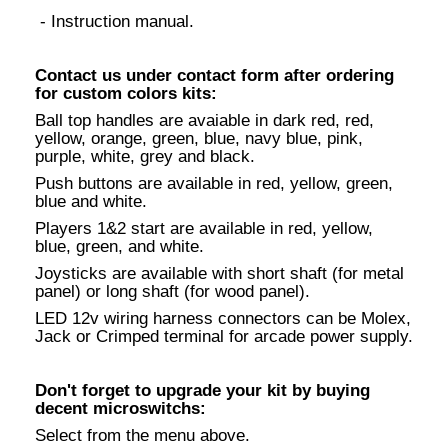
- Instruction manual.
Contact us under contact form after ordering
for custom colors kits:
Ball top handles are avaiable in dark red, red,
yellow, orange, green, blue, navy blue, pink,
purple, white, grey and black.
Push buttons are available in red, yellow, green,
blue and white.
Players 1&2 start are available in red, yellow,
blue, green, and white.
Joysticks are available with short shaft (for metal
panel) or long shaft (for wood panel).
LED 12v wiring harness connectors can be Molex,
Jack or Crimped terminal for arcade power supply.
Don't forget to upgrade your kit by buying
decent microswitchs:
Select from the menu above.