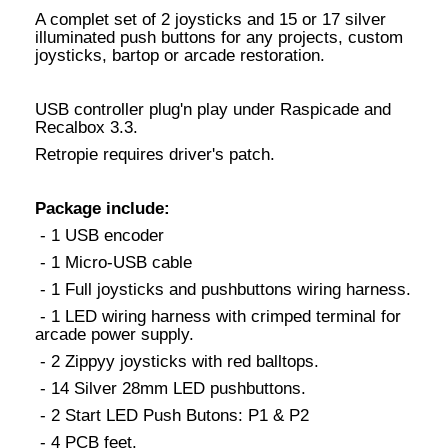
A complet set of 2 joysticks and 15 or 17 silver
illuminated push buttons for any projects, custom
joysticks, bartop or arcade restoration.
USB controller plug'n play under Raspicade and
Recalbox 3.3.
Retropie requires driver's patch.
Package include:
- 1 USB encoder
- 1 Micro-USB cable
- 1 Full joysticks and pushbuttons wiring harness.
- 1 LED wiring harness with crimped terminal for
arcade power supply.
- 2 Zippyy joysticks with red balltops.
- 14 Silver 28mm LED pushbuttons.
- 2 Start LED Push Butons: P1 & P2
- 4 PCB feet.