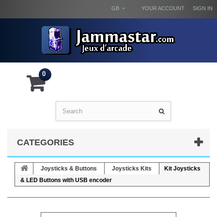
GB
YOUR ACCOUNT
SIGN IN
0
CATEGORIES
Joysticks & Buttons
Joysticks Kits
Kit Joysticks
& LED Buttons with USB encoder