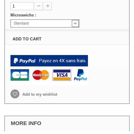
Microswichs :
Standard
ADD TO CART
Add to my wishlist
MORE INFO