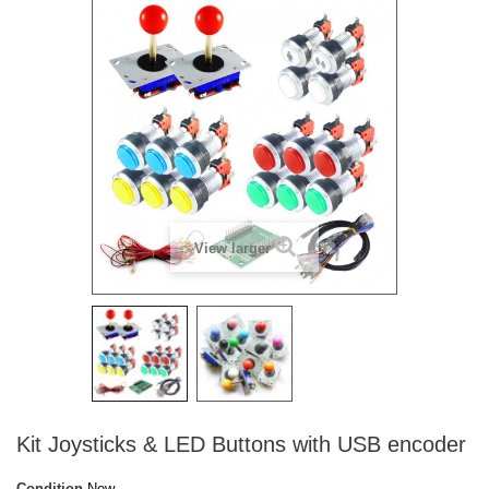
View larger
Kit Joysticks & LED Buttons with USB encoder
Condition
New