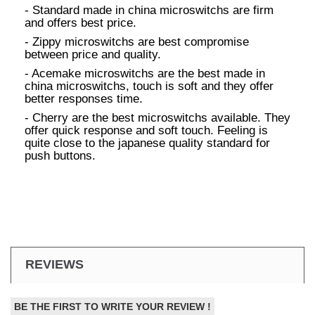
- Standard made in china microswitchs are firm
and offers best price.
- Zippy microswitchs are best compromise
between price and quality.
- Acemake microswitchs are the best made in
china microswitchs, touch is soft and they offer
better responses time.
- Cherry are the best microswitchs available. They
offer quick response and soft touch. Feeling is
quite close to the japanese quality standard for
push buttons.
REVIEWS
BE THE FIRST TO WRITE YOUR REVIEW !