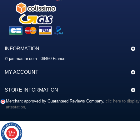
INFORMATION
© jammastar.com - 08460 France
MY ACCOUNT
STORE INFORMATION
Merchant approved by Guaranteed Reviews Company,
clic here to display
attestation
.
9.7
/10
117 avis