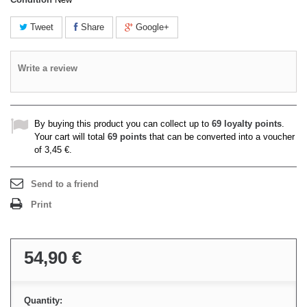
Tweet
Share
Google+
Write a review
By buying this product you can collect up to
69
loyalty points
.
Your cart will total
69
points
that can be converted into a voucher
of
3,45 €
.
Send to a friend
Print
54,90 €
Quantity: