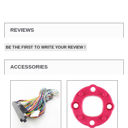
REVIEWS
BE THE FIRST TO WRITE YOUR REVIEW !
ACCESSORIES