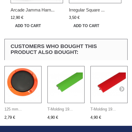
Arcade Jamma Harn...
Irregular Square ...
12,90 €
3,50 €
ADD TO CART
ADD TO CART
CUSTOMERS WHO BOUGHT THIS
PRODUCT ALSO BOUGHT:
125 mm...
T-Molding 19...
T-Molding 19...
2,79 €
4,90 €
4,90 €