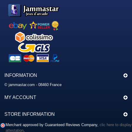
INFORMATION
© jammastar.com - 08460 France
MY ACCOUNT
STORE INFORMATION
Merchant approved by Guaranteed Reviews Company,
clic here to display
attestation
.