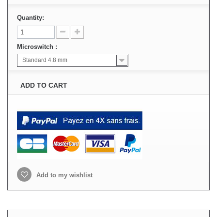
Quantity:
Microswitch :
Standard 4.8 mm
ADD TO CART
Add to my wishlist