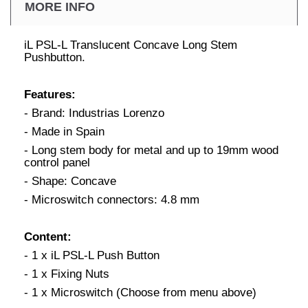
MORE INFO
iL PSL-L Translucent Concave Long Stem
Pushbutton.
Features:
- Brand: Industrias Lorenzo
- Made in Spain
- Long stem body for metal and up to 19mm wood
control panel
- Shape: Concave
- Microswitch connectors: 4.8 mm
Content:
- 1 x iL PSL-L Push Button
- 1 x Fixing Nuts
- 1 x Microswitch (Choose from menu above)