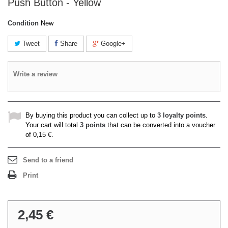
Push Button - Yellow
Condition
New
Tweet
Share
Google+
Write a review
By buying this product you can collect up to
3
loyalty points
.
Your cart will total
3
points
that can be converted into a voucher
of
0,15 €
.
Send to a friend
Print
2,45 €