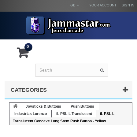
GB
YOUR ACCOUNT
SIGN IN
0
CATEGORIES
Joysticks & Buttons
Push Buttons
Industrias Lorenzo
iL PSL-L Translucent
iL PSL-L
Translucent Concave Long Stem Push Button - Yellow