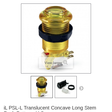
View larger
iL PSL-L Translucent Concave Long Stem