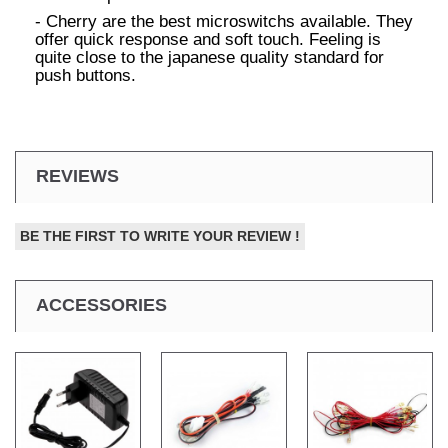
- Cherry are the best microswitchs available. They
offer quick response and soft touch. Feeling is
quite close to the japanese quality standard for
push buttons.
REVIEWS
BE THE FIRST TO WRITE YOUR REVIEW !
ACCESSORIES