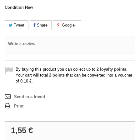
Condition
New
Tweet
Share
Google+
Write a review
By buying this product you can collect up to
2
loyalty points
.
Your cart will total
2
points
that can be converted into a voucher
of
0,10 €
.
Send to a friend
Print
1,55 €