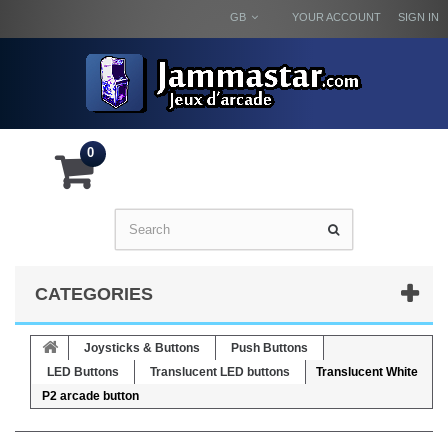
GB
YOUR ACCOUNT
SIGN IN
0
CATEGORIES
Joysticks & Buttons
Push Buttons
LED Buttons
Translucent LED buttons
Translucent White
P2 arcade button