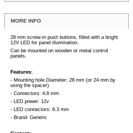
MORE INFO
28 mm screw-in push buttons, filled with a bright
12V LED for panel illumination.
Can be mounted on wooden or metal control
panels.
Features:
- Mounting hole Diameter: 28 mm (or 24 mm by
using the spacer)
- Connectors: 4.8 mm
- LED power: 12v
- LED connectors: 6.3 mm
- Brand: Generic