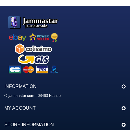
INFORMATION
© jammastar.com - 08460 France
MY ACCOUNT
STORE INFORMATION