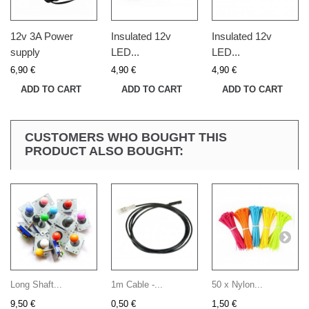
12v 3A Power
Insulated 12v
Insulated 12v
supply
LED...
LED...
6,90 €
4,90 €
4,90 €
ADD TO CART
ADD TO CART
ADD TO CART
CUSTOMERS WHO BOUGHT THIS
PRODUCT ALSO BOUGHT:
Long Shaft...
1m Cable -...
50 x Nylon...
9,50 €
0,50 €
1,50 €