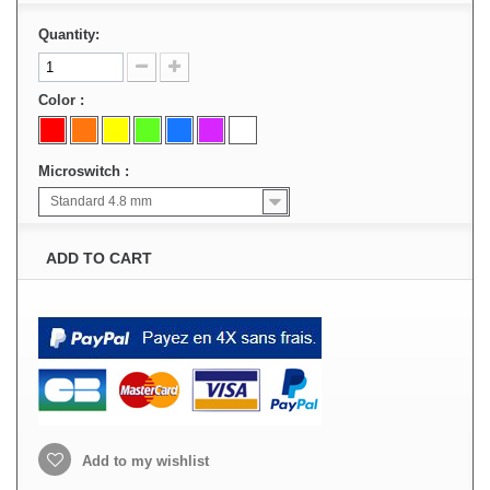
Quantity:
Color :
Microswitch :
Standard 4.8 mm
ADD TO CART
Add to my wishlist