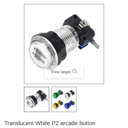
View larger
Translucent White P2 arcade button