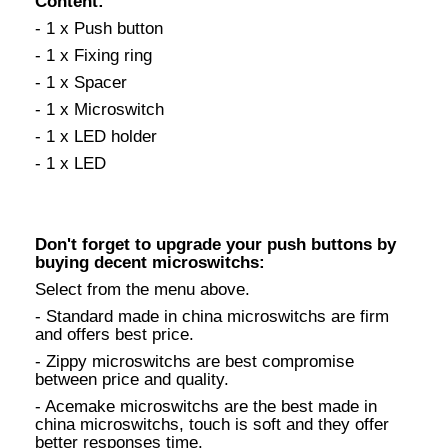
Content:
- 1 x Push button
- 1 x Fixing ring
- 1 x Spacer
- 1 x Microswitch
- 1 x LED holder
- 1 x LED
Don't forget to upgrade your push buttons by
buying decent microswitchs:
Select from the menu above.
- Standard made in china microswitchs are firm
and offers best price.
- Zippy microswitchs are best compromise
between price and quality.
- Acemake microswitchs are the best made in
china microswitchs, touch is soft and they offer
better responses time.