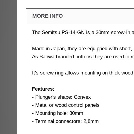
MORE INFO
The Semitsu PS-14-GN is a 30mm screw-in arc
Made in Japan, they are equipped with short,
As Sanwa branded buttons they are used in 
It's screw ring allows mounting on thick wood
Features:
- Plunger's shape: Convex
- Metal or wood control panels
- Mounting hole: 30mm
- Terminal connectors: 2,8mm