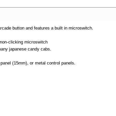
ade button and features a built in microswitch.
 non-clicking microswitch
many japanese candy cabs.
 panel (15mm), or metal control panels.