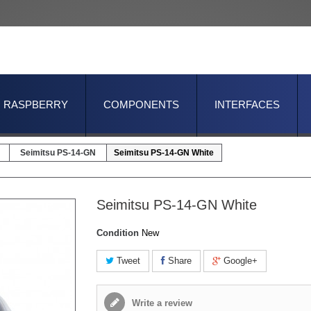
RASPBERRY
COMPONENTS
INTERFACES
Seimitsu PS-14-GN
Seimitsu PS-14-GN White
Seimitsu PS-14-GN White
Condition
New
Tweet
Share
Google+
Write a review