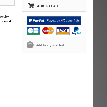
ADD TO CART
oyalty
 converted
Add to my wishlist