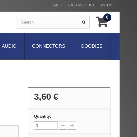
GB
YOUR ACCOUNT
SIGN IN
0
AUDIO
CONNECTORS
GOODIES
3,60 €
Quantity: