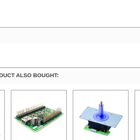
DUCT ALSO BOUGHT: