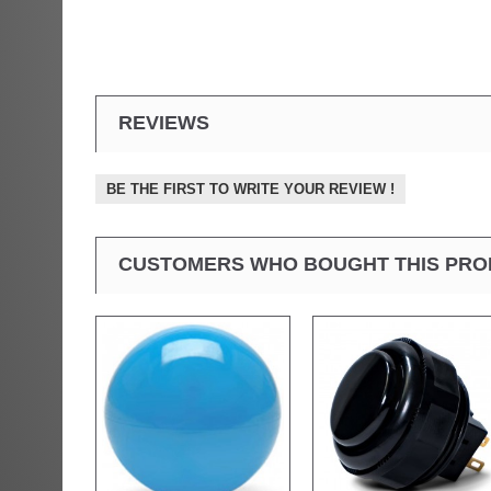
REVIEWS
BE THE FIRST TO WRITE YOUR REVIEW !
CUSTOMERS WHO BOUGHT THIS PRO