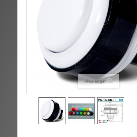
View larger