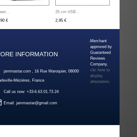
own...
25 cm USB...
,90 €
2,95 €
Merchant
approved by
Guaranteed
TORE INFORMATION
Reviews
Company,
clic here to
jammastar.com , 16 Rue Waroquier, 08000
display
rleville-Mézières, France
attestation
.
Call us now:
+33-6.63.01.73.24
Email:
jammastar@gmail.com