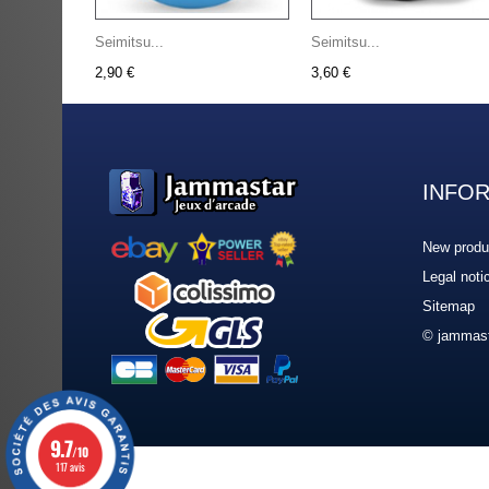
Seimitsu...
Seimitsu...
2,90 €
3,60 €
INFO
New produ
Legal noti
Sitemap
© jammast
9.7
/10
117 avis