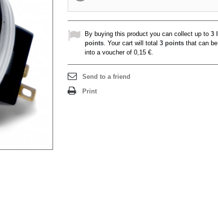
By buying this product you can collect up to
3
l
points
. Your cart will total
3
points
that can be
into a voucher of
0,15 €
.
Send to a friend
Print