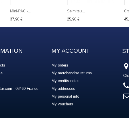
Mini-PAC -...
Seimitsu...
Cr
37,90 €
25,90 €
45
RMATION
MY ACCOUNT
S
cts
My orders
ce
My merchandise returns
Cha
My credits notes
ar.com - 08460 France
My addresses
My personal info
My vouchers