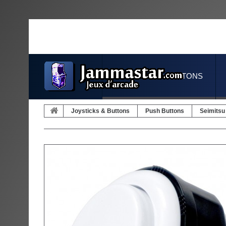
JOYSTICKS & BUTTONS
Joysticks & Buttons
Push Buttons
Seimitsu