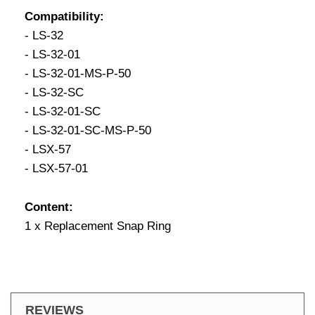
Compatibility:
- LS-32
- LS-32-01
- LS-32-01-MS-P-50
- LS-32-SC
- LS-32-01-SC
- LS-32-01-SC-MS-P-50
- LSX-57
- LSX-57-01
Content:
1 x Replacement Snap Ring
REVIEWS