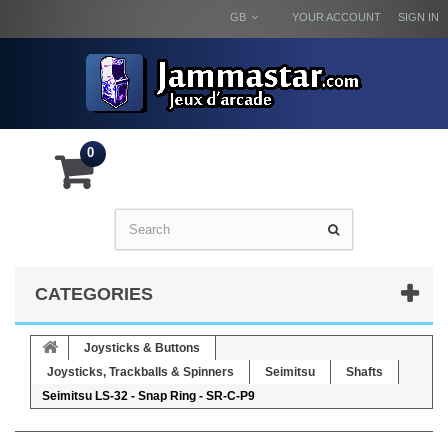
GB
YOUR ACCOUNT
SIGN IN
0
CATEGORIES
Joysticks & Buttons
Joysticks, Trackballs & Spinners
Seimitsu
Shafts
Seimitsu LS-32 - Snap Ring - SR-C-P9