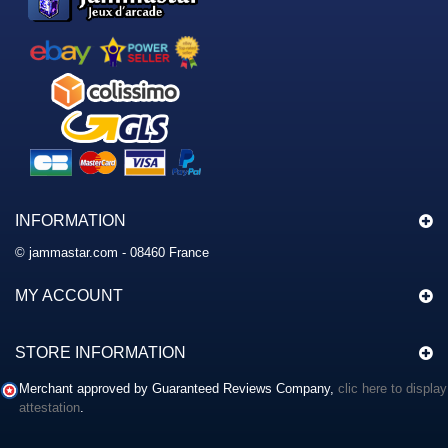
INFORMATION
© jammastar.com - 08460 France
MY ACCOUNT
STORE INFORMATION
Merchant approved by Guaranteed Reviews Company,
clic here to display
attestation
.