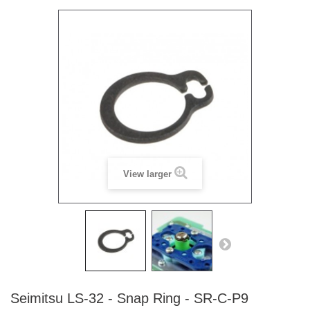
View larger
Seimitsu LS-32 - Snap Ring - SR-C-P9