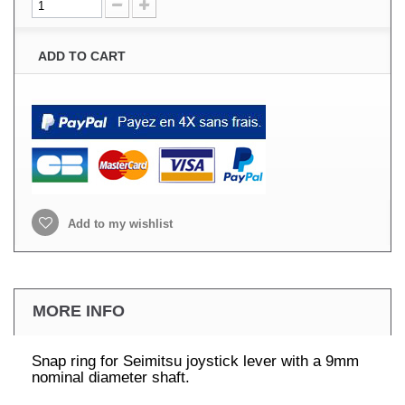
ADD TO CART
Add to my wishlist
MORE INFO
Snap ring for Seimitsu joystick lever with a 9mm
nominal diameter shaft.