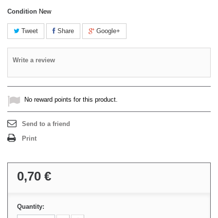
Condition
New
Tweet
Share
Google+
Write a review
No reward points for this product.
Send to a friend
Print
0,70 €
Quantity: