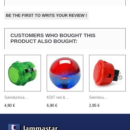
BE THE FIRST TO WRITE YOUR REVIEW !
CUSTOMERS WHO BOUGHT THIS
PRODUCT ALSO BOUGHT:
Samducksa...
KDiT red &...
Seimitsu...
4,80 €
6,90 €
2,85 €