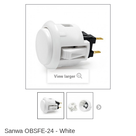
View larger
Sanwa OBSFE-24 - White