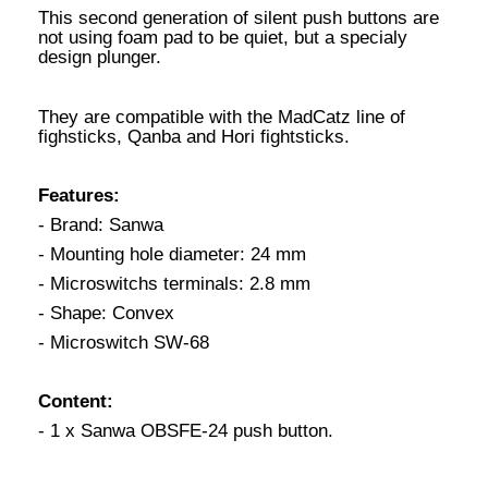
This second generation of silent push buttons are
not using foam pad to be quiet, but a specialy
design plunger.
They are compatible with the MadCatz line of
fighsticks, Qanba and Hori fightsticks.
Features:
- Brand: Sanwa
- Mounting hole diameter: 24 mm
- Microswitchs terminals: 2.8 mm
- Shape: Convex
- Microswitch SW-68
Content:
- 1 x Sanwa OBSFE-24 push button.