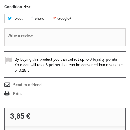
Condition
New
Tweet
Share
Google+
Write a review
By buying this product you can collect up to
3
loyalty points
.
Your cart will total
3
points
that can be converted into a voucher
of
0,15 €
.
Send to a friend
Print
3,65 €