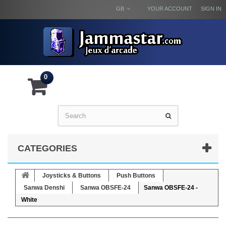
GB
YOUR ACCOUNT
SIGN IN
0
CATEGORIES
Joysticks & Buttons
Push Buttons
Sanwa Denshi
Sanwa OBSFE-24
Sanwa OBSFE-24 -
White