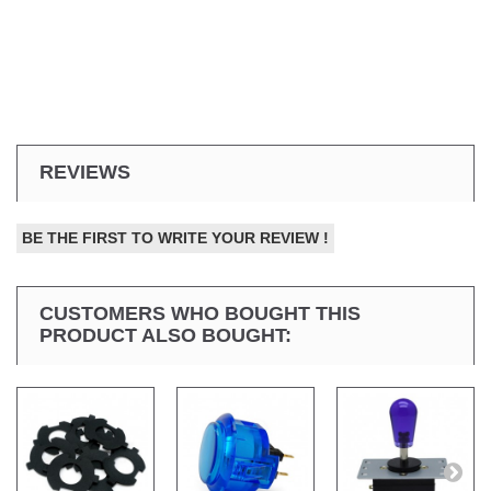
REVIEWS
BE THE FIRST TO WRITE YOUR REVIEW !
CUSTOMERS WHO BOUGHT THIS
PRODUCT ALSO BOUGHT: