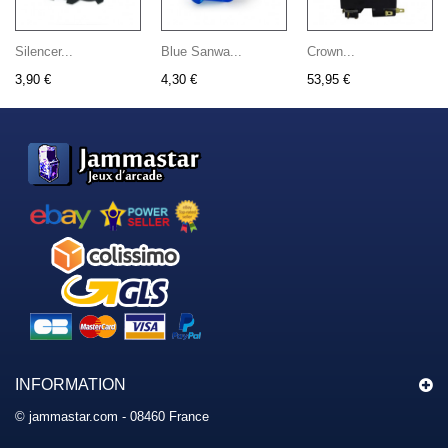
Silencer...
Blue Sanwa...
Crown...
3,90 €
4,30 €
53,95 €
INFORMATION
© jammastar.com - 08460 France