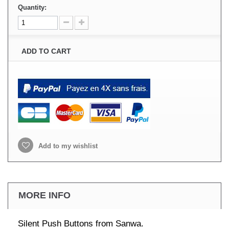
Quantity:
ADD TO CART
Add to my wishlist
MORE INFO
Silent Push Buttons from Sanwa.