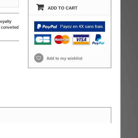
ADD TO CART
oyalty
 converted
Add to my wishlist