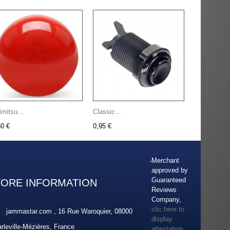
imitsu...
Classic...
50 €
0,95 €
Merchant
approved by
Guaranteed
TORE INFORMATION
Reviews
Company,
clic here to
jammastar.com , 16 Rue Waroquier, 08000
display
rleville-Mézières, France
attestation
.