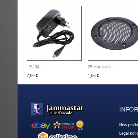
+5v 3A...
65 mm black...
7,90 €
1,95 €
INFO
New produ
Legal noti