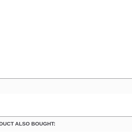
DUCT ALSO BOUGHT: