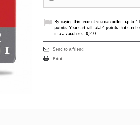
By buying this product you can collect up to
4
l
points
. Your cart will total
4
points
that can be
into a voucher of
0,20 €
.
Send to a friend
Print