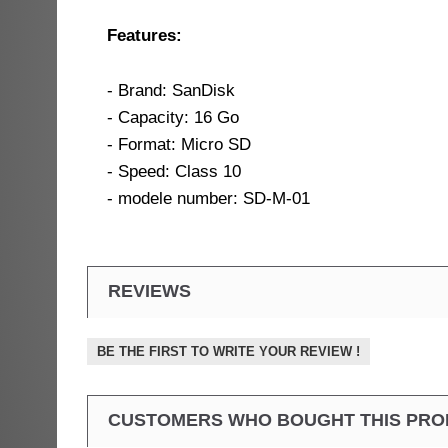
Features:
- Brand: SanDisk
- Capacity: 16 Go
- Format: Micro SD
- Speed: Class 10
- modele number: SD-M-01
REVIEWS
BE THE FIRST TO WRITE YOUR REVIEW !
CUSTOMERS WHO BOUGHT THIS PRO