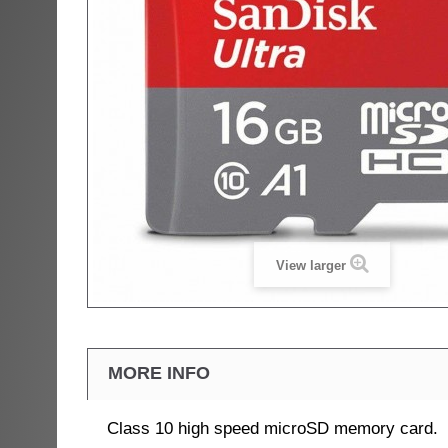
View larger
MORE INFO
Class 10 high speed microSD memory card.