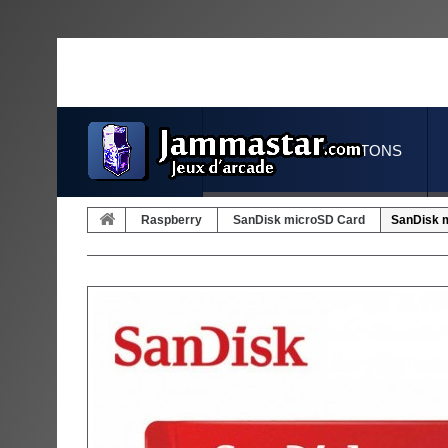
JOYSTICKS & BUTTONS
Raspberry
SanDisk microSD Card
SanDisk m