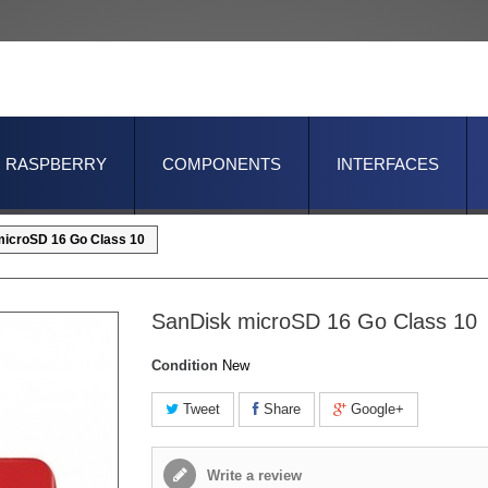
RASPBERRY
COMPONENTS
INTERFACES
icroSD 16 Go Class 10
SanDisk microSD 16 Go Class 10
Condition
New
Tweet
Share
Google+
Write a review