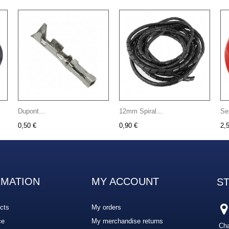
Dupont...
12mm Spiral...
Se
0,50 €
0,90 €
2,
RMATION
MY ACCOUNT
S
cts
My orders
ce
My merchandise returns
Cha