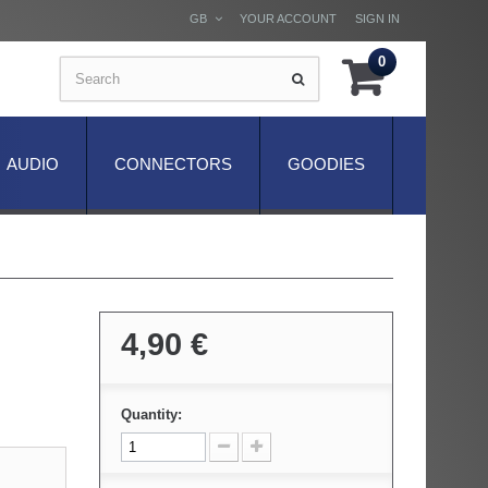
GB
YOUR ACCOUNT
SIGN IN
0
AUDIO
CONNECTORS
GOODIES
4,90 €
Quantity: