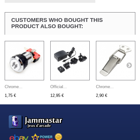
CUSTOMERS WHO BOUGHT THIS
PRODUCT ALSO BOUGHT:
Chrome...
Official...
Chrome...
1,75 €
12,95 €
2,90 €