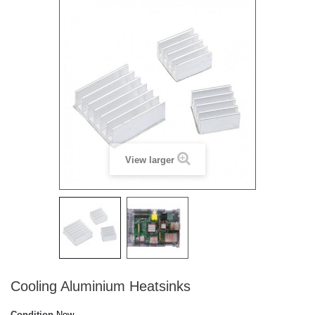
View larger
Cooling Aluminium Heatsinks
Condition
New