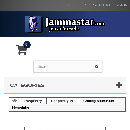
GB
YOUR ACCOUNT
SIGN IN
0
CATEGORIES
Raspberry
Raspberry Pi 3
Cooling Aluminium
Heatsinks