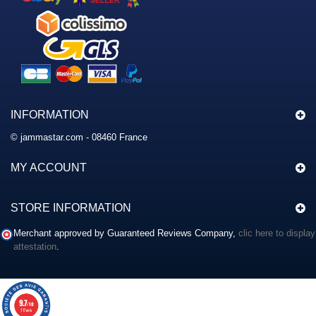
INFORMATION
© jammastar.com - 08460 France
MY ACCOUNT
STORE INFORMATION
Merchant approved by Guaranteed Reviews Company,
clic here to display
attestation
.
9.7
/10
117 avis