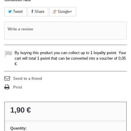
Tweet
Share
Google+
Write a review
By buying this product you can collect up to
1
loyalty point
. Your
cart will total
1
point
that can be converted into a voucher of
0,05
€
.
Send to a friend
Print
1,90 €
Quantity: