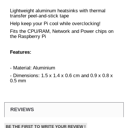
Lightweight aluminum heatsinks with thermal
transfer peel-and-stick tape
Help keep your Pi cool while overclocking!
Fits the CPU/RAM, Network and Power chips on
the Raspberry Pi
Features:
- Material: Aluminium
- Dimensions: 1.5 x 1.4 x 0.6 cm and 0.9 x 0.8 x
0.5 mm
REVIEWS
BE THE FIRST TO WRITE YOUR REVIEW !