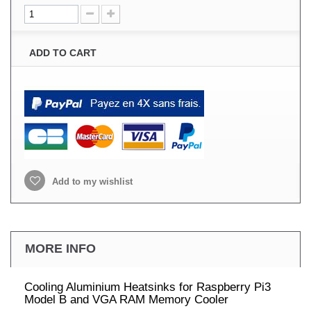
ADD TO CART
Add to my wishlist
MORE INFO
Cooling Aluminium Heatsinks for Raspberry Pi3
Model B and VGA RAM Memory Cooler