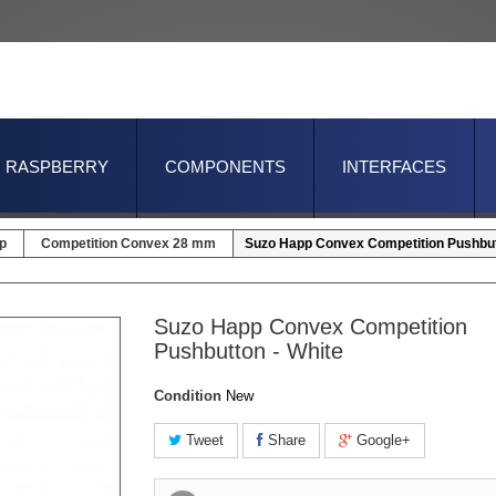
RASPBERRY
COMPONENTS
INTERFACES
p
Competition Convex 28 mm
Suzo Happ Convex Competition Pushbut
Suzo Happ Convex Competition
Pushbutton - White
Condition
New
Tweet
Share
Google+