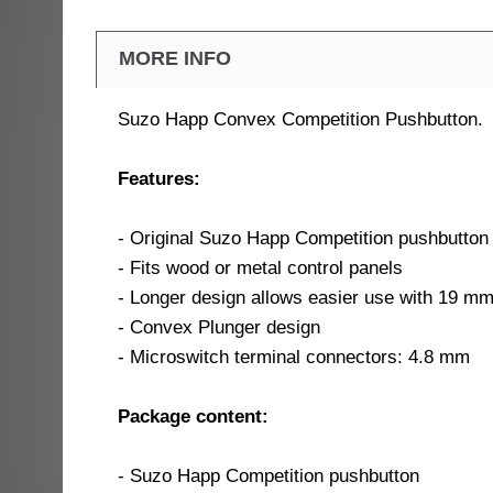
MORE INFO
Suzo Happ Convex Competition Pushbutton.
Features:
- Original Suzo Happ Competition pushbutton
- Fits wood or metal control panels
- Longer design allows easier use with 19 m
- Convex Plunger design
- Microswitch terminal connectors: 4.8 mm
Package content:
- Suzo Happ Competition pushbutton