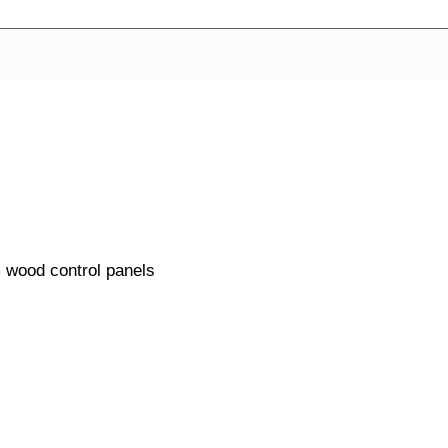
m wood control panels