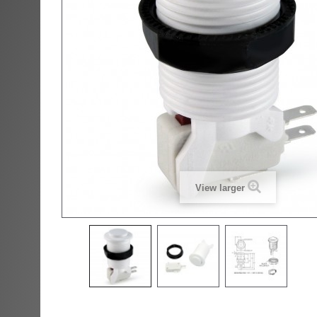
View larger