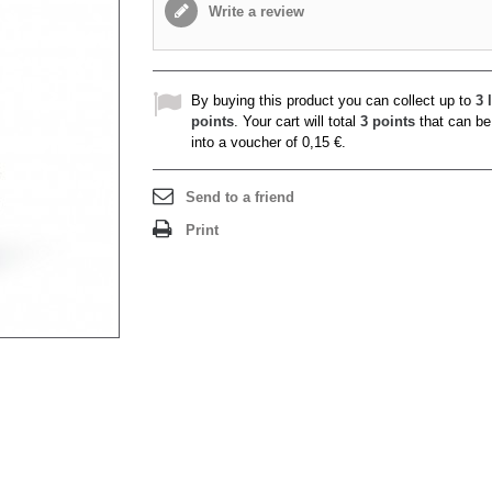
Write a review
By buying this product you can collect up to
3
l
points
. Your cart will total
3
points
that can be
into a voucher of
0,15 €
.
Send to a friend
Print