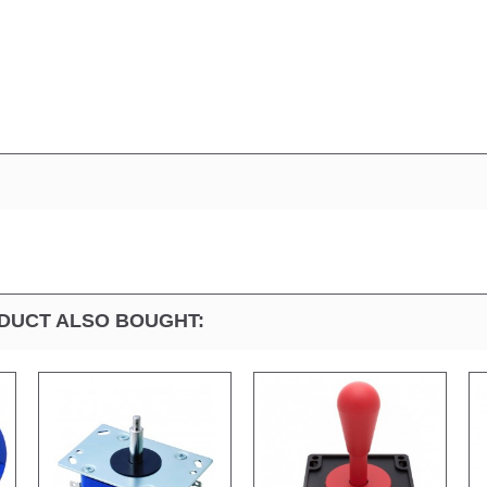
DUCT ALSO BOUGHT: