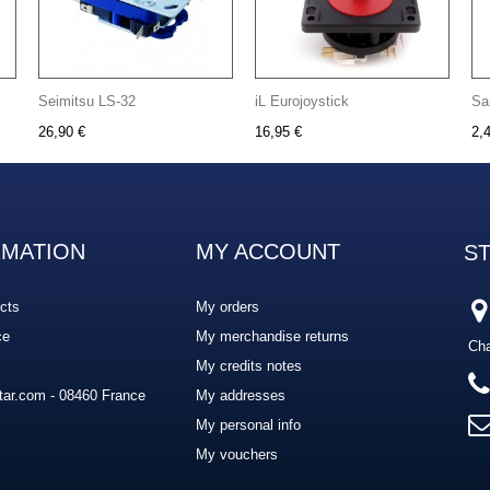
Seimitsu LS-32
iL Eurojoystick
Sa
26,90 €
16,95 €
2,
RMATION
MY ACCOUNT
S
cts
My orders
ce
My merchandise returns
Cha
My credits notes
ar.com - 08460 France
My addresses
My personal info
My vouchers