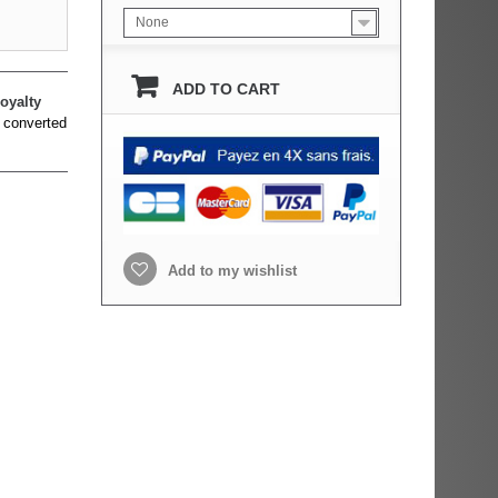
None
ADD TO CART
oyalty
 converted
Add to my wishlist