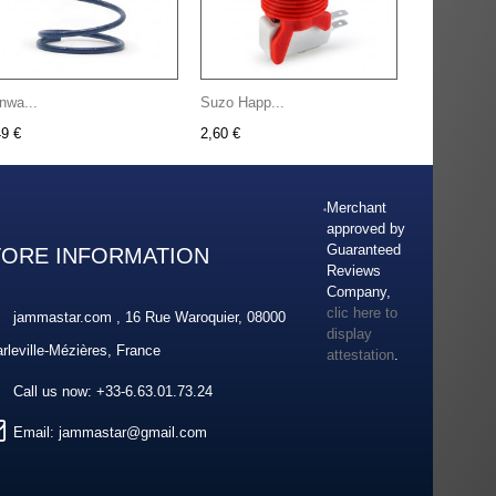
nwa...
Suzo Happ...
49 €
2,60 €
Merchant
approved by
Guaranteed
TORE INFORMATION
Reviews
Company,
clic here to
jammastar.com , 16 Rue Waroquier, 08000
display
rleville-Mézières, France
attestation
.
Call us now:
+33-6.63.01.73.24
Email:
jammastar@gmail.com