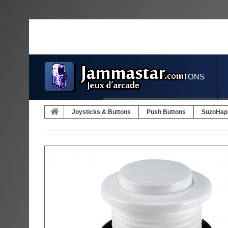
JOYSTICKS & BUTTONS
Joysticks & Buttons
Push Buttons
SuzoHap