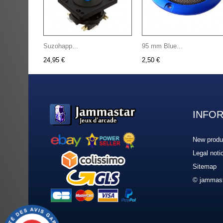
Suzohapp...
95 mm Blue...
24,95 €
2,50 €
INFO
New produ
Legal noti
Sitemap
© jammast