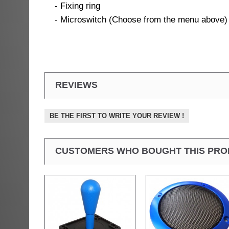
- Fixing ring
- Microswitch (Choose from the menu above)
REVIEWS
BE THE FIRST TO WRITE YOUR REVIEW !
CUSTOMERS WHO BOUGHT THIS PRO