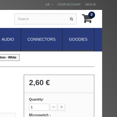
GB
YOUR ACCOUNT
SIGN IN
0
AUDIO
CONNECTORS
GOODIES
ton - White
2,60 €
Quantity:
Microswitch :