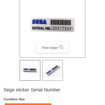
View larger
Sega sticker Serial Number
Condition
New