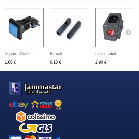
Square 32x32...
Female...
Inlet module...
1,60 €
0,10 €
2,90 €