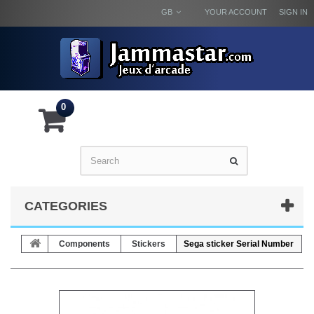
GB
YOUR ACCOUNT
SIGN IN
0
CATEGORIES
Components
Stickers
Sega sticker Serial Number