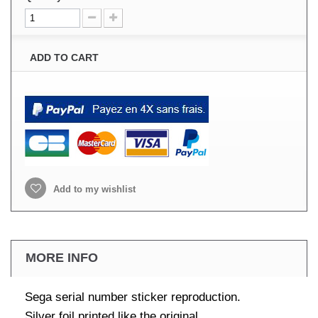
ADD TO CART
Add to my wishlist
MORE INFO
Sega serial number sticker reproduction.
Silver foil printed like the original.