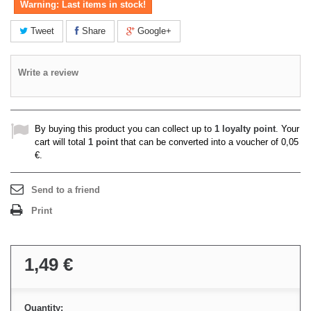
Warning: Last items in stock!
Tweet
Share
Google+
Write a review
By buying this product you can collect up to
1
loyalty point
. Your
cart will total
1
point
that can be converted into a voucher of
0,05
€
.
Send to a friend
Print
1,49 €
Quantity: