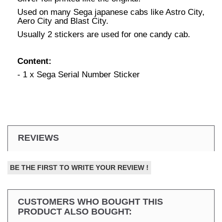
Used on many Sega japanese cabs like Astro City,
Aero City and Blast City.
Usually 2 stickers are used for one candy cab.
Content:
- 1 x Sega Serial Number Sticker
REVIEWS
BE THE FIRST TO WRITE YOUR REVIEW !
CUSTOMERS WHO BOUGHT THIS
PRODUCT ALSO BOUGHT: