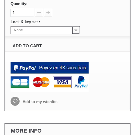
Quantity:
Lock & key set :
None
ADD TO CART
Add to my wishlist
MORE INFO