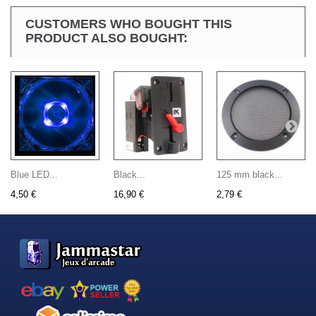
CUSTOMERS WHO BOUGHT THIS
PRODUCT ALSO BOUGHT:
Blue LED...
Black...
125 mm black...
4,50 €
16,90 €
2,79 €