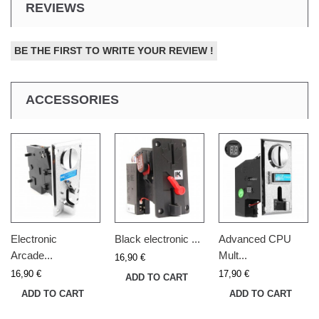
REVIEWS
BE THE FIRST TO WRITE YOUR REVIEW !
ACCESSORIES
Electronic
Black electronic ...
Advanced CPU
Arcade...
Mult...
16,90 €
16,90 €
17,90 €
ADD TO CART
ADD TO CART
ADD TO CART