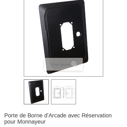
View larger
Porte de Borne d'Arcade avec Réservation
pour Monnayeur