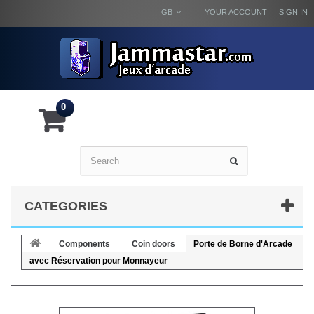
GB
YOUR ACCOUNT
SIGN IN
0
CATEGORIES
Components
Coin doors
Porte de Borne d'Arcade
avec Réservation pour Monnayeur