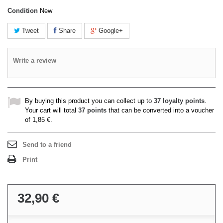
Condition
New
Tweet
Share
Google+
Write a review
By buying this product you can collect up to
37
loyalty points
.
Your cart will total
37
points
that can be converted into a voucher
of
1,85 €
.
Send to a friend
Print
32,90 €