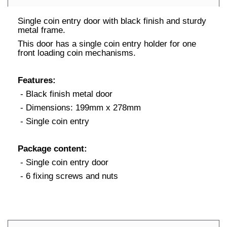
Single coin entry door with black finish and sturdy
metal frame.
This door has a single coin entry holder for one
front loading coin mechanisms.
Features:
- Black finish metal door
- Dimensions: 199mm x 278mm
- Single coin entry
Package content:
- Single coin entry door
- 6 fixing screws and nuts