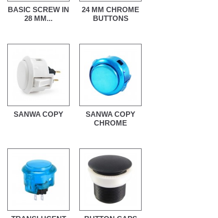
BASIC SCREW IN
24 MM CHROME
28 MM...
BUTTONS
SANWA COPY
SANWA COPY
CHROME