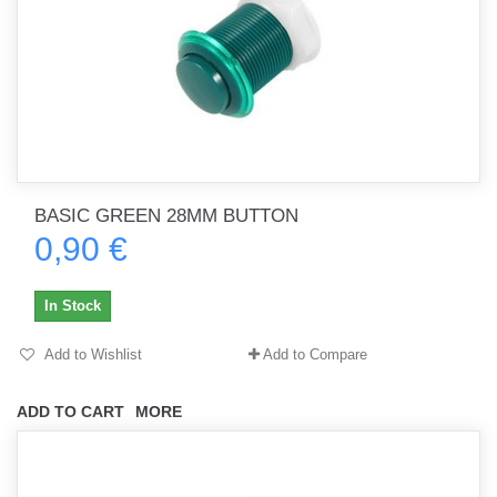
BASIC GREEN 28MM BUTTON
0,90 €
In Stock
Add to Wishlist
Add to Compare
ADD TO CART
MORE