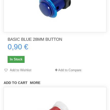
BASIC BLUE 28MM BUTTON
0,90 €
In Stock
Add to Wishlist
Add to Compare
ADD TO CART
MORE