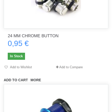
24 MM CHROME BUTTON
0,95 €
In Stock
Add to Wishlist
Add to Compare
ADD TO CART
MORE