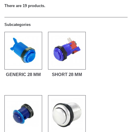
There are 19 products.
Subcategories
GENERIC 28 MM
SHORT 28 MM