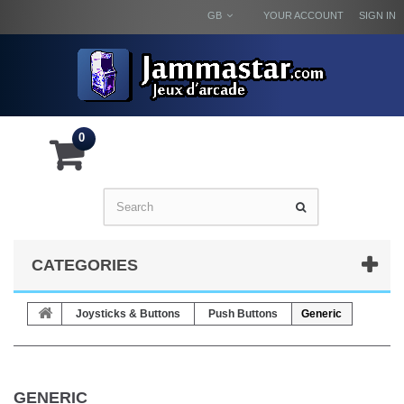
GB
YOUR ACCOUNT
SIGN IN
0
CATEGORIES
Joysticks & Buttons
Push Buttons
Generic
GENERIC