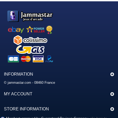
INFORMATION
© jammastar.com - 08460 France
MY ACCOUNT
STORE INFORMATION