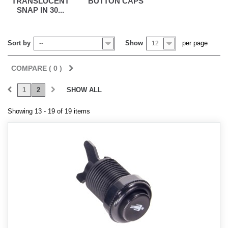
TRANSLUCENT
BUTTON CAPS
SNAP IN 30...
Sort by
Show
per page
--
12
COMPARE (
0
)
1
2
SHOW ALL
Showing 13 - 19 of 19 items