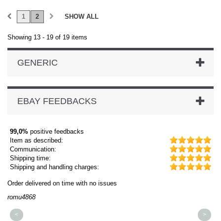
1
2
SHOW ALL
Showing 13 - 19 of 19 items
GENERIC
EBAY FEEDBACKS
99,0%
positive feedbacks
Item as described:
Communication:
Shipping time:
Shipping and handling charges:
Order delivered on time with no issues
Or
romu4868
dm
<
>