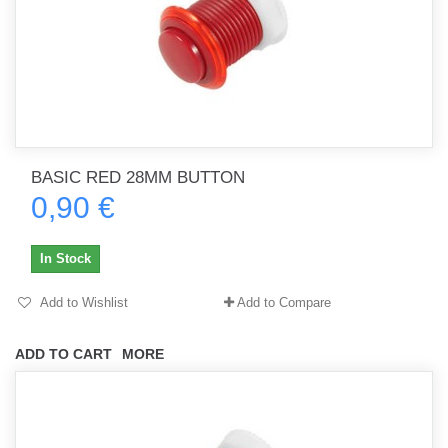
BASIC RED 28MM BUTTON
0,90 €
In Stock
Add to Wishlist
Add to Compare
ADD TO CART
MORE