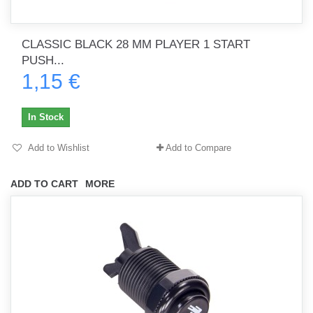
CLASSIC BLACK 28 MM PLAYER 1 START
PUSH...
1,15 €
In Stock
Add to Wishlist
Add to Compare
ADD TO CART
MORE