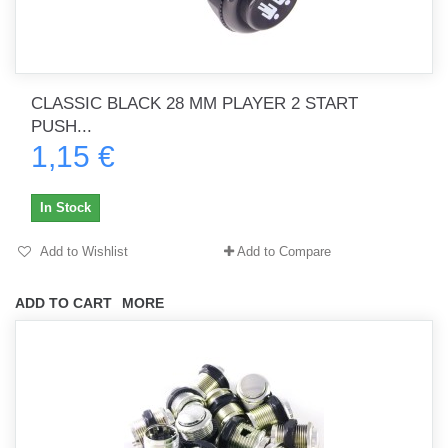
CLASSIC BLACK 28 MM PLAYER 2 START
PUSH...
1,15 €
In Stock
Add to Wishlist
Add to Compare
ADD TO CART
MORE