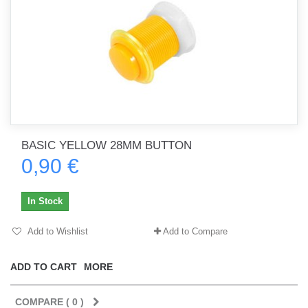
BASIC YELLOW 28MM BUTTON
0,90 €
In Stock
Add to Wishlist
Add to Compare
ADD TO CART
MORE
COMPARE (
0
)