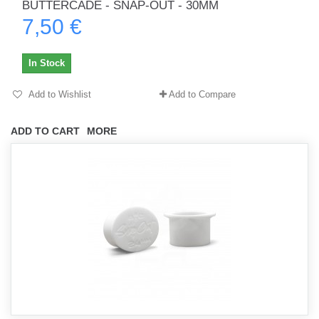
BUTTERCADE - SNAP-OUT - 30MM
7,50 €
In Stock
Add to Wishlist
Add to Compare
ADD TO CART
MORE