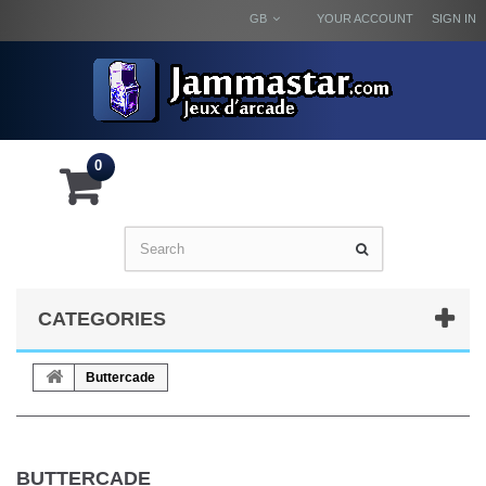
GB
YOUR ACCOUNT
SIGN IN
0
CATEGORIES
Buttercade
BUTTERCADE