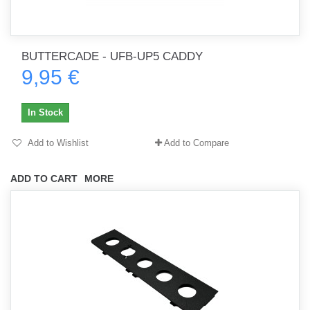
BUTTERCADE - UFB-UP5 CADDY
9,95 €
In Stock
Add to Wishlist
Add to Compare
ADD TO CART
MORE