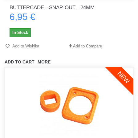
BUTTERCADE - SNAP-OUT - 24MM
6,95 €
In Stock
Add to Wishlist
Add to Compare
ADD TO CART
MORE
NEW