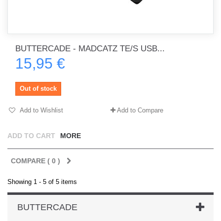
BUTTERCADE - MADCATZ TE/S USB...
15,95 €
Out of stock
Add to Wishlist
Add to Compare
ADD TO CART
MORE
COMPARE (
0
)
Showing 1 - 5 of 5 items
BUTTERCADE