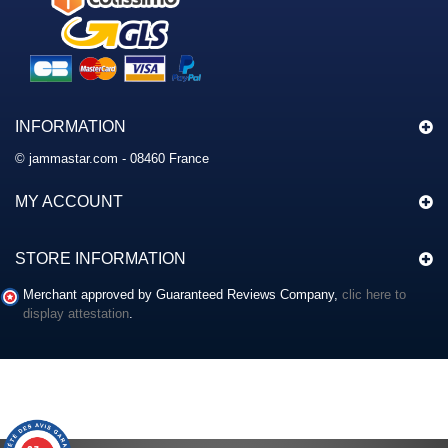
INFORMATION
© jammastar.com - 08460 France
MY ACCOUNT
STORE INFORMATION
Merchant approved by Guaranteed Reviews Company,
clic here to
display attestation
.