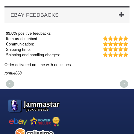
EBAY FEEDBACKS
99,0%
positive feedbacks
Item as described:
Communication:
Shipping time:
Shipping and handling charges:
Order delivered on time with no issues
Or
romu4868
dm
<
>