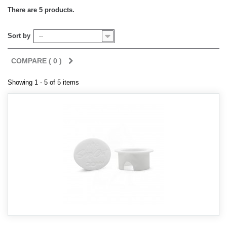
There are 5 products.
Sort by
--
COMPARE (
0
)
Showing 1 - 5 of 5 items