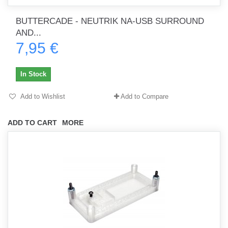
BUTTERCADE - NEUTRIK NA-USB SURROUND
AND...
7,95 €
In Stock
Add to Wishlist
Add to Compare
ADD TO CART
MORE