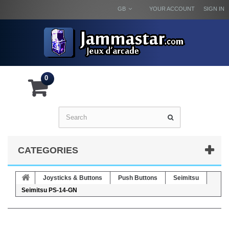
GB
YOUR ACCOUNT
SIGN IN
0
CATEGORIES
Joysticks & Buttons
Push Buttons
Seimitsu
Seimitsu PS-14-GN