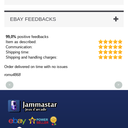
EBAY FEEDBACKS
99,0%
positive feedbacks
Item as described:
Communication:
Shipping time:
Shipping and handling charges:
Order delivered on time with no issues
Or
romu4868
dm
<
>