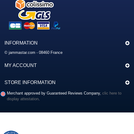
INFORMATION
© jammastar.com - 08460 France
MY ACCOUNT
STORE INFORMATION
Merchant approved by Guaranteed Reviews Company,
clic here to
display attestation
.