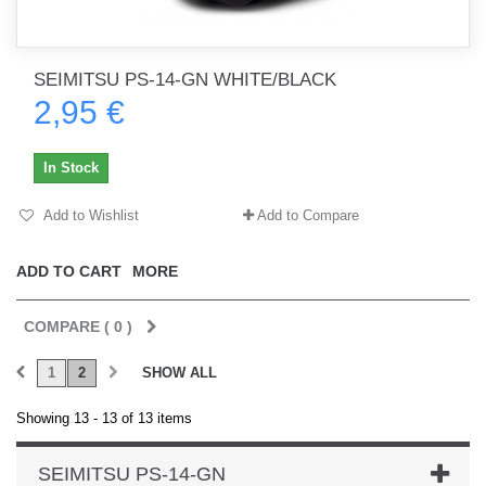
SEIMITSU PS-14-GN WHITE/BLACK
2,95 €
In Stock
Add to Wishlist
Add to Compare
ADD TO CART
MORE
COMPARE (
0
)
1
2
SHOW ALL
Showing 13 - 13 of 13 items
SEIMITSU PS-14-GN