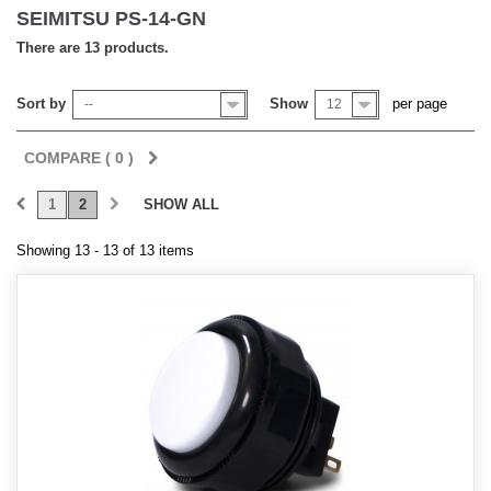
SEIMITSU PS-14-GN
There are 13 products.
Sort by
Show
per page
--
12
COMPARE (
0
)
1
2
SHOW ALL
Showing 13 - 13 of 13 items