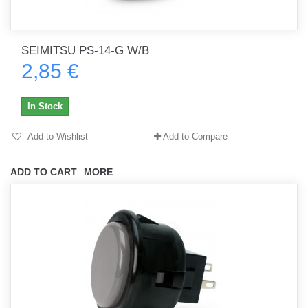
SEIMITSU PS-14-G W/B
2,85 €
In Stock
Add to Wishlist
Add to Compare
ADD TO CART
MORE