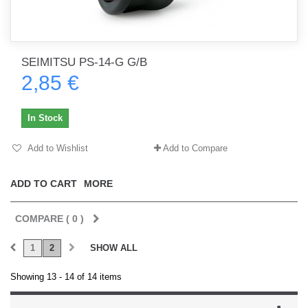
SEIMITSU PS-14-G G/B
2,85 €
In Stock
Add to Wishlist
Add to Compare
ADD TO CART
MORE
COMPARE (
0
)
1
2
SHOW ALL
Showing 13 - 14 of 14 items