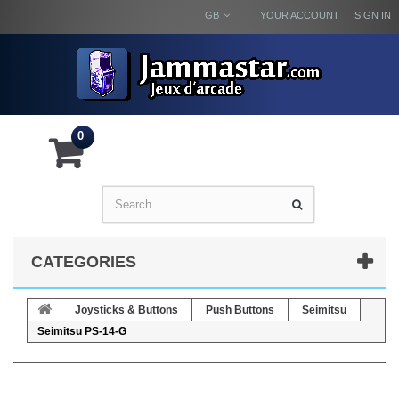
GB
YOUR ACCOUNT
SIGN IN
0
CATEGORIES
Joysticks & Buttons
Push Buttons
Seimitsu
Seimitsu PS-14-G