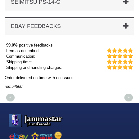
SEIMITSU PS-14-G
EBAY FEEDBACKS
99,0%
positive feedbacks
Item as described:
Communication:
Shipping time:
Shipping and handling charges:
Order delivered on time with no issues
Or
romu4868
dm
<
>