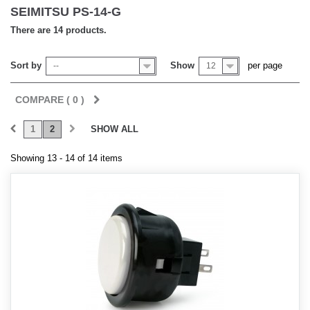
SEIMITSU PS-14-G
There are 14 products.
Sort by
Show
per page
--
12
COMPARE (
0
)
1
2
SHOW ALL
Showing 13 - 14 of 14 items