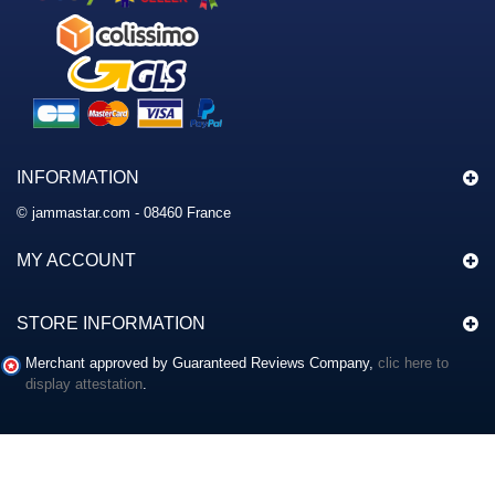
INFORMATION
© jammastar.com - 08460 France
MY ACCOUNT
STORE INFORMATION
Merchant approved by Guaranteed Reviews Company,
clic here to
display attestation
.