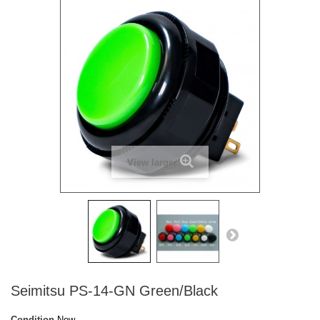
View larger
Seimitsu PS-14-GN Green/Black
Condition
New