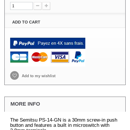
ADD TO CART
Add to my wishlist
MORE INFO
The Semitsu PS-14-GN is a 30mm screw-in push
button and features a built in microswitch with