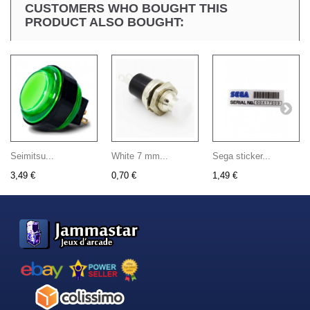
CUSTOMERS WHO BOUGHT THIS
PRODUCT ALSO BOUGHT:
Seimitsu...
White 7 mm...
Sega sticker...
3,49 €
0,70 €
1,49 €