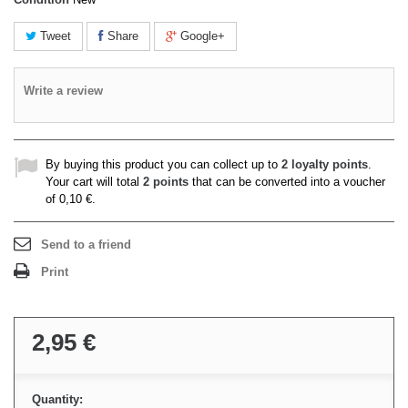
Tweet
Share
Google+
Write a review
By buying this product you can collect up to
2
loyalty points
.
Your cart will total
2
points
that can be converted into a voucher
of
0,10 €
.
Send to a friend
Print
2,95 €
Quantity: