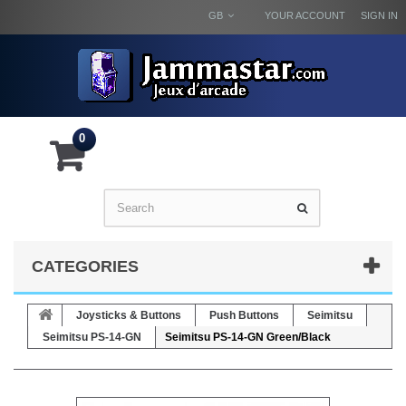
GB
YOUR ACCOUNT
SIGN IN
0
CATEGORIES
Joysticks & Buttons
Push Buttons
Seimitsu
Seimitsu PS-14-GN
Seimitsu PS-14-GN Green/Black