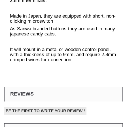
2.8mm terminals.
Made in Japan, they are equipped with short, non-
clicking microswitch
As Sanwa branded buttons they are used in many
japanese candy cabs.
It will mount in a metal or wooden control panel,
with a thickness of up to 9mm, and require 2.8mm
crimped wires for connection.
REVIEWS
BE THE FIRST TO WRITE YOUR REVIEW !