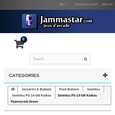
GB
YOUR ACCOUNT
SIGN IN
0
CATEGORIES
Joysticks & Buttons
Push Buttons
Seimitsu
Seimitsu PS-14-GN Keikou
Seimitsu PS-14-GN Keikou
Fluorescent Green