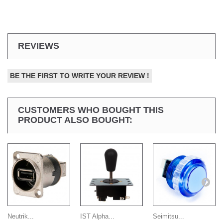
REVIEWS
BE THE FIRST TO WRITE YOUR REVIEW !
CUSTOMERS WHO BOUGHT THIS
PRODUCT ALSO BOUGHT:
Neutrik...
IST Alpha...
Seimitsu...