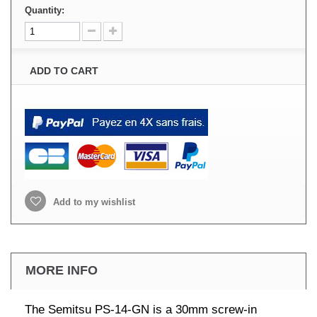
Quantity:
ADD TO CART
Add to my wishlist
MORE INFO
The Semitsu PS-14-GN is a 30mm screw-in