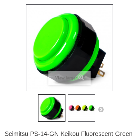
View larger
Seimitsu PS-14-GN Keikou Fluorescent Green