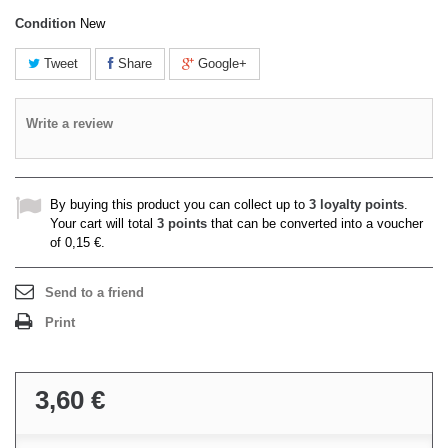
Condition
New
Tweet
Share
Google+
Write a review
By buying this product you can collect up to
3
loyalty points
.
Your cart will total
3
points
that can be converted into a voucher
of
0,15 €
.
Send to a friend
Print
3,60 €