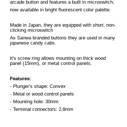
arcade button and features a built in microswitch,
now available in bright fluorescent color palette.
Made in Japan, they are equipped with short, non-
clicking microswitch
As Sanwa branded buttons they are used in many
japanese candy cabs.
It's screw ring allows mounting on thick wood
panel (15mm), or metal control panels.
Features:
- Plunger's shape: Convex
- Metal or wood control panels
- Mounting hole: 30mm
- Terminal connectors: 2,8mm