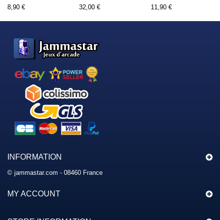
8,90 €
32,00 €
11,90 €
INFORMATION
© jammastar.com - 08460 France
MY ACCOUNT