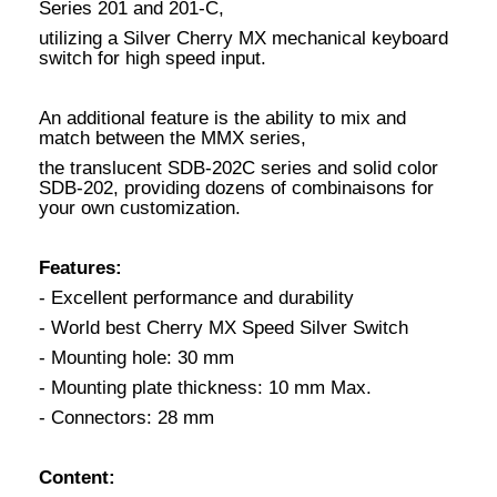
Series 201 and 201-C,
utilizing a Silver Cherry MX mechanical keyboard
switch for high speed input.
An additional feature is the ability to mix and
match between the MMX series,
the translucent SDB-202C series and solid color
SDB-202, providing dozens of combinaisons for
your own customization.
Features:
- Excellent performance and durability
- World best Cherry MX Speed Silver Switch
- Mounting hole: 30 mm
- Mounting plate thickness: 10 mm Max.
- Connectors: 28 mm
Content: