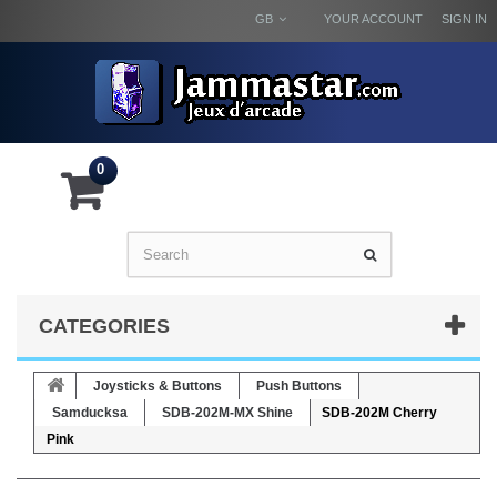
GB
YOUR ACCOUNT
SIGN IN
0
CATEGORIES
Joysticks & Buttons
Push Buttons
Samducksa
SDB-202M-MX Shine
SDB-202M Cherry
Pink