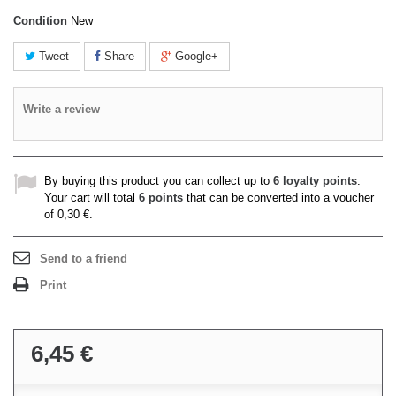
Condition
New
Tweet
Share
Google+
Write a review
By buying this product you can collect up to
6
loyalty points
.
Your cart will total
6
points
that can be converted into a voucher
of
0,30 €
.
Send to a friend
Print
6,45 €