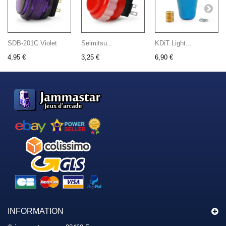
SDB-201C Violet
Seimitsu...
KDiT Light...
4,95 €
3,25 €
6,90 €
INFORMATION