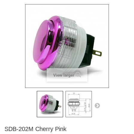
View larger
SDB-202M Cherry Pink