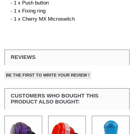
- 1 x Push button
- 1 x Fixing ring
- 1 x Cherry MX Microswitch
REVIEWS
BE THE FIRST TO WRITE YOUR REVIEW !
CUSTOMERS WHO BOUGHT THIS
PRODUCT ALSO BOUGHT: