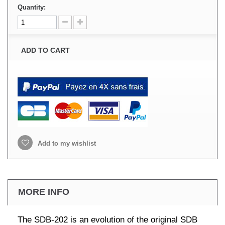
Quantity:
ADD TO CART
Add to my wishlist
MORE INFO
The SDB-202 is an evolution of the original SDB