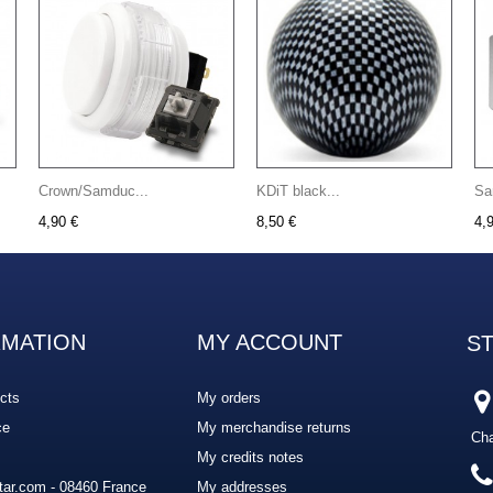
Crown/Samduc...
KDiT black...
Sa
4,90 €
8,50 €
4,
RMATION
MY ACCOUNT
S
cts
My orders
ce
My merchandise returns
Cha
My credits notes
ar.com - 08460 France
My addresses