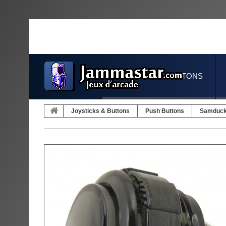
JOYSTICKS & BUTTONS
Joysticks & Buttons
Push Buttons
Samduc