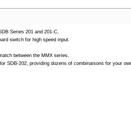
 SDB Series 201 and 201-C,
ard switch for high speed input.
nd match between the MMX series,
olor SDB-202, providing dozens of combinaisons for your ow