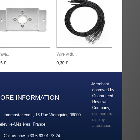
nwa...
Wire with...
95 €
0,30 €
Merchant
approved by
Guaranteed
TORE INFORMATION
Reviews
Company,
clic here to
jammastar.com , 16 Rue Waroquier, 08000
display
rleville-Mézières, France
attestation
.
Call us now:
+33-6.63.01.73.24