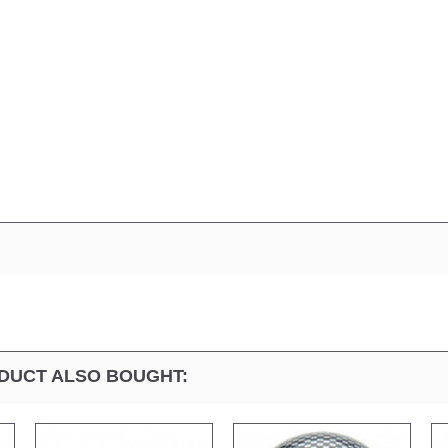
DUCT ALSO BOUGHT: