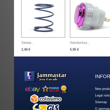
Sanwa...
Samducksa...
2,49 €
5,95 €
INFO
New produ
Legal noti
Sitemap
© jammast