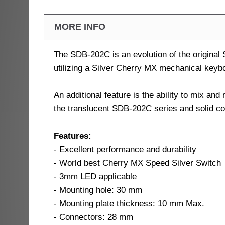
MORE INFO
The SDB-202C is an evolution of the original
utilizing a Silver Cherry MX mechanical keybo
An additional feature is the ability to mix a
the translucent SDB-202C series and solid c
Features:
- Excellent performance and durability
- World best Cherry MX Speed Silver Switch
- 3mm LED applicable
- Mounting hole: 30 mm
- Mounting plate thickness: 10 mm Max.
- Connectors: 28 mm