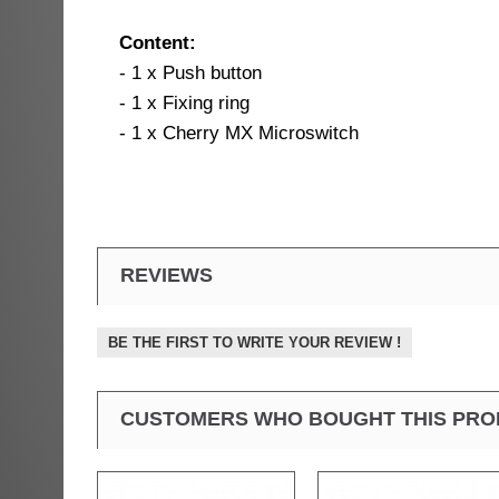
Content:
- 1 x Push button
- 1 x Fixing ring
- 1 x Cherry MX Microswitch
REVIEWS
BE THE FIRST TO WRITE YOUR REVIEW !
CUSTOMERS WHO BOUGHT THIS PRO