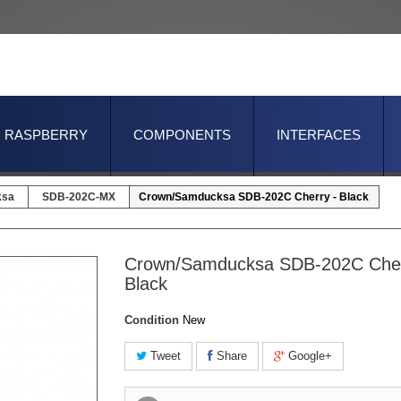
RASPBERRY
COMPONENTS
INTERFACES
ksa
SDB-202C-MX
Crown/Samducksa SDB-202C Cherry - Black
Crown/Samducksa SDB-202C Cher
Black
Condition
New
Tweet
Share
Google+