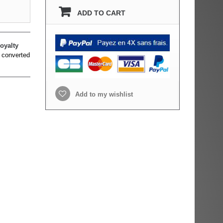
ADD TO CART
oyalty
 converted
Add to my wishlist