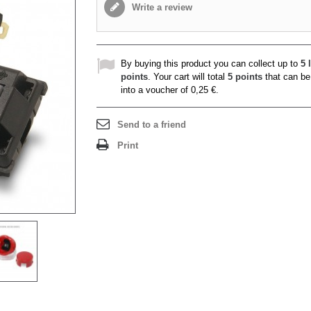
Write a review
By buying this product you can collect up to
5
l
points
. Your cart will total
5
points
that can be
into a voucher of
0,25 €
.
Send to a friend
Print