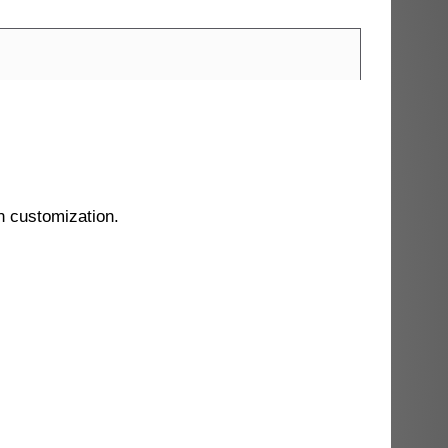
n customization.