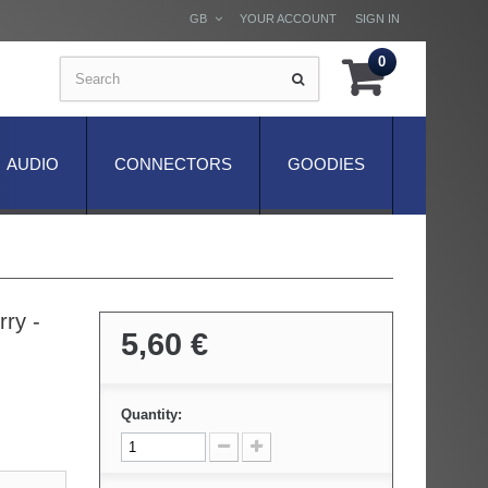
GB
YOUR ACCOUNT
SIGN IN
0
AUDIO
CONNECTORS
GOODIES
ry -
5,60 €
Quantity: