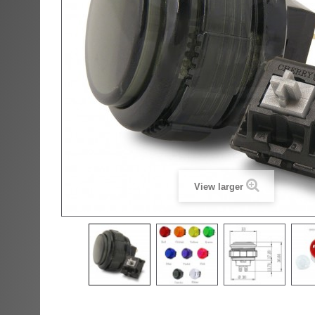
View larger