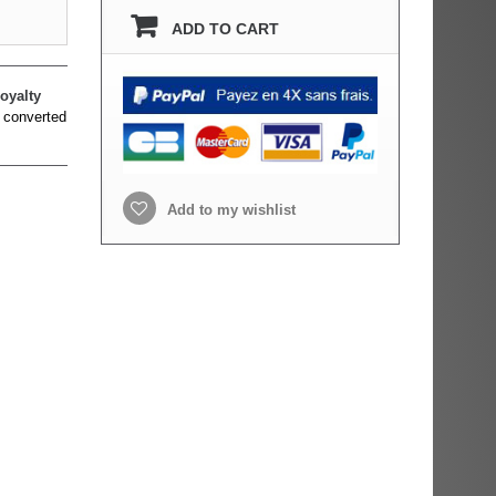
ADD TO CART
oyalty
 converted
Add to my wishlist