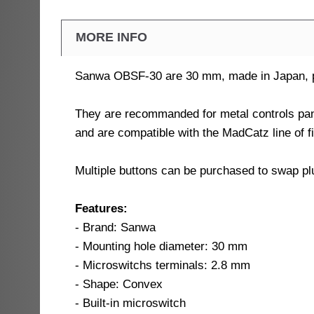
MORE INFO
Sanwa OBSF-30 are 30 mm, made in Japan, pus
They are recommanded for metal controls pan
and are compatible with the MadCatz line of f
Multiple buttons can be purchased to swap plu
Features:
- Brand: Sanwa
- Mounting hole diameter: 30 mm
- Microswitchs terminals: 2.8 mm
- Shape: Convex
- Built-in microswitch