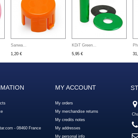
Sanwa...
KDiT Green...
Ph
1,20 €
5,95 €
31
RMATION
MY ACCOUNT
S
cts
My orders
ce
My merchandise returns
Cha
My credits notes
ar.com - 08460 France
My addresses
My personal info