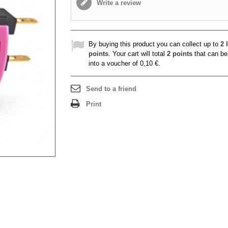
Write a review
By buying this product you can collect up to
2
l
points
. Your cart will total
2
points
that can be
into a voucher of
0,10 €
.
Send to a friend
Print