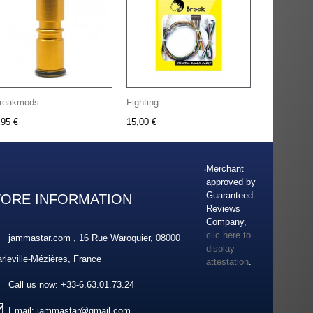
reakmods...
Fighting...
,95 €
15,00 €
Merchant
approved by
Guaranteed
TORE INFORMATION
Reviews
Company,
clic here to
jammastar.com , 16 Rue Waroquier, 08000
display
rleville-Mézières, France
attestation
.
Call us now:
+33-6.63.01.73.24
Email:
jammastar@gmail.com