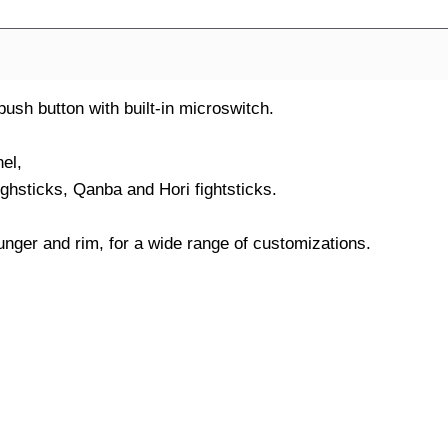
h button with built-in microswitch.
el,
ighsticks, Qanba and Hori fightsticks.
nger and rim, for a wide range of customizations.