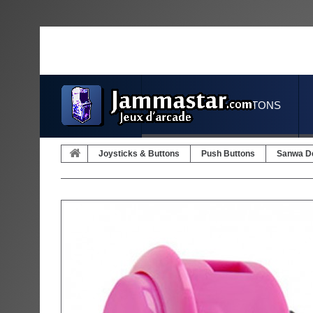
JOYSTICKS & BUTTONS
Joysticks & Buttons
Push Buttons
Sanwa D