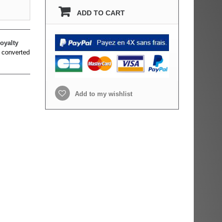
ADD TO CART
oyalty
 converted
Add to my wishlist