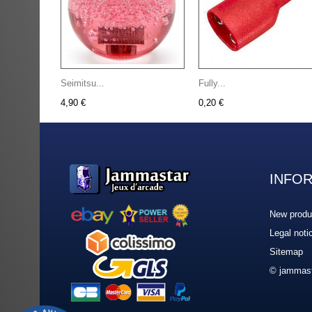
Seimitsu...
Fully...
4,90 €
0,20 €
INFO
New produ
Legal noti
Sitemap
© jammast