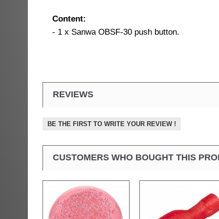
Content:
- 1 x Sanwa OBSF-30 push button.
REVIEWS
BE THE FIRST TO WRITE YOUR REVIEW !
CUSTOMERS WHO BOUGHT THIS PRO