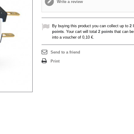
Write a review
By buying this product you can collect up to
2
l
points
. Your cart will total
2
points
that can be
into a voucher of
0,10 €
.
Send to a friend
Print