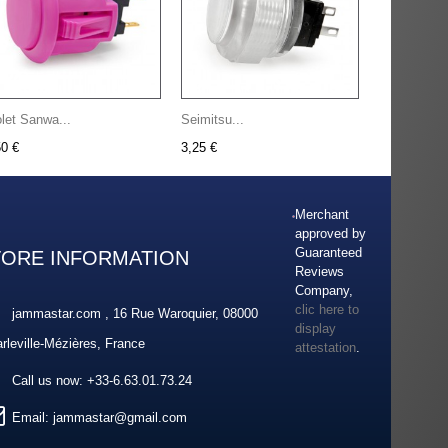
olet Sanwa...
Seimitsu...
50 €
3,25 €
Merchant
approved by
Guaranteed
TORE INFORMATION
Reviews
Company,
clic here to
jammastar.com , 16 Rue Waroquier, 08000
display
rleville-Mézières, France
attestation
.
Call us now:
+33-6.63.01.73.24
Email:
jammastar@gmail.com