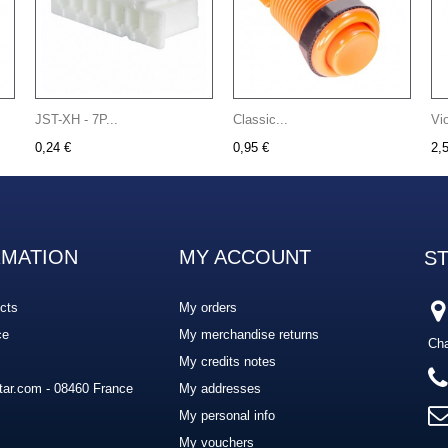
JST-XH - 7P...
Classic...
Vi
0,24 €
0,95 €
2,
RMATION
MY ACCOUNT
S
cts
My orders
ce
My merchandise returns
Cha
My credits notes
ar.com - 08460 France
My addresses
My personal info
My vouchers