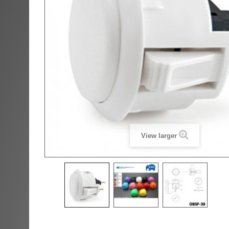
View larger