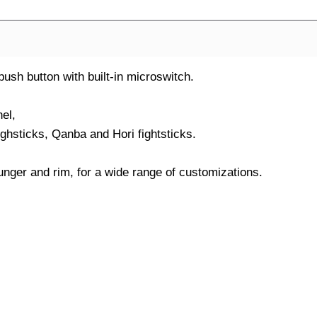
h button with built-in microswitch.
el,
ighsticks, Qanba and Hori fightsticks.
nger and rim, for a wide range of customizations.