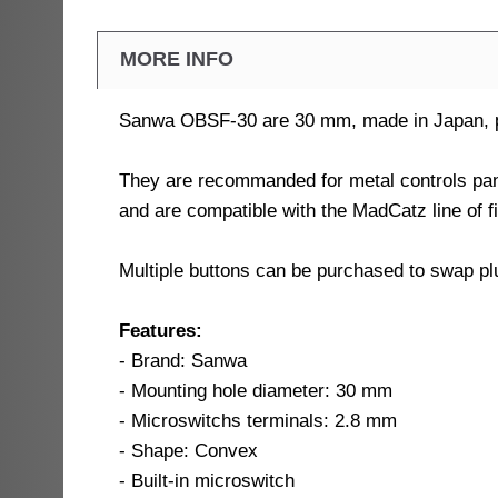
MORE INFO
Sanwa OBSF-30 are 30 mm, made in Japan, pus
They are recommanded for metal controls pan
and are compatible with the MadCatz line of f
Multiple buttons can be purchased to swap plu
Features:
- Brand: Sanwa
- Mounting hole diameter: 30 mm
- Microswitchs terminals: 2.8 mm
- Shape: Convex
- Built-in microswitch