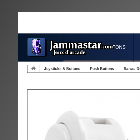
JOYSTICKS & BUTTONS
Joysticks & Buttons
Push Buttons
Sanwa D