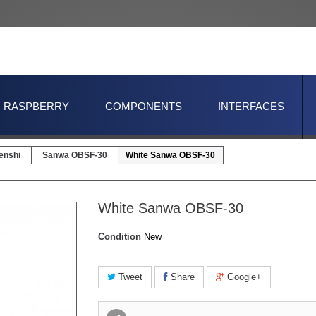
RASPBERRY
COMPONENTS
INTERFACES
enshi
Sanwa OBSF-30
White Sanwa OBSF-30
White Sanwa OBSF-30
Condition
New
Tweet
Share
Google+