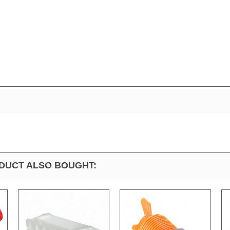
DUCT ALSO BOUGHT: