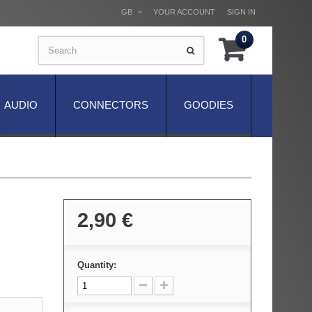
GB
YOUR ACCOUNT
SIGN IN
0
AUDIO
CONNECTORS
GOODIES
2,90 €
Quantity: