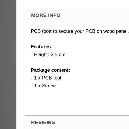
MORE INFO
PCB foott to secure your PCB on wood panel.
Features:
- Height: 2,5 cm
Package content:
- 1 x PCB foot
- 1 x Screw
REVIEWS