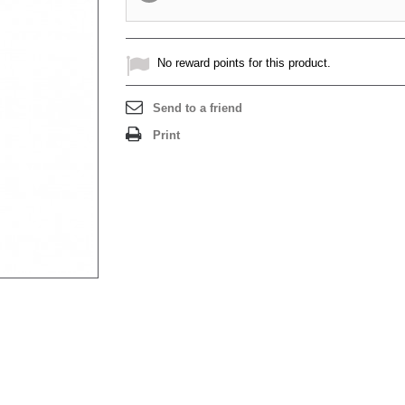
No reward points for this product.
Send to a friend
Print