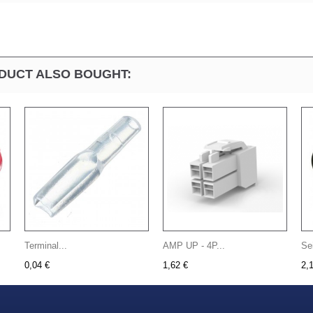
DUCT ALSO BOUGHT:
Terminal...
AMP UP - 4P...
Se
0,04 €
1,62 €
2,