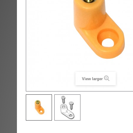
View larger