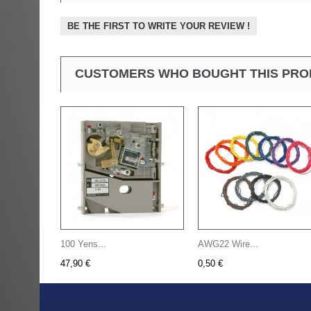
BE THE FIRST TO WRITE YOUR REVIEW !
CUSTOMERS WHO BOUGHT THIS PRO
100 Yens...
AWG22 Wire...
47,90 €
0,50 €