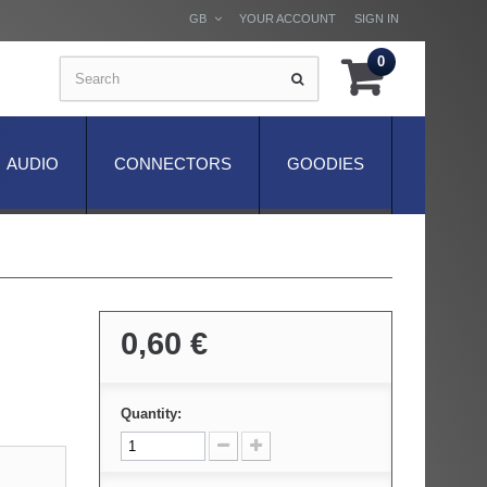
GB
YOUR ACCOUNT
SIGN IN
0
AUDIO
CONNECTORS
GOODIES
0,60 €
Quantity: