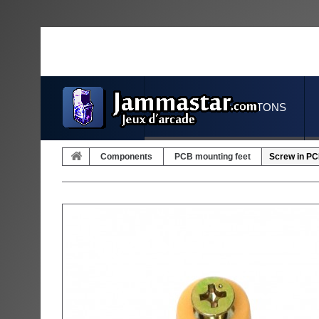
JOYSTICKS & BUTTONS
Components
PCB mounting feet
Screw in PC