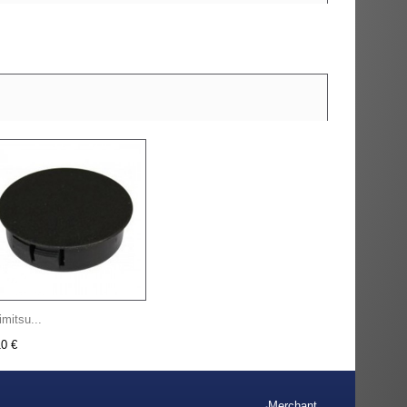
imitsu...
10 €
Merchant