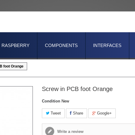
RASPBERRY
COMPONENTS
INTERFACES
B foot Orange
Screw in PCB foot Orange
Condition
New
Tweet
Share
Google+
Write a review