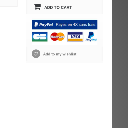
ADD TO CART
Add to my wishlist