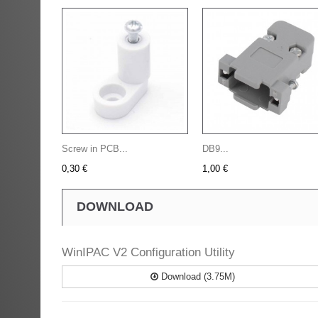
Screw in PCB...
DB9...
0,30 €
1,00 €
DOWNLOAD
WinIPAC V2 Configuration Utility
Download (3.75M)