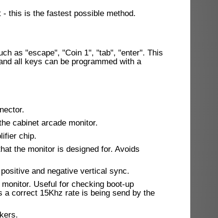
- this is the fastest possible method.
ch as "escape", "Coin 1", "tab", "enter". This
 and all keys can be programmed with a
nector.
he cabinet arcade monitor.
fier chip.
that the monitor is designed for. Avoids
positive and negative vertical sync.
e monitor. Useful for checking boot-up
ts a correct 15Khz rate is being send by the
kers.