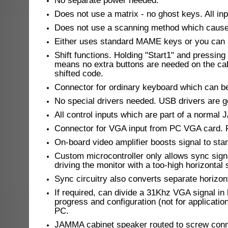
No separate power needed.
Does not use a matrix - no ghost keys. All inp
Does not use a scanning method which causes
Either uses standard MAME keys or you can 
Shift functions. Holding "Start1" and pressin
means no extra buttons are needed on the ca
shifted code.
Connector for ordinary keyboard which can be 
No special drivers needed. USB drivers are 
All control inputs which are part of a norm
Connector for VGA input from PC VGA card. R
On-board video amplifier boosts signal to sta
Custom microcontroller only allows sync signal
driving the monitor with a too-high horizont
Sync circuitry also converts separate horizon
If required, can divide a 31Khz VGA signal in 
progress and configuration (not for applicatio
PC.
JAMMA cabinet speaker routed to screw conn