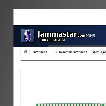
JOYSTICKS & BUTTONS
Interfaces
PC to Jamma interfaces
J-PAC ja