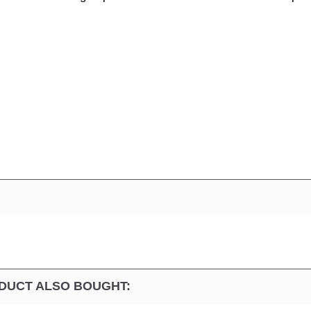
DUCT ALSO BOUGHT: