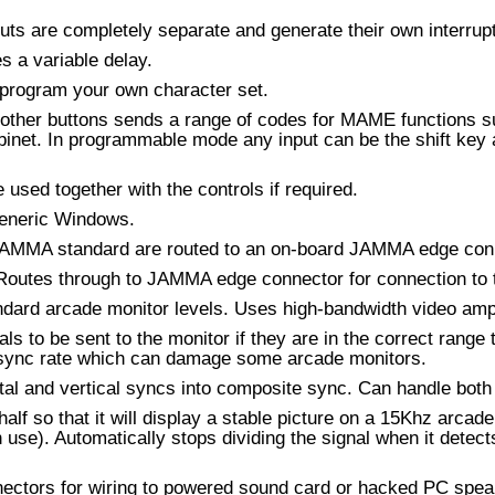
uts are completely separate and generate their own interrupt 
 a variable delay.
program your own character set.
g other buttons sends a range of codes for MAME functions su
binet. In programmable mode any input can be the shift key
used together with the controls if required.
generic Windows.
al JAMMA standard are routed to an on-board JAMMA edge con
outes through to JAMMA edge connector for connection to t
ndard arcade monitor levels. Uses high-bandwidth video ampli
s to be sent to the monitor if they are in the correct range 
al sync rate which can damage some arcade monitors.
tal and vertical syncs into composite sync. Can handle both 
half so that it will display a stable picture on a 15Khz arcad
n use). Automatically stops dividing the signal when it detec
ectors for wiring to powered sound card or hacked PC spea