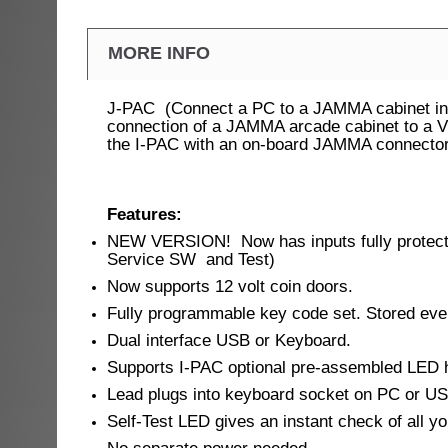
MORE INFO
J-PAC (Connect a PC to a JAMMA cabinet in s
connection of a JAMMA arcade cabinet to a VG
the I-PAC with an on-board JAMMA connector
Features:
NEW VERSION! Now has inputs fully protected
Service SW and Test)
Now supports 12 volt coin doors.
Fully programmable key code set. Stored even
Dual interface USB or Keyboard.
Supports I-PAC optional pre-assembled LED h
Lead plugs into keyboard socket on PC or US
Self-Test LED gives an instant check of all yo