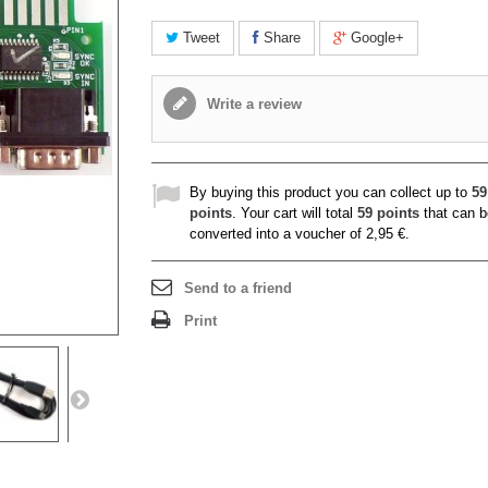
Tweet
Share
Google+
Write a review
By buying this product you can collect up to
59
points
. Your cart will total
59
points
that can b
converted into a voucher of
2,95 €
.
Send to a friend
Print