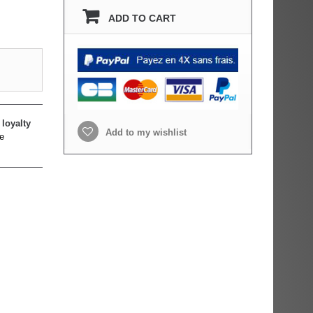
ADD TO CART
loyalty
Add to my wishlist
e