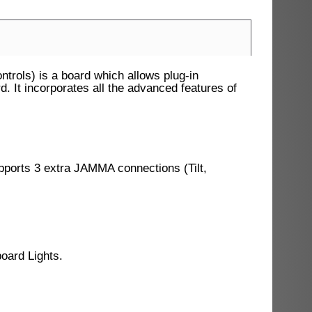
rols) is a board which allows plug-in
It incorporates all the advanced features of
ports 3 extra JAMMA connections (Tilt,
oard Lights.