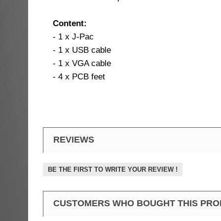
Content:
- 1 x J-Pac
- 1 x USB cable
- 1 x VGA cable
- 4 x PCB feet
REVIEWS
BE THE FIRST TO WRITE YOUR REVIEW !
CUSTOMERS WHO BOUGHT THIS PRO