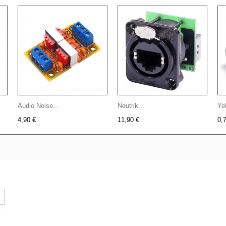
Audio Noise...
Neutrik...
Yel
4,90 €
11,90 €
0,