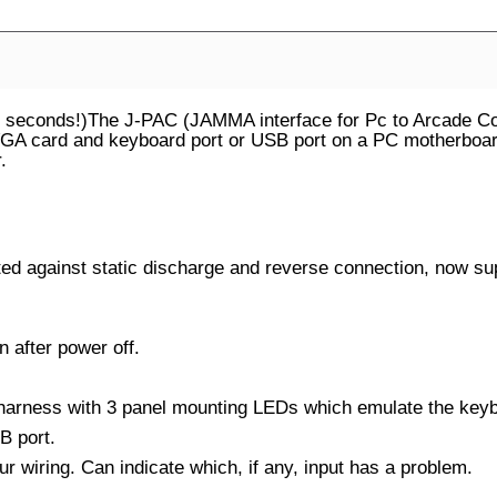
econds!)The J-PAC (JAMMA interface for Pc to Arcade Cont
A card and keyboard port or USB port on a PC motherboard. 
.
 against static discharge and reverse connection, now sup
 after power off.
arness with 3 panel mounting LEDs which emulate the keyb
B port.
ur wiring. Can indicate which, if any, input has a problem.