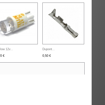
low 12v...
Dupont...
70 €
0,50 €