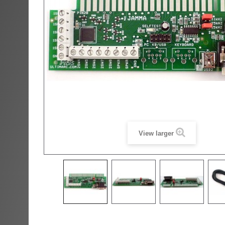
View larger