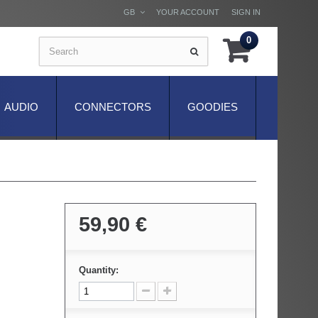
GB
YOUR ACCOUNT
SIGN IN
0
AUDIO
CONNECTORS
GOODIES
59,90 €
Quantity: