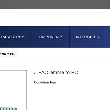
RASPBERRY
COMPONENTS
INTERFACES
mma to PC
J-PAC jamma to PC
Condition
New