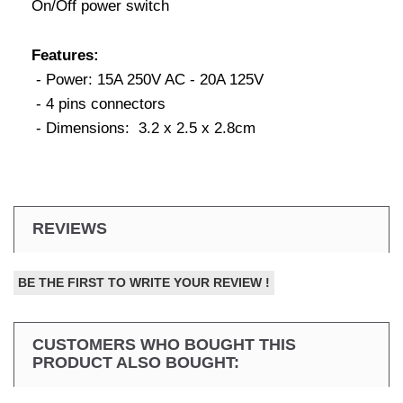
On/Off power switch
Features:
- Power: 15A 250V AC - 20A 125V
- 4 pins connectors
- Dimensions: 3.2 x 2.5 x 2.8cm
REVIEWS
BE THE FIRST TO WRITE YOUR REVIEW !
CUSTOMERS WHO BOUGHT THIS
PRODUCT ALSO BOUGHT: