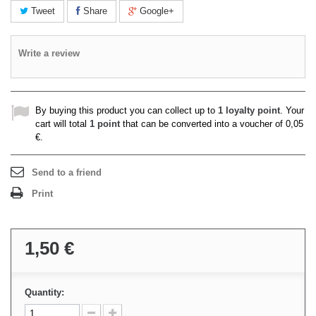
Tweet
Share
Google+
Write a review
By buying this product you can collect up to
1
loyalty point
. Your
cart will total
1
point
that can be converted into a voucher of
0,05
€
.
Send to a friend
Print
1,50 €
Quantity: