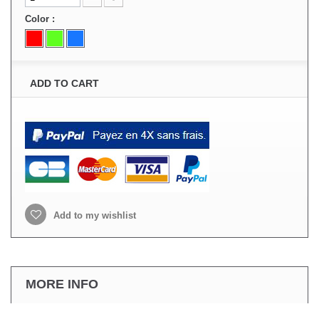
Color :
ADD TO CART
Add to my wishlist
MORE INFO