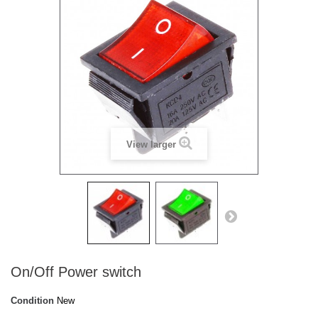
View larger
On/Off Power switch
Condition
New