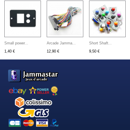
Small power...
Arcade Jamma...
Short Shaft...
1,40 €
12,90 €
9,50 €