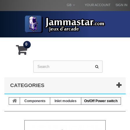
GB
YOUR ACCOUNT
SIGN IN
0
CATEGORIES
Components
Inlet modules
On/Off Power switch