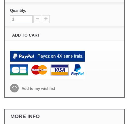
Quantity:
ADD TO CART
Add to my wishlist
MORE INFO