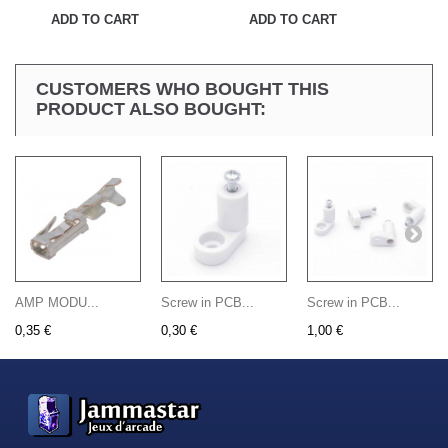
ADD TO CART
ADD TO CART
CUSTOMERS WHO BOUGHT THIS
PRODUCT ALSO BOUGHT:
AMP MODU...
Screw in PCB...
Screw in PCB...
0,35 €
0,30 €
1,00 €