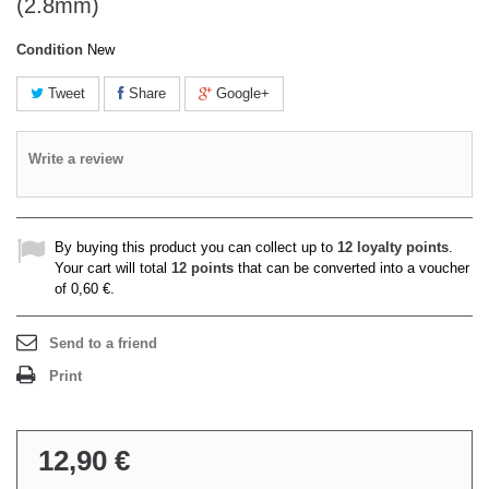
(2.8mm)
Condition
New
Tweet
Share
Google+
Write a review
By buying this product you can collect up to
12
loyalty points
.
Your cart will total
12
points
that can be converted into a voucher
of
0,60 €
.
Send to a friend
Print
12,90 €