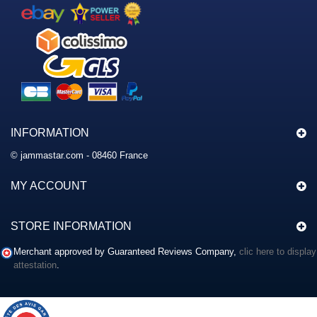
INFORMATION
© jammastar.com - 08460 France
MY ACCOUNT
STORE INFORMATION
Merchant approved by Guaranteed Reviews Company,
clic here to display
attestation
.