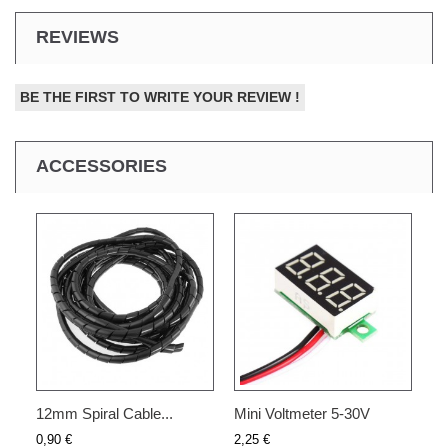
REVIEWS
BE THE FIRST TO WRITE YOUR REVIEW !
ACCESSORIES
12mm Spiral Cable...
Mini Voltmeter 5-30V
0,90 €
2,25 €