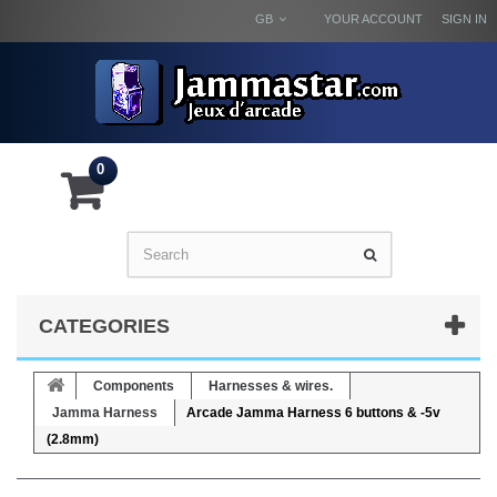
GB
YOUR ACCOUNT
SIGN IN
0
CATEGORIES
Components
Harnesses & wires.
Jamma Harness
Arcade Jamma Harness 6 buttons & -5v
(2.8mm)