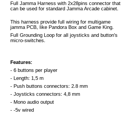
Full Jamma Harness with 2x28pins connector that
can be used for standard Jamma Arcade cabinet.
This harness provide full wiring for multigame
jamma PCB, like Pandora Box and Game King.
Full Grounding Loop for all joysticks and button's
micro-switches.
Features:
- 6 buttons per player
- Length: 1,5 m
- Push buttons connectors: 2.8 mm
- Joysticks connectors: 4,8 mm
- Mono audio output
- -5v wired