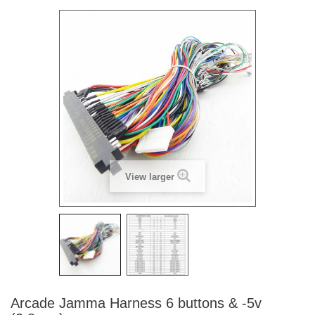
View larger
Arcade Jamma Harness 6 buttons & -5v