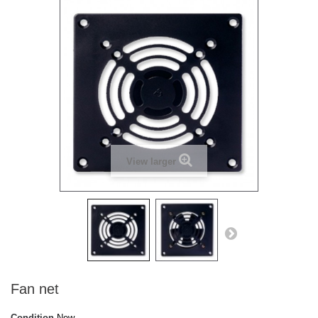
View larger
Fan net
Condition
New