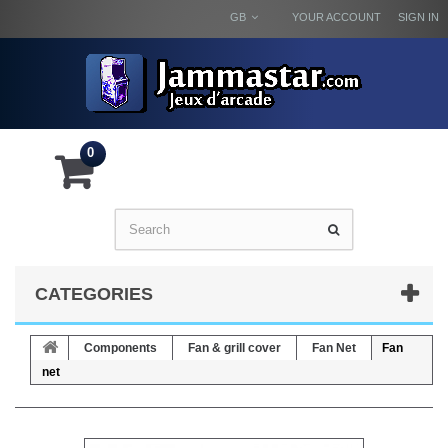
GB
YOUR ACCOUNT
SIGN IN
0
CATEGORIES
Components
Fan & grill cover
Fan Net
Fan
net