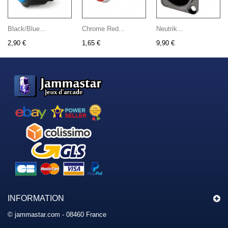
Black/Blue...
Chrome Red...
Neutrik...
2,90 €
1,65 €
9,90 €
INFORMATION
© jammastar.com - 08460 France