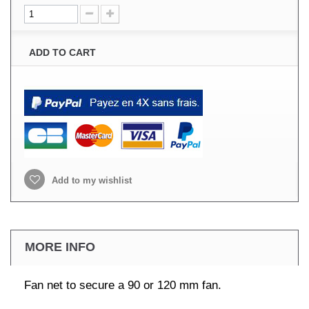
ADD TO CART
Add to my wishlist
MORE INFO
Fan net to secure a 90 or 120 mm fan.