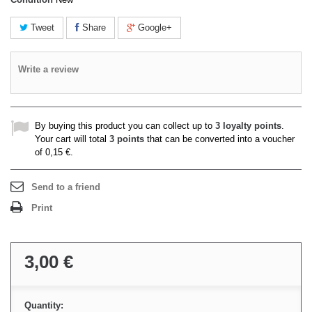
Tweet
Share
Google+
Write a review
By buying this product you can collect up to
3
loyalty points
.
Your cart will total
3
points
that can be converted into a voucher
of
0,15 €
.
Send to a friend
Print
3,00 €
Quantity: