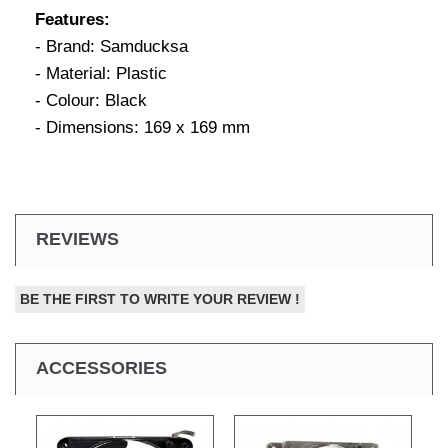
Features:
- Brand: Samducksa
- Material: Plastic
- Colour: Black
- Dimensions: 169 x 169 mm
REVIEWS
BE THE FIRST TO WRITE YOUR REVIEW !
ACCESSORIES