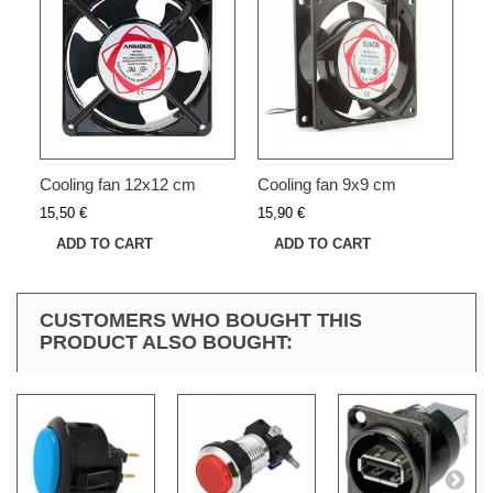
Cooling fan 12x12 cm
Cooling fan 9x9 cm
15,50 €
15,90 €
ADD TO CART
ADD TO CART
CUSTOMERS WHO BOUGHT THIS
PRODUCT ALSO BOUGHT: