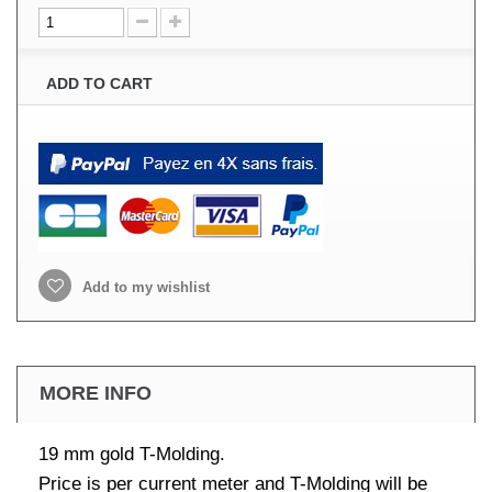
ADD TO CART
Add to my wishlist
MORE INFO
19 mm gold T-Molding.
Price is per current meter and T-Molding will be