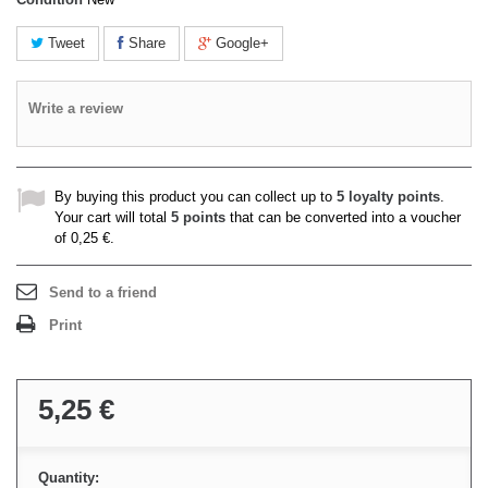
Tweet
Share
Google+
Write a review
By buying this product you can collect up to
5
loyalty points
.
Your cart will total
5
points
that can be converted into a voucher
of
0,25 €
.
Send to a friend
Print
5,25 €
Quantity: