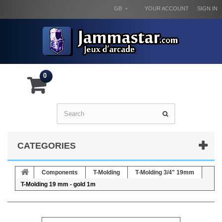
GB
YOUR ACCOUNT
SIGN IN
0
CATEGORIES
Components
T-Molding
T-Molding 3/4" 19mm
T-Molding 19 mm - gold 1m