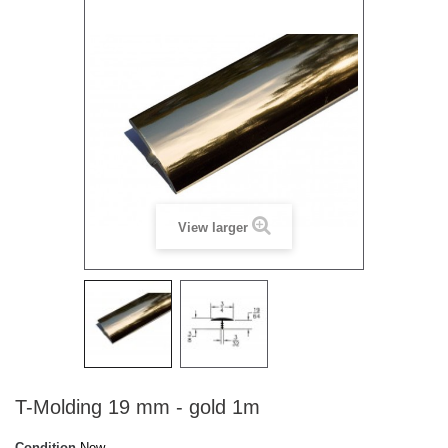
View larger
T-Molding 19 mm - gold 1m
Condition
New