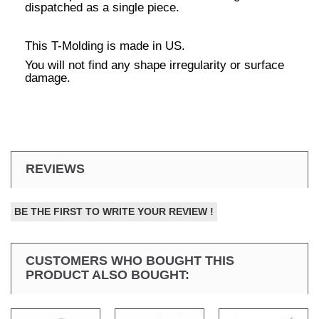
dispatched as a single piece.
This T-Molding is made in US.
You will not find any shape irregularity or surface
damage.
REVIEWS
BE THE FIRST TO WRITE YOUR REVIEW !
CUSTOMERS WHO BOUGHT THIS
PRODUCT ALSO BOUGHT: