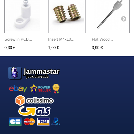
Screw in PCB...
Insert M4x10...
Flat Wood...
0,30 €
1,00 €
3,90 €