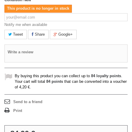
This product is no longer in stock
Notify me when available
Tweet
Share
Google+
Write a review
By buying this product you can collect up to
84
loyalty points
.
Your cart will total
84
points
that can be converted into a voucher
of
4,20 €
.
Send to a friend
Print