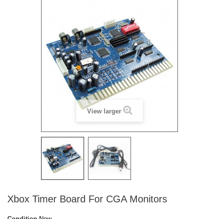
View larger
Xbox Timer Board For CGA Monitors
Condition
New