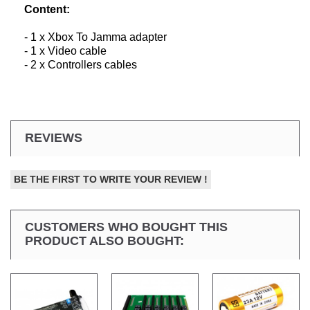
Content:
- 1 x Xbox To Jamma adapter
- 1 x Video cable
- 2 x Controllers cables
REVIEWS
BE THE FIRST TO WRITE YOUR REVIEW !
CUSTOMERS WHO BOUGHT THIS
PRODUCT ALSO BOUGHT: