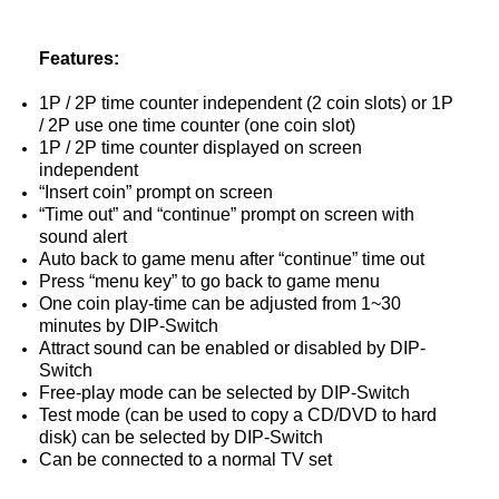
Features:
1P / 2P time counter independent (2 coin slots) or 1P
/ 2P use one time counter (one coin slot)
1P / 2P time counter displayed on screen
independent
“Insert coin” prompt on screen
“Time out” and “continue” prompt on screen with
sound alert
Auto back to game menu after “continue” time out
Press “menu key” to go back to game menu
One coin play-time can be adjusted from 1~30
minutes by DIP-Switch
Attract sound can be enabled or disabled by DIP-
Switch
Free-play mode can be selected by DIP-Switch
Test mode (can be used to copy a CD/DVD to hard
disk) can be selected by DIP-Switch
Can be connected to a normal TV set