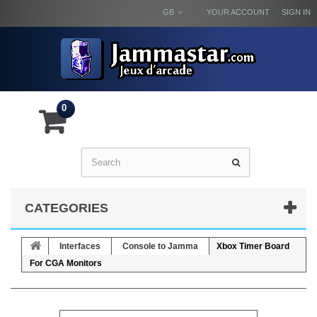
GB
YOUR ACCOUNT
SIGN IN
0
CATEGORIES
Interfaces
Console to Jamma
Xbox Timer Board
For CGA Monitors