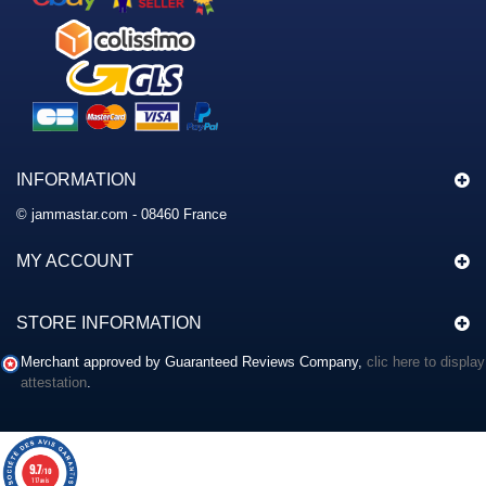
INFORMATION
© jammastar.com - 08460 France
MY ACCOUNT
STORE INFORMATION
Merchant approved by Guaranteed Reviews Company,
clic here to display
attestation
.
9.7
/10
117 avis