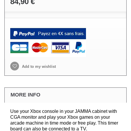
84,90 €
Add to my wishlist
MORE INFO
Use your Xbox console in your JAMMA cabinet with
CGA monitor and play your Xbox games on your
arcade machine in time mode or free play. This timer
board can also be connected to a TV.