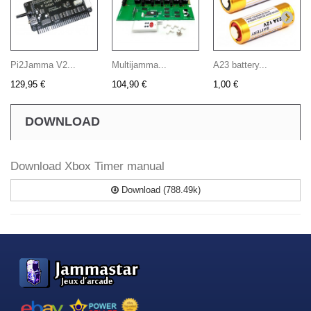
Pi2Jamma V2...
Multijamma...
A23 battery...
129,95 €
104,90 €
1,00 €
DOWNLOAD
Download Xbox Timer manual
Download (788.49k)