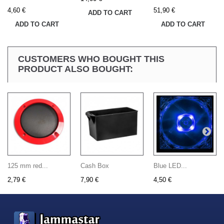
4,60 €
51,90 €
ADD TO CART
ADD TO CART
ADD TO CART
CUSTOMERS WHO BOUGHT THIS
PRODUCT ALSO BOUGHT:
125 mm red...
Cash Box
Blue LED...
2,79 €
7,90 €
4,50 €