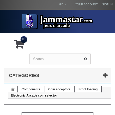
GB
YOUR ACCOUNT
SIGN IN
0
CATEGORIES
Components
Coin acceptors
Front loading
Electronic Arcade coin selector