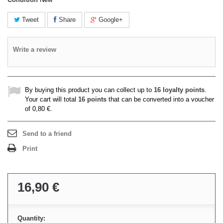
Tweet
Share
Google+
Write a review
By buying this product you can collect up to
16
loyalty points
.
Your cart will total
16
points
that can be converted into a voucher
of
0,80 €
.
Send to a friend
Print
16,90 €
Quantity: