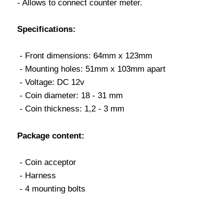
- Allows to connect counter meter.
Specifications:
- Front dimensions: 64mm x 123mm
- Mounting holes: 51mm x 103mm apart
- Voltage: DC 12v
- Coin diameter: 18 - 31 mm
- Coin thickness: 1,2 - 3 mm
Package content:
- Coin acceptor
- Harness
- 4 mounting bolts