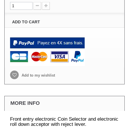
ADD TO CART
Add to my wishlist
MORE INFO
Front entry electronic Coin Selector and electronic
roll down acceptor with reject lever.