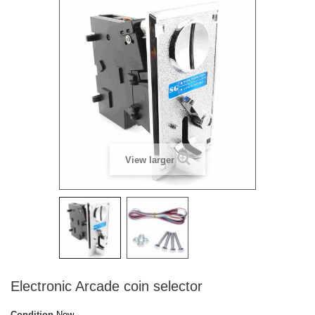
View larger
Electronic Arcade coin selector
Condition
New