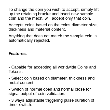
To change the coin you wish to accept, simply lift
up the retaining bracke and insert new sample
coin and the mech. will accept only that coin.
Accepts coins based on the coins diameter size,
thickness and material content.
Anything that does not match the sample coin is
automatically rejected.
Features:
- Capable for accepting all worldwide Coins and
Tokens.
- Select coin based on diameter, thickness and
metal content.
- Switch of normal open and normal close for
signal output of coin validation.
- 3 ways adjustable triggering pulse duration of
timer switch.