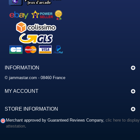
INFORMATION
© jammastar.com - 08460 France
MY ACCOUNT
STORE INFORMATION
Merchant approved by Guaranteed Reviews Company,
clic here to display
attestation
.