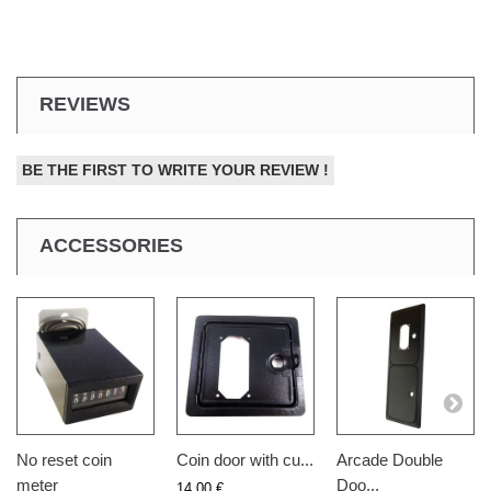
REVIEWS
BE THE FIRST TO WRITE YOUR REVIEW !
ACCESSORIES
No reset coin
Coin door with cu...
Arcade Double
meter
Doo...
14,00 €