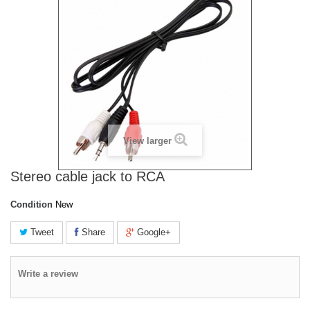
View larger
Stereo cable jack to RCA
Condition
New
Tweet
Share
Google+
Write a review