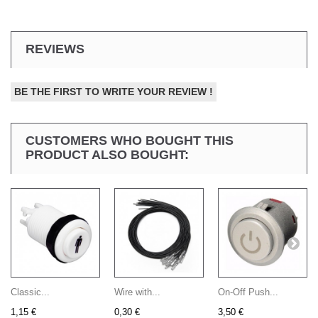
REVIEWS
BE THE FIRST TO WRITE YOUR REVIEW !
CUSTOMERS WHO BOUGHT THIS
PRODUCT ALSO BOUGHT:
Classic...
Wire with...
On-Off Push...
1,15 €
0,30 €
3,50 €