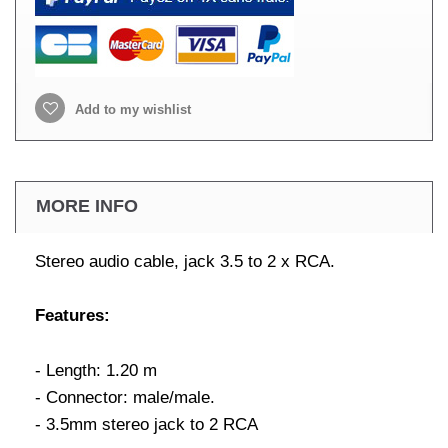
Add to my wishlist
MORE INFO
Stereo audio cable, jack 3.5 to 2 x RCA.
Features:
- Length: 1.20 m
- Connector: male/male.
- 3.5mm stereo jack to 2 RCA