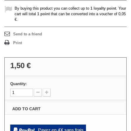
By buying this product you can collect up to
1
loyalty point
. Your
cart will total
1
point
that can be converted into a voucher of
0,05
€
.
Send to a friend
Print
1,50 €
Quantity:
ADD TO CART