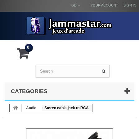
GB
YOUR ACCOUNT
SIGN IN
0
CATEGORIES
Audio
Stereo cable jack to RCA