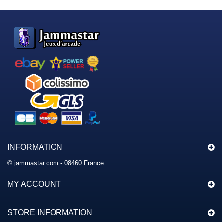
INFORMATION
© jammastar.com - 08460 France
MY ACCOUNT
STORE INFORMATION