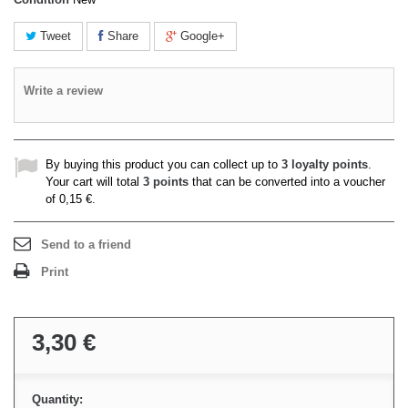
Tweet
Share
Google+
Write a review
By buying this product you can collect up to
3
loyalty points
.
Your cart will total
3
points
that can be converted into a voucher
of
0,15 €
.
Send to a friend
Print
3,30 €
Quantity: