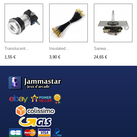
Translucent...
Insulated...
Sanwa...
1,55 €
3,90 €
24,65 €