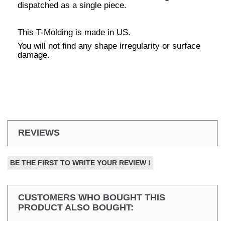
dispatched as a single piece.
This T-Molding is made in US.
You will not find any shape irregularity or surface
damage.
REVIEWS
BE THE FIRST TO WRITE YOUR REVIEW !
CUSTOMERS WHO BOUGHT THIS
PRODUCT ALSO BOUGHT: