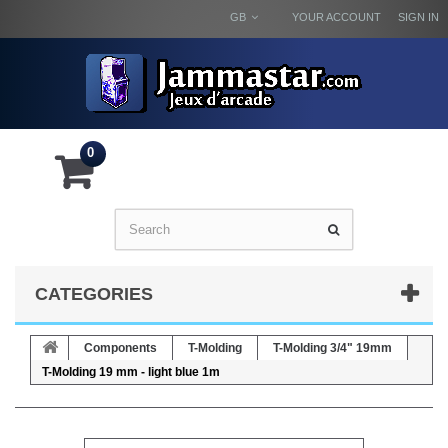
GB
YOUR ACCOUNT
SIGN IN
0
CATEGORIES
Components
T-Molding
T-Molding 3/4" 19mm
T-Molding 19 mm - light blue 1m