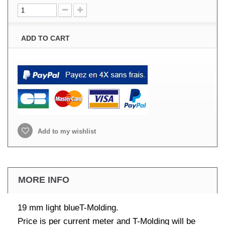
ADD TO CART
Add to my wishlist
MORE INFO
19 mm light blueT-Molding.
Price is per current meter and T-Molding will be