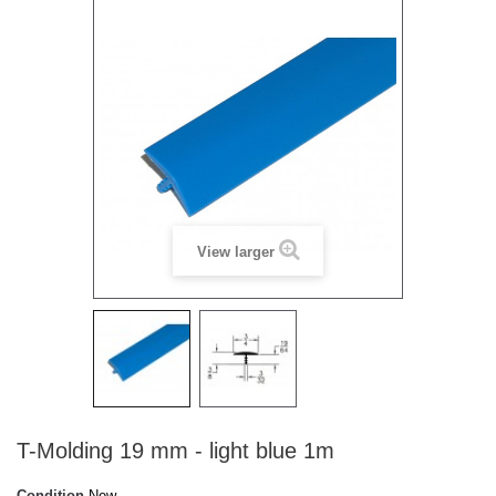
View larger
T-Molding 19 mm - light blue 1m
Condition
New