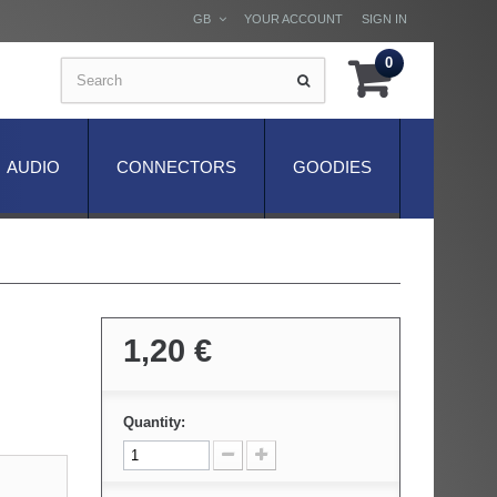
GB
YOUR ACCOUNT
SIGN IN
0
AUDIO
CONNECTORS
GOODIES
1,20 €
Quantity: