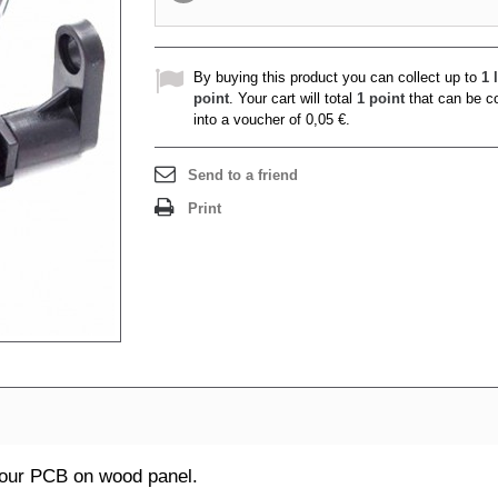
By buying this product you can collect up to
1
l
point
. Your cart will total
1
point
that can be c
into a voucher of
0,05 €
.
Send to a friend
Print
your PCB on wood panel.