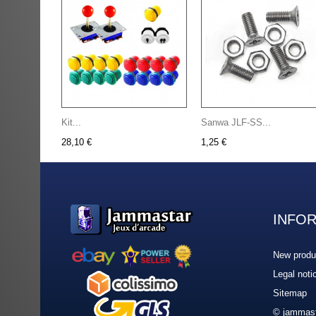
Kit...
Sanwa JLF-SS...
28,10 €
1,25 €
INFO
New produ
Legal noti
Sitemap
© jammast