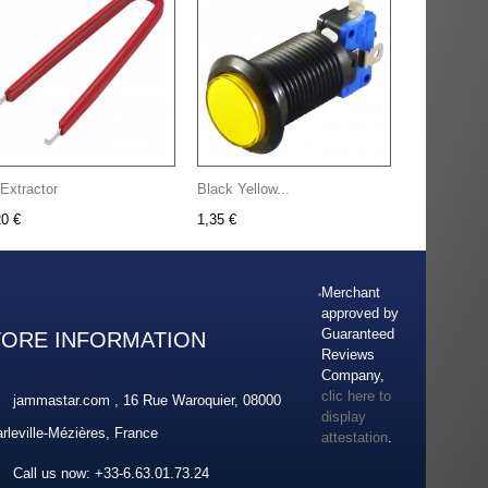
 Extractor
Black Yellow...
20 €
1,35 €
Merchant
approved by
Guaranteed
TORE INFORMATION
Reviews
Company,
clic here to
jammastar.com , 16 Rue Waroquier, 08000
display
rleville-Mézières, France
attestation
.
Call us now:
+33-6.63.01.73.24