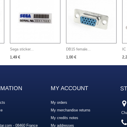
Sega sticker...
DB15 female...
IC
1,49 €
1,00 €
2,
RMATION
MY ACCOUNT
S
cts
My orders
ce
My merchandise returns
Cha
My credits notes
ar.com - 08460 France
My addresses