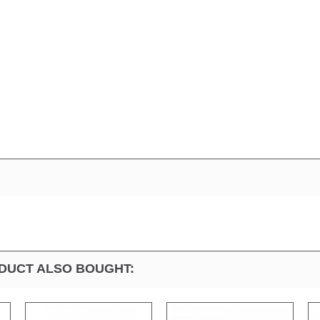
DUCT ALSO BOUGHT: