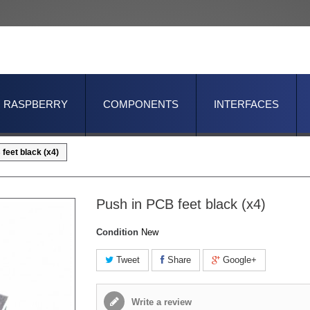
RASPBERRY
COMPONENTS
INTERFACES
feet black (x4)
Push in PCB feet black (x4)
Condition
New
Tweet
Share
Google+
Write a review