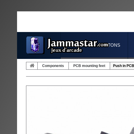
JOYSTICKS & BUTTONS
Components
PCB mounting feet
Push in PCB 