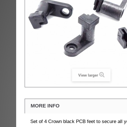
View larger
MORE INFO
Set of 4 Crown black PCB feet to secure all 