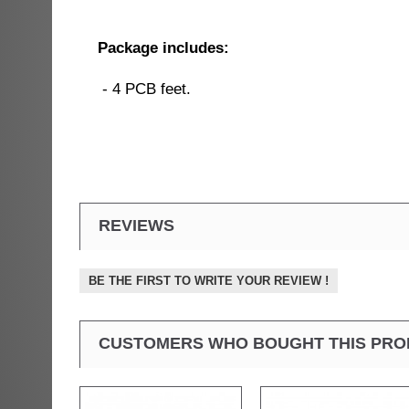
Package includes:
- 4 PCB feet.
REVIEWS
BE THE FIRST TO WRITE YOUR REVIEW !
CUSTOMERS WHO BOUGHT THIS PRO