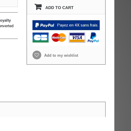
ADD TO CART
oyalty
onverted
Add to my wishlist