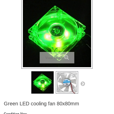
View larger
Green LED cooling fan 80x80mm
Condition
New