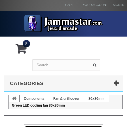
GB
YOUR ACCOUNT
SIGN IN
0
CATEGORIES
Components
Fan & grill cover
80x80mm
Green LED cooling fan 80x80mm