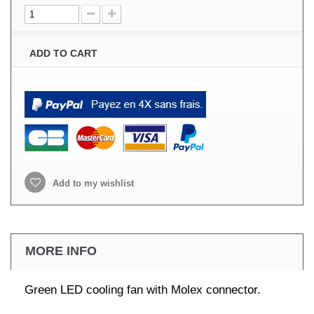
ADD TO CART
Add to my wishlist
MORE INFO
Green LED cooling fan with Molex connector.