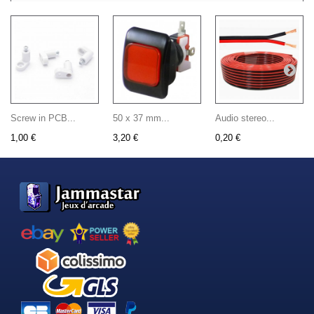
Screw in PCB...
50 x 37 mm...
Audio stereo...
1,00 €
3,20 €
0,20 €