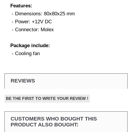
Features:
- Dimensions: 80x80x25 mm
- Power: +12V DC
- Connector: Molex
Package include:
- Cooling fan
REVIEWS
BE THE FIRST TO WRITE YOUR REVIEW !
CUSTOMERS WHO BOUGHT THIS
PRODUCT ALSO BOUGHT: