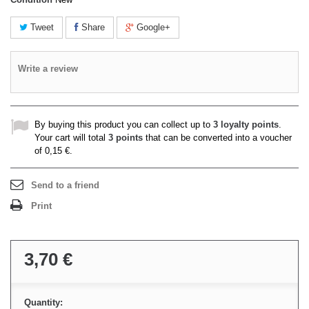
Tweet
Share
Google+
Write a review
By buying this product you can collect up to
3
loyalty points
.
Your cart will total
3
points
that can be converted into a voucher
of
0,15 €
.
Send to a friend
Print
3,70 €
Quantity: