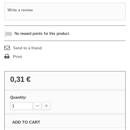
Write a review
No reward points for this product.
Send to a friend
Print
0,31 €
Quantity:
ADD TO CART