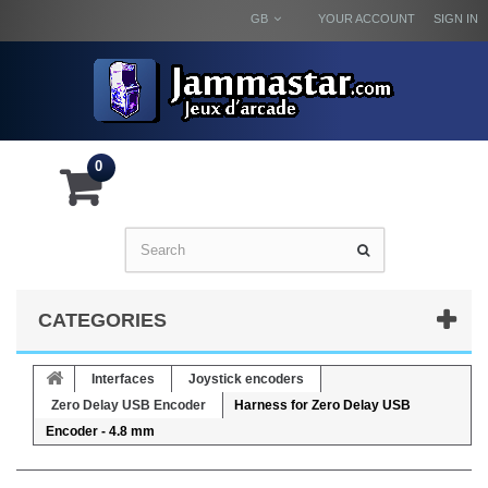
GB
YOUR ACCOUNT
SIGN IN
0
CATEGORIES
Interfaces
Joystick encoders
Zero Delay USB Encoder
Harness for Zero Delay USB
Encoder - 4.8 mm