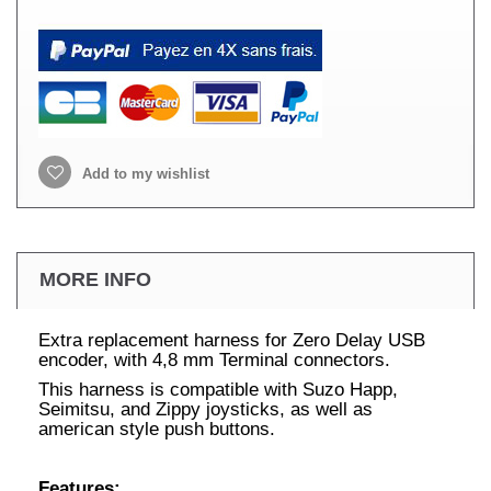
Add to my wishlist
MORE INFO
Extra replacement harness for Zero Delay USB
encoder, with 4,8 mm Terminal connectors.
This harness is compatible with Suzo Happ,
Seimitsu, and Zippy joysticks, as well as
american style push buttons.
Features: