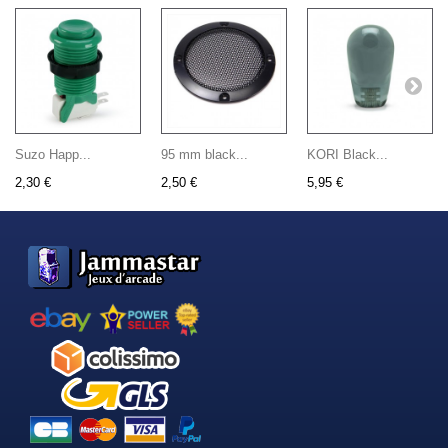
Suzo Happ...
95 mm black...
KORI Black...
2,30 €
2,50 €
5,95 €