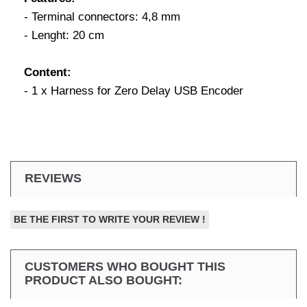
- Terminal connectors: 4,8 mm
- Lenght: 20 cm
Content:
- 1 x Harness for Zero Delay USB Encoder
REVIEWS
BE THE FIRST TO WRITE YOUR REVIEW !
CUSTOMERS WHO BOUGHT THIS
PRODUCT ALSO BOUGHT: