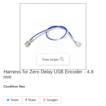
View larger
Harness for Zero Delay USB Encoder - 4.8
mm
Condition
New
Tweet
Share
Google+