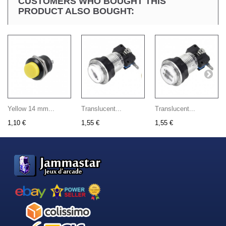
CUSTOMERS WHO BOUGHT THIS
PRODUCT ALSO BOUGHT:
Yellow 14 mm...
Translucent...
Translucent...
1,10 €
1,55 €
1,55 €