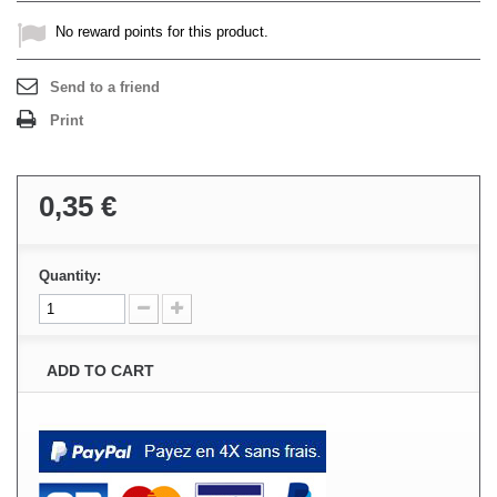
No reward points for this product.
Send to a friend
Print
0,35 €
Quantity:
ADD TO CART