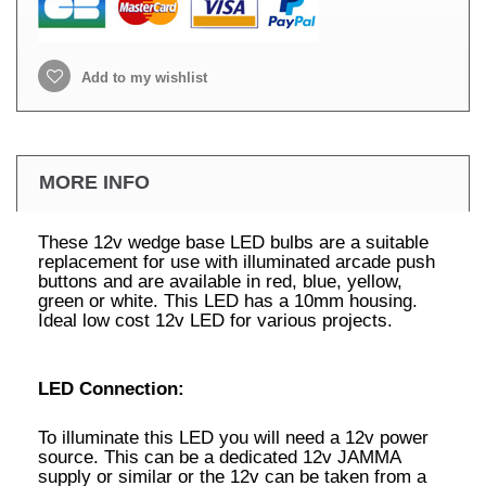
Add to my wishlist
MORE INFO
These 12v wedge base LED bulbs are a suitable
replacement for use with illuminated arcade push
buttons and are available in red, blue, yellow,
green or white. This LED has a 10mm housing.
Ideal low cost 12v LED for various projects.
LED Connection:
To illuminate this LED you will need a 12v power
source. This can be a dedicated 12v JAMMA
supply or similar or the 12v can be taken from a