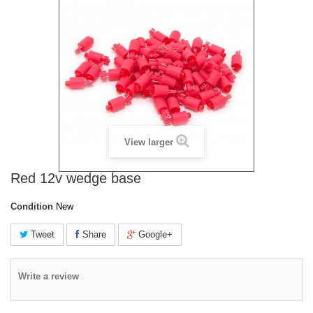
View larger
Red 12v wedge base
Condition
New
Tweet
Share
Google+
Write a review