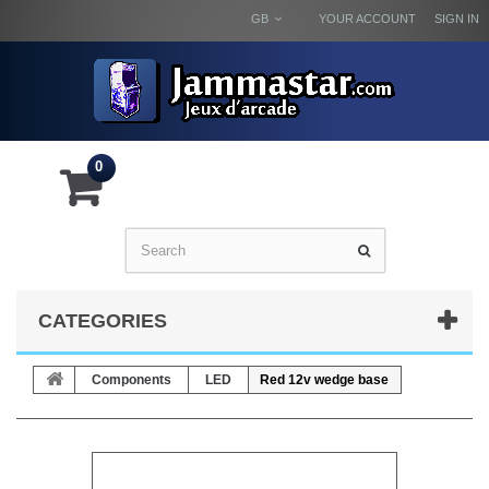
GB
YOUR ACCOUNT
SIGN IN
0
CATEGORIES
Components
LED
Red 12v wedge base