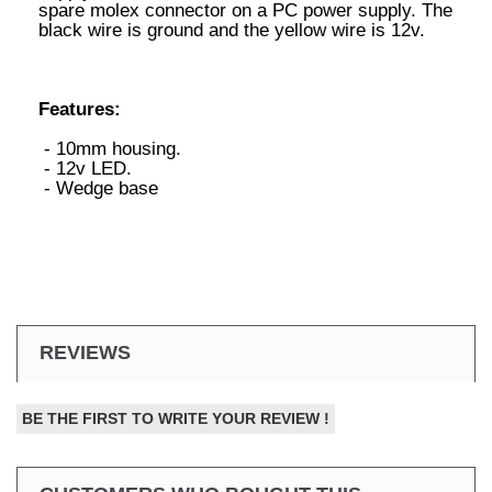
spare molex connector on a PC power supply. The
black wire is ground and the yellow wire is 12v.
Features:
- 10mm housing.
- 12v LED.
- Wedge base
REVIEWS
BE THE FIRST TO WRITE YOUR REVIEW !