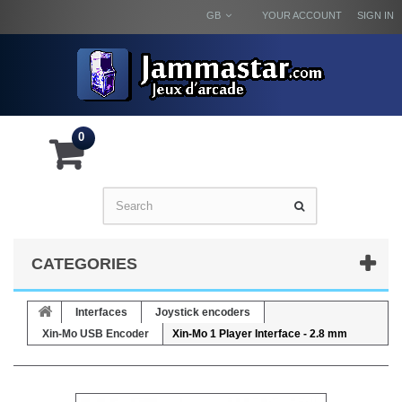
GB
YOUR ACCOUNT
SIGN IN
0
CATEGORIES
Interfaces
Joystick encoders
Xin-Mo USB Encoder
Xin-Mo 1 Player Interface - 2.8 mm