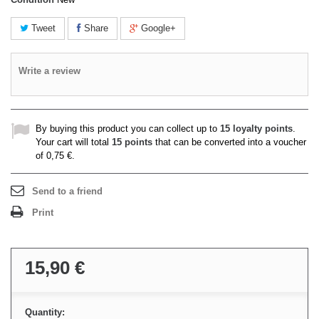
Tweet
Share
Google+
Write a review
By buying this product you can collect up to
15
loyalty points
.
Your cart will total
15
points
that can be converted into a voucher
of
0,75 €
.
Send to a friend
Print
15,90 €
Quantity: