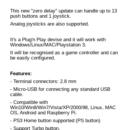
This new "zero delay" update can handle up to 13
push buttons and 1 joystick.
Analog joysticks are also supported.
It's a Plug'n Play devise and it will work with
Windows/Linux/MAC/Playstation 3.
It will be recognised as a game controller and can
be easily configured.
Features:
- Terminal connectors: 2.8 mm
- Micro-USB for connecting any standard USB
cable.
- Compatible with
Win10/Win8/Win7/Vista/XP/2000/98, Linux, MAC
OS, Android and Raspberry Pi.
- PS3 Home button supported (PS button)
- Support Turbo button.