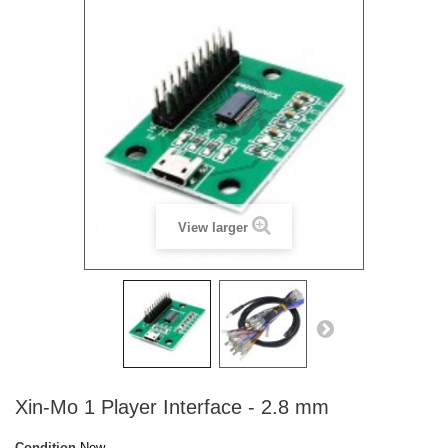
View larger
Xin-Mo 1 Player Interface - 2.8 mm
Condition
New