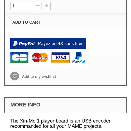
ADD TO CART
Add to my wishlist
MORE INFO
The Xin-Mo 1 player board is an USB encoder
recommanded for all your MAME projects.