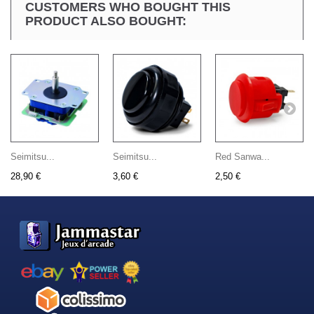
CUSTOMERS WHO BOUGHT THIS
PRODUCT ALSO BOUGHT:
Seimitsu...
Seimitsu...
Red Sanwa...
28,90 €
3,60 €
2,50 €