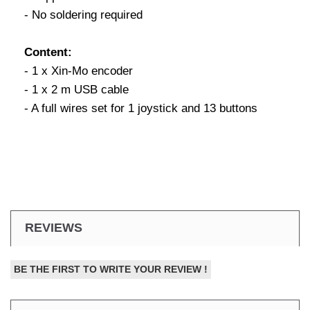
- No soldering required
Content:
- 1 x Xin-Mo encoder
- 1 x 2 m USB cable
- A full wires set for 1 joystick and 13 buttons
REVIEWS
BE THE FIRST TO WRITE YOUR REVIEW !