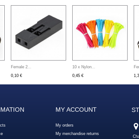
Female 2...
10 x Nylon...
Fe
0,10 €
0,45 €
1,
RMATION
MY ACCOUNT
S
cts
My orders
ce
My merchandise returns
Cha