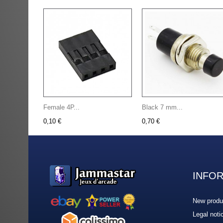
Female 4P...
Black 7 mm...
0,10 €
0,70 €
INFO
New produ
Legal noti