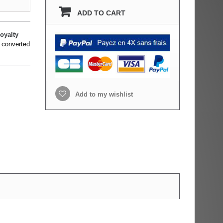
ADD TO CART
oyalty
 converted
Add to my wishlist