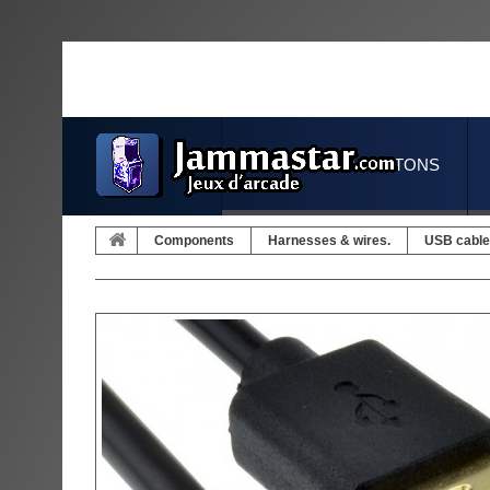
JOYSTICKS & BUTTONS
Components
Harnesses & wires.
USB cable