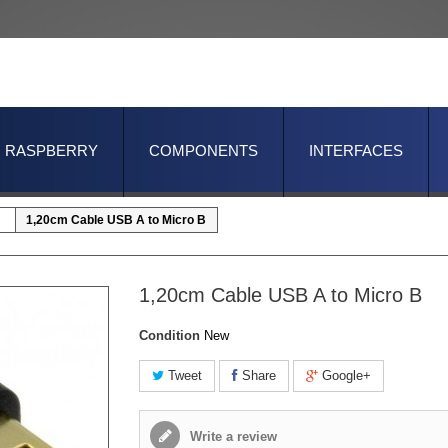
RASPBERRY
COMPONENTS
INTERFACES
1,20cm Cable USB A to Micro B
1,20cm Cable USB A to Micro B
Condition
New
Tweet
Share
Google+
Write a review