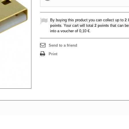
By buying this product you can collect up to
2
l
points
. Your cart will total
2
points
that can be
into a voucher of
0,10 €
.
Send to a friend
Print