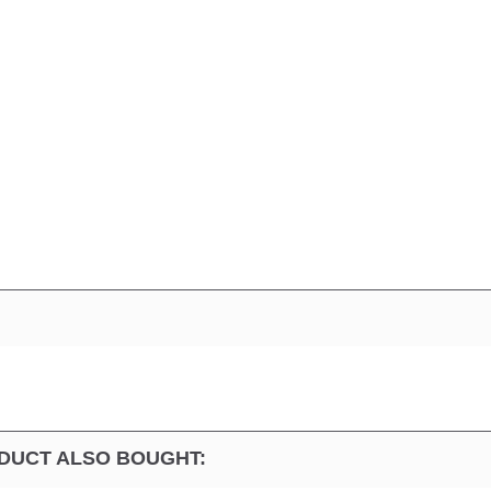
DUCT ALSO BOUGHT: