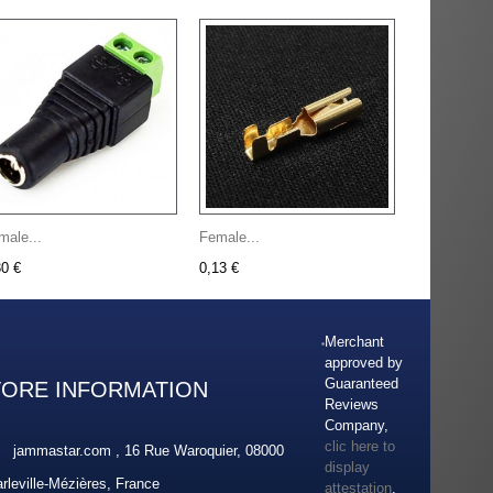
male...
Female...
30 €
0,13 €
Merchant
approved by
Guaranteed
TORE INFORMATION
Reviews
Company,
clic here to
jammastar.com , 16 Rue Waroquier, 08000
display
rleville-Mézières, France
attestation
.