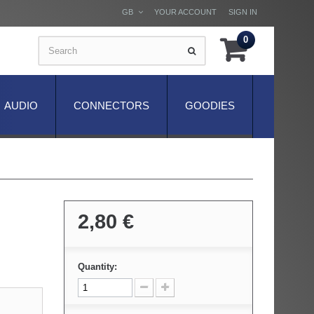
GB
YOUR ACCOUNT
SIGN IN
0
AUDIO
CONNECTORS
GOODIES
2,80 €
Quantity: