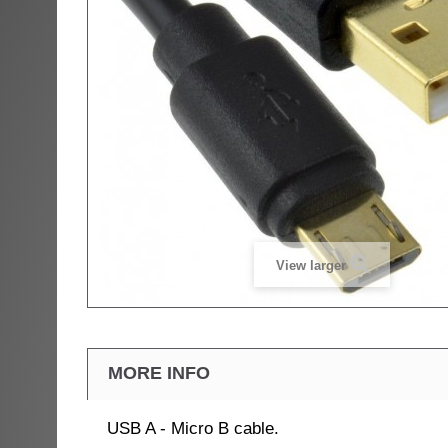
View larger
MORE INFO
USB A - Micro B cable.