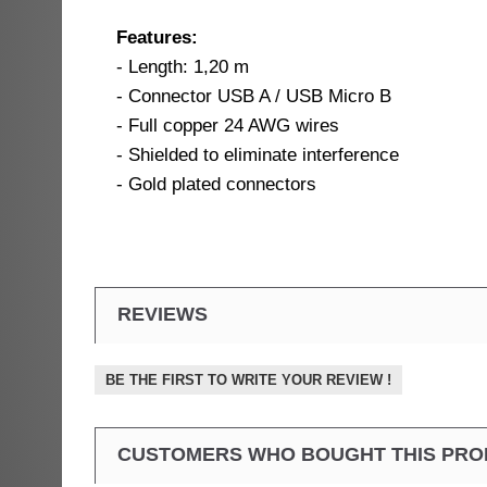
Features:
- Length: 1,20 m
- Connector USB A / USB Micro B
- Full copper 24 AWG wires
- Shielded to eliminate interference
- Gold plated connectors
REVIEWS
BE THE FIRST TO WRITE YOUR REVIEW !
CUSTOMERS WHO BOUGHT THIS PRO