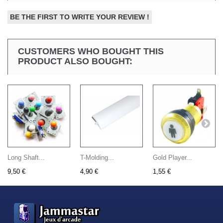
BE THE FIRST TO WRITE YOUR REVIEW !
CUSTOMERS WHO BOUGHT THIS
PRODUCT ALSO BOUGHT:
Long Shaft...
T-Molding...
Gold Player...
9,50 €
4,90 €
1,55 €