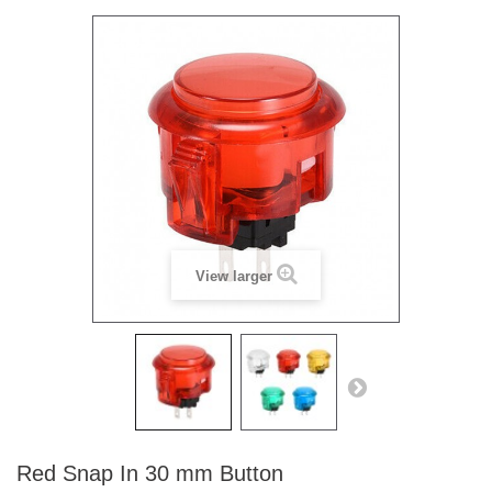
View larger
Red Snap In 30 mm Button