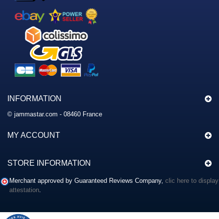
INFORMATION
© jammastar.com - 08460 France
MY ACCOUNT
STORE INFORMATION
Merchant approved by Guaranteed Reviews Company,
clic here to display
attestation
.