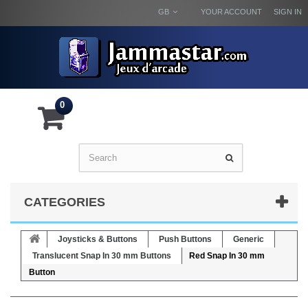
GB
YOUR ACCOUNT
SIGN IN
0
CATEGORIES
Joysticks & Buttons
Push Buttons
Generic
Translucent Snap In 30 mm Buttons
Red Snap In 30 mm
Button