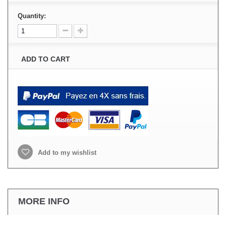
Quantity:
ADD TO CART
Add to my wishlist
MORE INFO