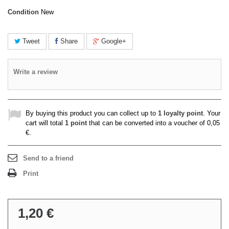
Condition
New
Tweet
Share
Google+
Write a review
By buying this product you can collect up to
1
loyalty point
. Your
cart will total
1
point
that can be converted into a voucher of
0,05
€
.
Send to a friend
Print
1,20 €