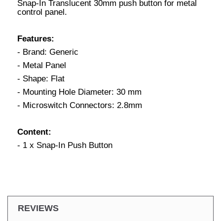
Snap-In Translucent 30mm push button for metal
control panel.
Features:
- Brand: Generic
- Metal Panel
- Shape: Flat
- Mounting Hole Diameter: 30 mm
- Microswitch Connectors: 2.8mm
Content:
- 1 x Snap-In Push Button
REVIEWS