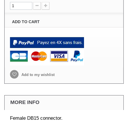
ADD TO CART
Add to my wishlist
MORE INFO
Female DB15 connector.