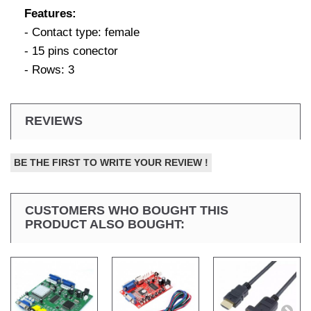
Features:
- Contact type: female
- 15 pins conector
- Rows: 3
REVIEWS
BE THE FIRST TO WRITE YOUR REVIEW !
CUSTOMERS WHO BOUGHT THIS
PRODUCT ALSO BOUGHT: