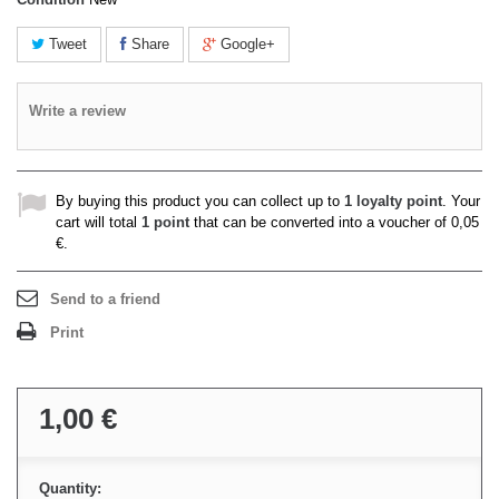
Tweet
Share
Google+
Write a review
By buying this product you can collect up to
1
loyalty point
. Your
cart will total
1
point
that can be converted into a voucher of
0,05
€
.
Send to a friend
Print
1,00 €
Quantity: