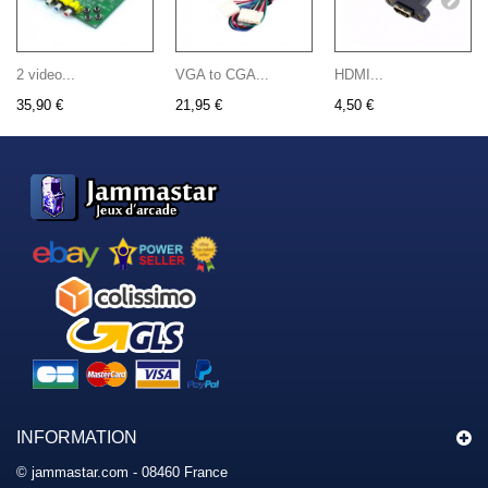
2 video...
VGA to CGA...
HDMI...
35,90 €
21,95 €
4,50 €
INFORMATION
© jammastar.com - 08460 France