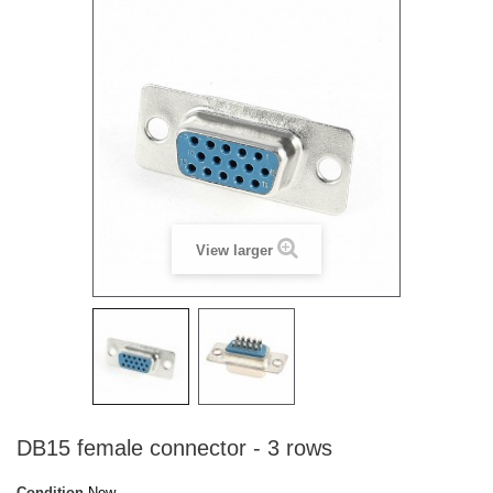
View larger
DB15 female connector - 3 rows
Condition
New