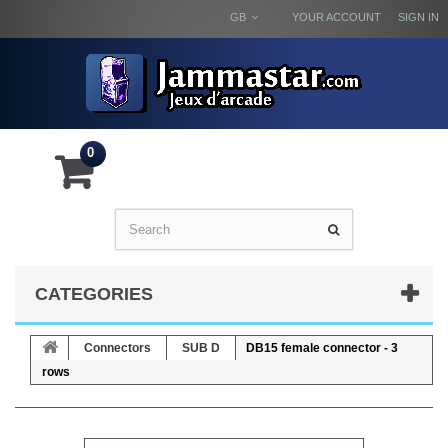
GB
YOUR ACCOUNT
SIGN IN
0
CATEGORIES
Connectors
SUB D
DB15 female connector - 3
rows