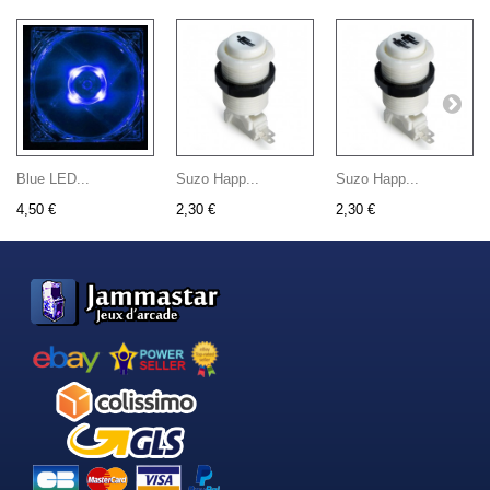
Blue LED...
Suzo Happ...
Suzo Happ...
4,50 €
2,30 €
2,30 €