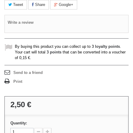
Tweet
Share
Google+
Write a review
By buying this product you can collect up to
3
loyalty points
.
Your cart will total
3
points
that can be converted into a voucher
of
0,15 €
.
Send to a friend
Print
2,50 €
Quantity: