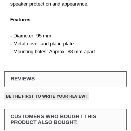
speaker protection and appearance.
Features:
- Diameter: 95 mm
- Metal cover and platic plate.
- Mounting holes: Approx. 83 mm apart
REVIEWS
BE THE FIRST TO WRITE YOUR REVIEW !
CUSTOMERS WHO BOUGHT THIS
PRODUCT ALSO BOUGHT: