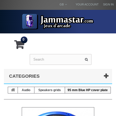
GB
YOUR ACCOUNT
SIGN IN
0
CATEGORIES
Audio
Speakers grids
95 mm Blue HP cover plate