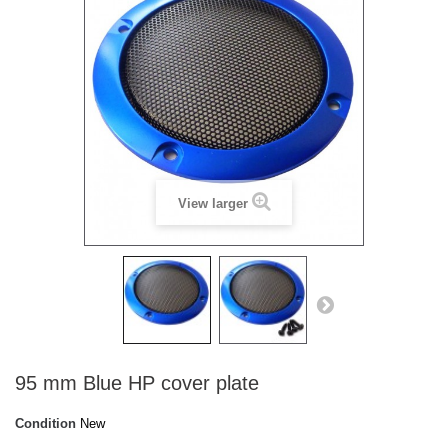
View larger
95 mm Blue HP cover plate
Condition
New