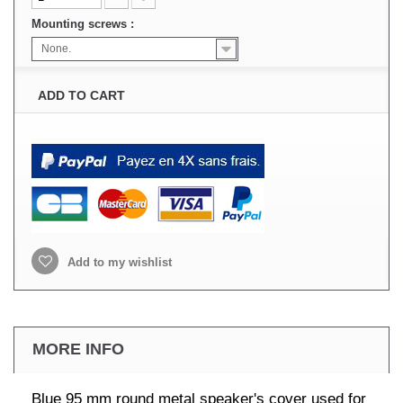
Mounting screws :
None.
ADD TO CART
Add to my wishlist
MORE INFO
Blue 95 mm round metal speaker's cover used for