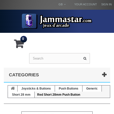
GB
YOUR ACCOUNT
SIGN IN
0
CATEGORIES
Joysticks & Buttons
Push Buttons
Generic
Short 28 mm
Red Short 28mm Push Button