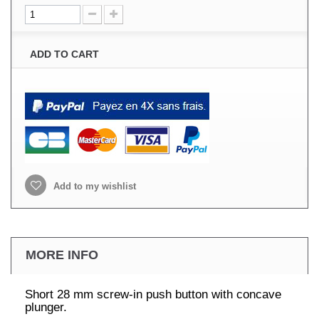
ADD TO CART
Add to my wishlist
MORE INFO
Short 28 mm screw-in push button with concave
plunger.