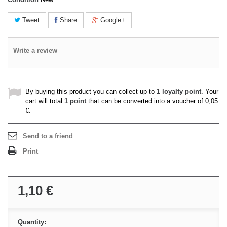
Tweet
Share
Google+
Write a review
By buying this product you can collect up to
1
loyalty point
. Your
cart will total
1
point
that can be converted into a voucher of
0,05
€
.
Send to a friend
Print
1,10 €
Quantity: