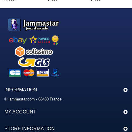
INFORMATION
© jammastar.com - 08460 France
MY ACCOUNT
STORE INFORMATION