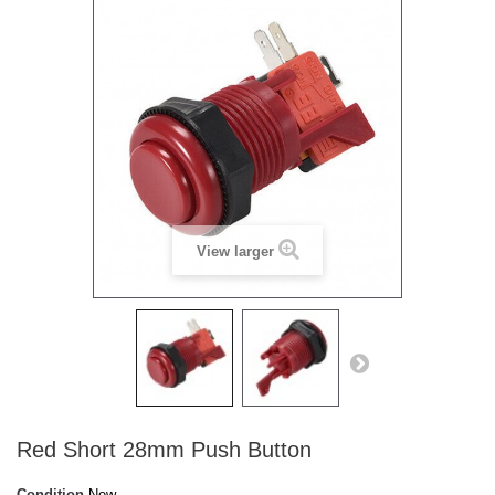
View larger
Red Short 28mm Push Button
Condition
New