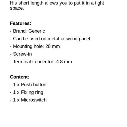
His short length allows you to put it in a tight
space.
Features:
- Brand: Generic
- Can be used on metal or wood panel
- Mounting hole: 28 mm
- Screw-in
- Terminal connector: 4.8 mm
Content:
- 1 x Push button
- 1 x Fixing ring
- 1 x Microswitch