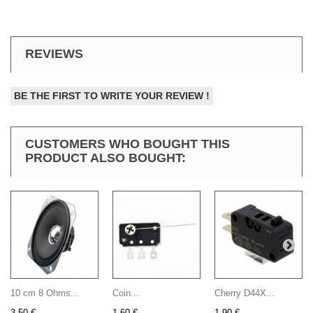
REVIEWS
BE THE FIRST TO WRITE YOUR REVIEW !
CUSTOMERS WHO BOUGHT THIS
PRODUCT ALSO BOUGHT:
10 cm 8 Ohms...
Coin...
Cherry D44X...
3,50 €
1,60 €
1,90 €