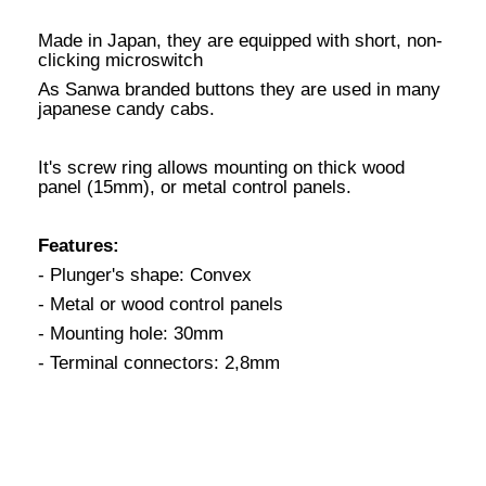
Made in Japan, they are equipped with short, non-
clicking microswitch
As Sanwa branded buttons they are used in many
japanese candy cabs.
It's screw ring allows mounting on thick wood
panel (15mm), or metal control panels.
Features:
- Plunger's shape: Convex
- Metal or wood control panels
- Mounting hole: 30mm
- Terminal connectors: 2,8mm