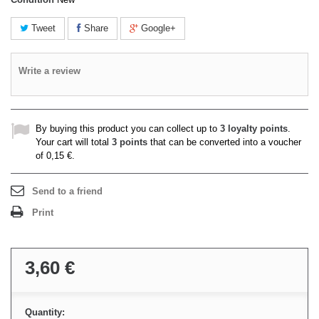
Tweet
Share
Google+
Write a review
By buying this product you can collect up to
3
loyalty points
.
Your cart will total
3
points
that can be converted into a voucher
of
0,15 €
.
Send to a friend
Print
3,60 €
Quantity: