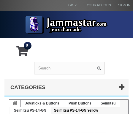
GB
YOUR ACCOUNT
SIGN IN
0
CATEGORIES
Joysticks & Buttons
Push Buttons
Seimitsu
Seimitsu PS-14-GN
Seimitsu PS-14-GN Yellow