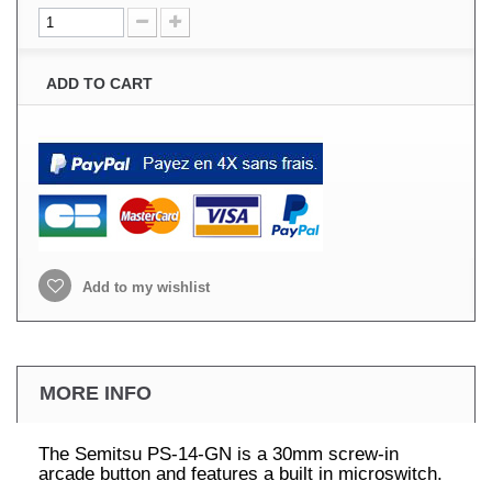
ADD TO CART
Add to my wishlist
MORE INFO
The Semitsu PS-14-GN is a 30mm screw-in
arcade button and features a built in microswitch.