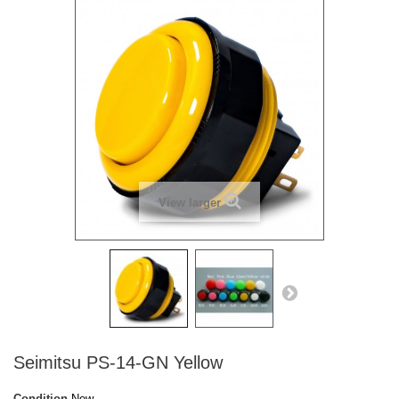
View larger
Seimitsu PS-14-GN Yellow
Condition
New