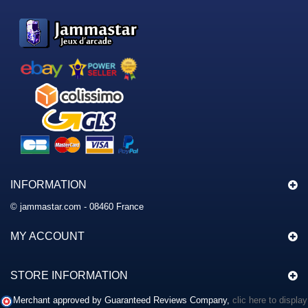
INFORMATION
© jammastar.com - 08460 France
MY ACCOUNT
STORE INFORMATION
Merchant approved by Guaranteed Reviews Company,
clic here to display