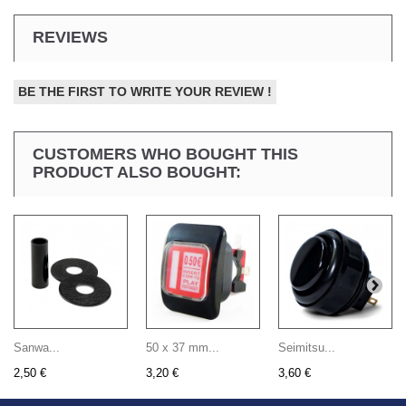
REVIEWS
BE THE FIRST TO WRITE YOUR REVIEW !
CUSTOMERS WHO BOUGHT THIS
PRODUCT ALSO BOUGHT:
Sanwa...
50 x 37 mm...
Seimitsu...
2,50 €
3,20 €
3,60 €