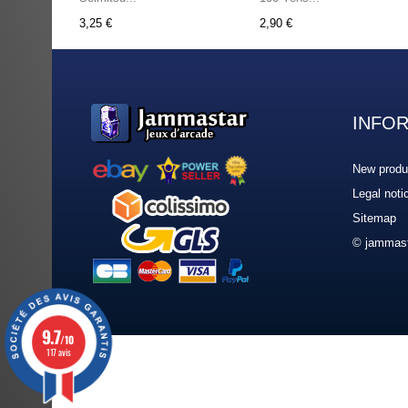
3,25 €
2,90 €
INFO
New produ
Legal noti
Sitemap
© jammast
9.7
/10
117 avis