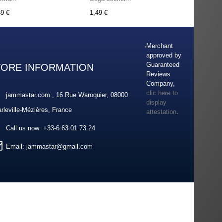
49 €
1,49 €
Merchant
approved by
Guaranteed
TORE INFORMATION
Reviews
Company,
clic here to
jammastar.com , 16 Rue Waroquier, 08000
display
rleville-Mézières, France
attestation
.
Call us now:
+33-6.63.01.73.24
Email:
jammastar@gmail.com