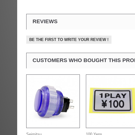
REVIEWS
BE THE FIRST TO WRITE YOUR REVIEW !
CUSTOMERS WHO BOUGHT THIS PRO
Seimitsu...
100 Yens...