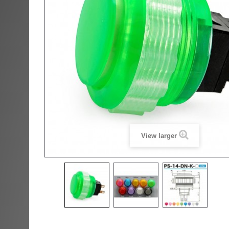
View larger