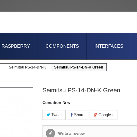
RASPBERRY
COMPONENTS
INTERFACES
Seimitsu PS-14-DN-K
Seimitsu PS-14-DN-K Green
Seimitsu PS-14-DN-K Green
Condition
New
Tweet
Share
Google+
Write a review