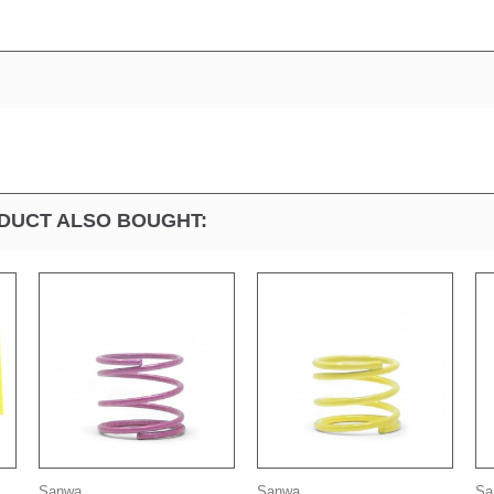
DUCT ALSO BOUGHT:
Sanwa...
Sanwa...
Sa