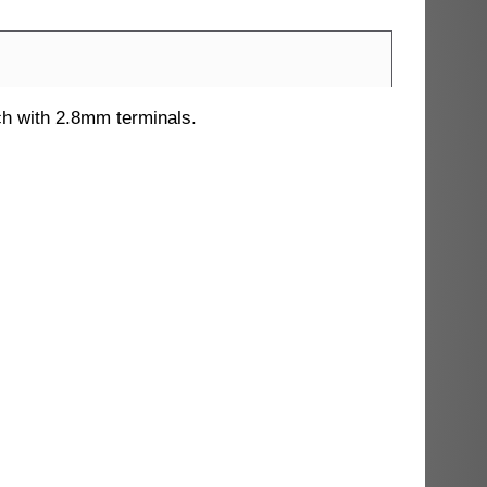
ch with 2.8mm terminals.