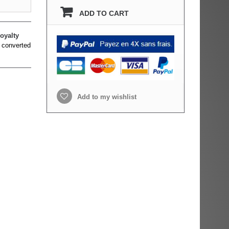
ADD TO CART
oyalty
 converted
Add to my wishlist