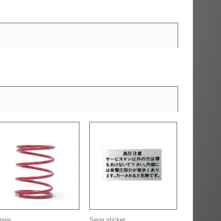
nwa...
Sega sticker...