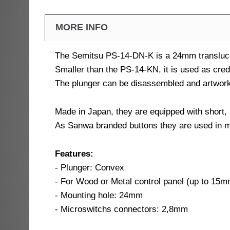
MORE INFO
The Semitsu PS-14-DN-K is a 24mm translucen
Smaller than the PS-14-KN, it is used as credi
The plunger can be disassembled and artwork
Made in Japan, they are equipped with short,
As Sanwa branded buttons they are used in 
Features:
- Plunger: Convex
- For Wood or Metal control panel (up to 15
- Mounting hole: 24mm
- Microswitchs connectors: 2,8mm