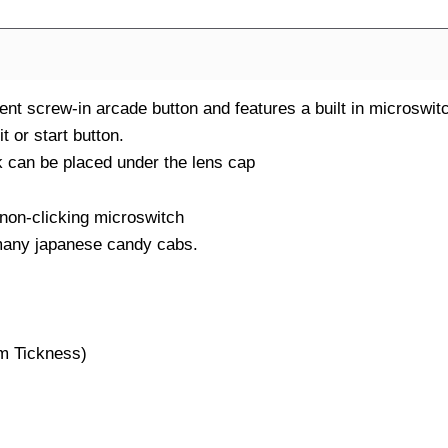
t screw-in arcade button and features a built in microswit
t or start button.
 can be placed under the lens cap
 non-clicking microswitch
many japanese candy cabs.
mm Tickness)