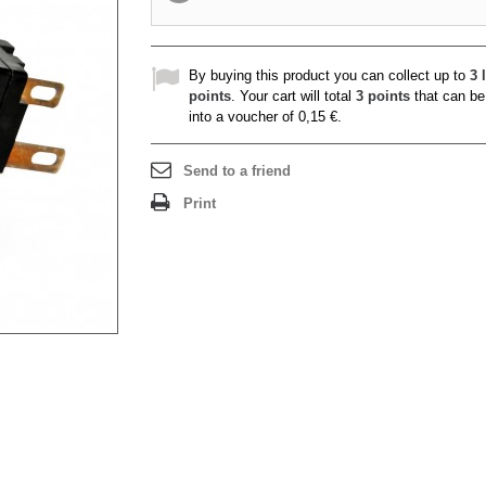
By buying this product you can collect up to
3
l
points
. Your cart will total
3
points
that can be
into a voucher of
0,15 €
.
Send to a friend
Print