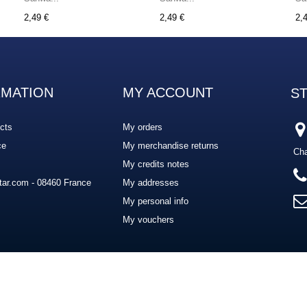
2,49 €
2,49 €
2,
RMATION
MY ACCOUNT
S
cts
My orders
ce
My merchandise returns
Cha
My credits notes
ar.com - 08460 France
My addresses
My personal info
My vouchers