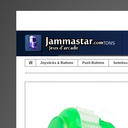
JOYSTICKS & BUTTONS
Joysticks & Buttons
Push Buttons
Seimitsu