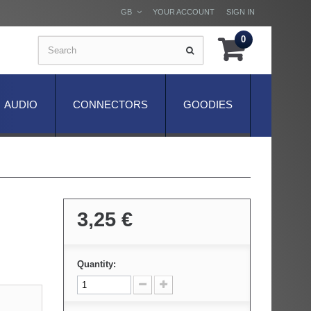
GB
YOUR ACCOUNT
SIGN IN
0
AUDIO
CONNECTORS
GOODIES
3,25 €
Quantity: