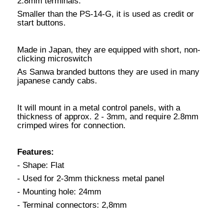
2.8mm terminals.
Smaller than the PS-14-G, it is used as credit or
start buttons.
Made in Japan, they are equipped with short, non-
clicking microswitch
As Sanwa branded buttons they are used in many
japanese candy cabs.
It will mount in a metal control panels, with a
thickness of approx. 2 - 3mm, and require 2.8mm
crimped wires for connection.
Features:
- Shape: Flat
- Used for 2-3mm thickness metal panel
- Mounting hole: 24mm
- Terminal connectors: 2,8mm