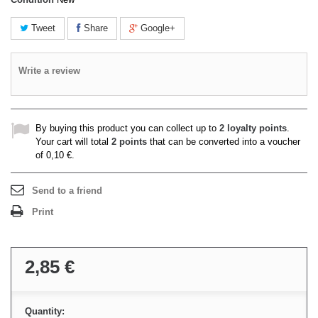
Tweet
Share
Google+
Write a review
By buying this product you can collect up to
2
loyalty points
.
Your cart will total
2
points
that can be converted into a voucher
of
0,10 €
.
Send to a friend
Print
2,85 €
Quantity: