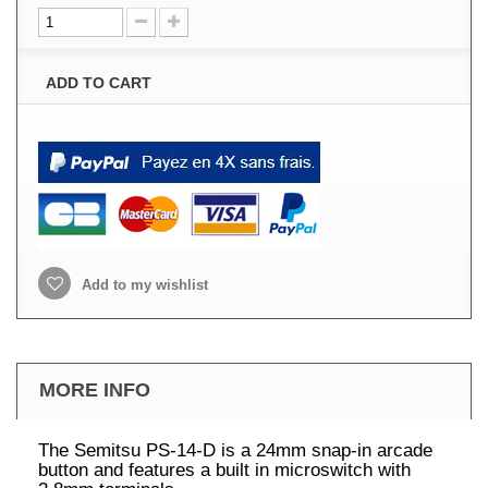
ADD TO CART
Add to my wishlist
MORE INFO
The Semitsu PS-14-D is a 24mm snap-in arcade
button and features a built in microswitch with