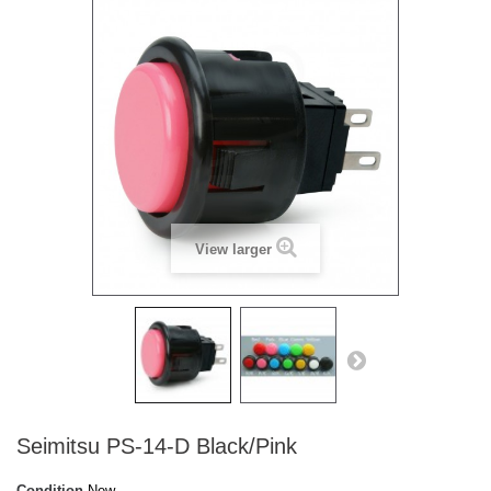
View larger
Seimitsu PS-14-D Black/Pink
Condition
New