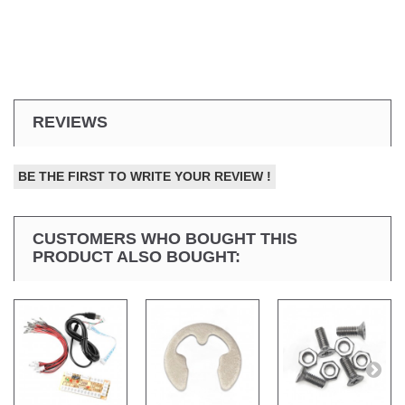
REVIEWS
BE THE FIRST TO WRITE YOUR REVIEW !
CUSTOMERS WHO BOUGHT THIS
PRODUCT ALSO BOUGHT: