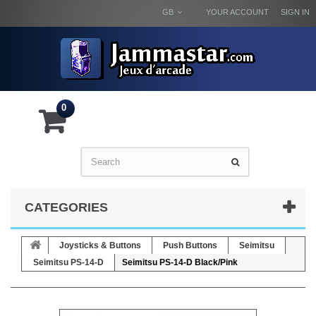
GB
YOUR ACCOUNT
SIGN IN
0
CATEGORIES
Joysticks & Buttons
Push Buttons
Seimitsu
Seimitsu PS-14-D
Seimitsu PS-14-D Black/Pink