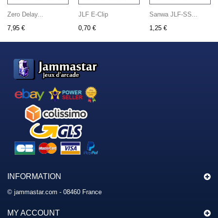
Zero Delay...
JLF E-Clip
Sanwa JLF-SS...
7,95 €
0,70 €
1,25 €
INFORMATION
© jammastar.com - 08460 France
MY ACCOUNT