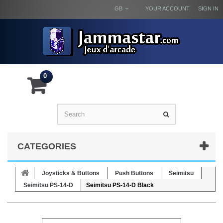
GB
YOUR ACCOUNT
SIGN IN
0
CATEGORIES
Joysticks & Buttons
Push Buttons
Seimitsu
Seimitsu PS-14-D
Seimitsu PS-14-D Black