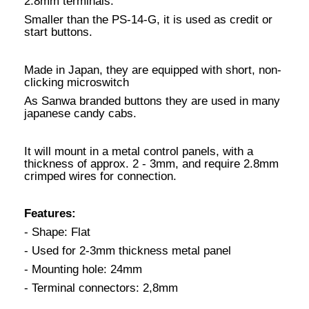
2.8mm terminals.
Smaller than the PS-14-G, it is used as credit or
start buttons.
Made in Japan, they are equipped with short, non-
clicking microswitch
As Sanwa branded buttons they are used in many
japanese candy cabs.
It will mount in a metal control panels, with a
thickness of approx. 2 - 3mm, and require 2.8mm
crimped wires for connection.
Features:
- Shape: Flat
- Used for 2-3mm thickness metal panel
- Mounting hole: 24mm
- Terminal connectors: 2,8mm