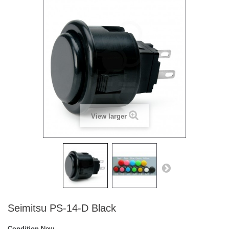
View larger
Seimitsu PS-14-D Black
Condition
New