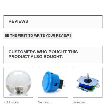
REVIEWS
BE THE FIRST TO WRITE YOUR REVIEW !
CUSTOMERS WHO BOUGHT THIS
PRODUCT ALSO BOUGHT:
KDiT white...
Seimitsu...
Seimitsu...