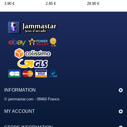
3,90 €
2,85 €
28,90 €
INFORMATION
© jammastar.com - 08460 France
MY ACCOUNT