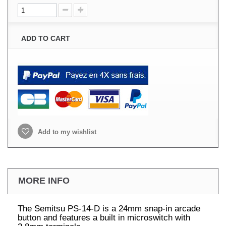
ADD TO CART
Add to my wishlist
MORE INFO
The Semitsu PS-14-D is a 24mm snap-in arcade
button and features a built in microswitch with