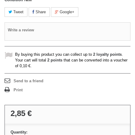
Tweet
Share
Google+
Write a review
By buying this product you can collect up to
2
loyalty points
.
Your cart will total
2
points
that can be converted into a voucher
of
0,10 €
.
Send to a friend
Print
2,85 €
Quantity: