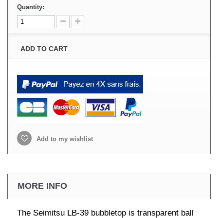
Quantity:
ADD TO CART
Add to my wishlist
MORE INFO
The Seimitsu LB-39 bubbletop is transparent ball