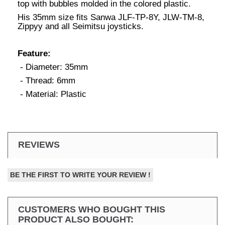
top with bubbles molded in the colored plastic.
His 35mm size fits Sanwa JLF-TP-8Y, JLW-TM-8,
Zippyy and all Seimitsu joysticks.
Feature:
- Diameter: 35mm
- Thread: 6mm
- Material: Plastic
REVIEWS
BE THE FIRST TO WRITE YOUR REVIEW !
CUSTOMERS WHO BOUGHT THIS
PRODUCT ALSO BOUGHT: