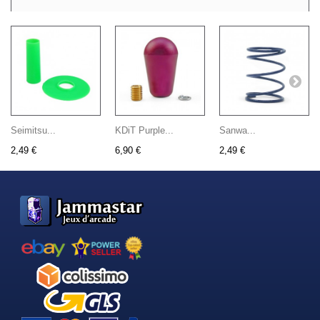
Seimitsu...
KDiT Purple...
Sanwa...
2,49 €
6,90 €
2,49 €