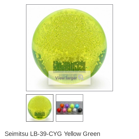
View larger
Seimitsu LB-39-CYG Yellow Green