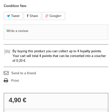
Condition
New
Tweet
Share
Google+
Write a review
By buying this product you can collect up to
4
loyalty points
.
Your cart will total
4
points
that can be converted into a voucher
of
0,20 €
.
Send to a friend
Print
4,90 €