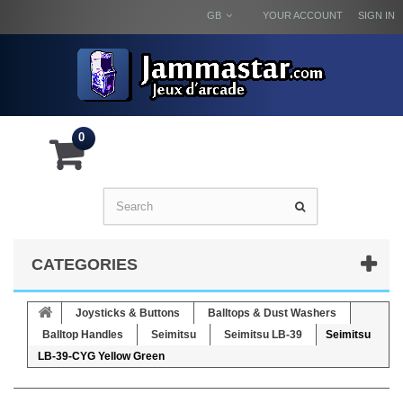
GB
YOUR ACCOUNT
SIGN IN
0
CATEGORIES
Joysticks & Buttons
Balltops & Dust Washers
Balltop Handles
Seimitsu
Seimitsu LB-39
Seimitsu
LB-39-CYG Yellow Green